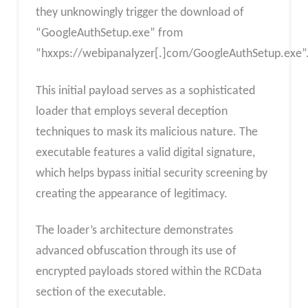
they unknowingly trigger the download of
“GoogleAuthSetup.exe” from
“hxxps://webipanalyzer[.]com/GoogleAuthSetup.exe”
This initial payload serves as a sophisticated
loader that employs several deception
techniques to mask its malicious nature. The
executable features a valid digital signature,
which helps bypass initial security screening by
creating the appearance of legitimacy.
The loader’s architecture demonstrates
advanced obfuscation through its use of
encrypted payloads stored within the RCData
section of the executable.