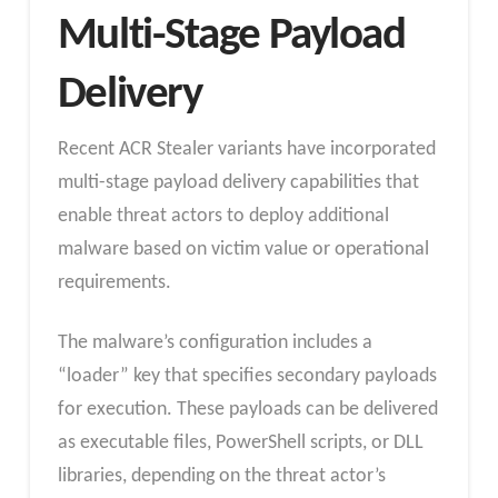
Multi-Stage Payload
Delivery
Recent ACR Stealer variants have incorporated
multi-stage payload delivery capabilities that
enable threat actors to deploy additional
malware based on victim value or operational
requirements.
The malware’s configuration includes a
“loader” key that specifies secondary payloads
for execution. These payloads can be delivered
as executable files, PowerShell scripts, or DLL
libraries, depending on the threat actor’s