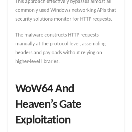
This approach effectively bypasses almost all
commonly used Windows networking APIs that
security solutions monitor for HTTP requests.
The malware constructs HTTP requests
manually at the protocol level, assembling
headers and payloads without relying on
higher-level libraries.
WoW64 And
Heaven’s Gate
Exploitation