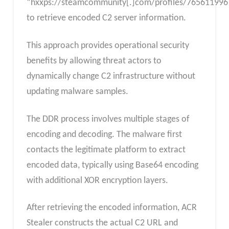
“hxxps://steamcommunity[.]com/profiles/765611996
to retrieve encoded C2 server information.
This approach provides operational security
benefits by allowing threat actors to
dynamically change C2 infrastructure without
updating malware samples.
The DDR process involves multiple stages of
encoding and decoding. The malware first
contacts the legitimate platform to extract
encoded data, typically using Base64 encoding
with additional XOR encryption layers.
After retrieving the encoded information, ACR
Stealer constructs the actual C2 URL and