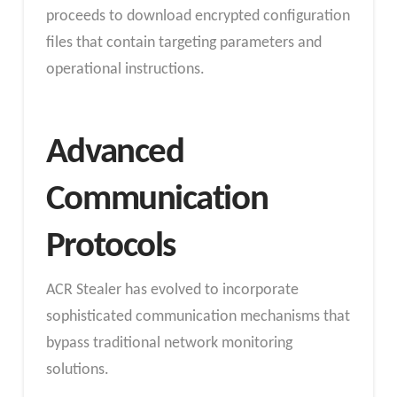
proceeds to download encrypted configuration
files that contain targeting parameters and
operational instructions.
Advanced
Communication
Protocols
ACR Stealer has evolved to incorporate
sophisticated communication mechanisms that
bypass traditional network monitoring
solutions.