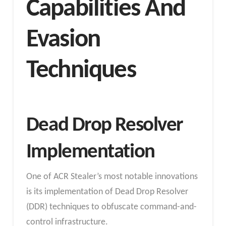
Capabilities And
Evasion
Techniques
Dead Drop Resolver
Implementation
One of ACR Stealer’s most notable innovations
is its implementation of Dead Drop Resolver
(DDR) techniques to obfuscate command-and-
control infrastructure.