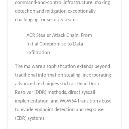
command-and-control infrastructure, making
detection and mitigation exceptionally
challenging for security teams.
ACR Stealer Attack Chain: From
Initial Compromise to Data
Exfiltration
The malware’s sophistication extends beyond
traditional information stealing, incorporating
advanced techniques such as Dead Drop
Resolver (DDR) methods, direct syscall
implementation, and WoW64 transition abuse
to evade endpoint detection and response
(EDR) systems.