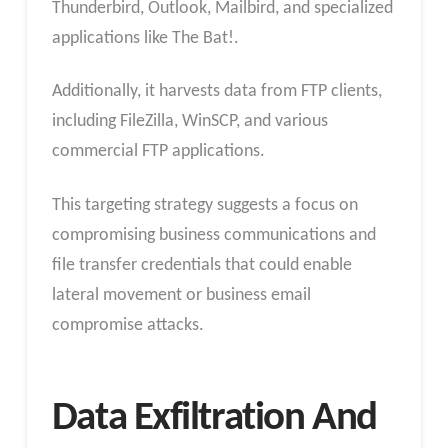
Thunderbird, Outlook, Mailbird, and specialized
applications like The Bat!.
Additionally, it harvests data from FTP clients,
including FileZilla, WinSCP, and various
commercial FTP applications.
This targeting strategy suggests a focus on
compromising business communications and
file transfer credentials that could enable
lateral movement or business email
compromise attacks.
Data Exfiltration And