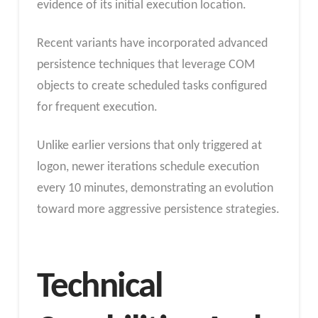
evidence of its initial execution location.
Recent variants have incorporated advanced
persistence techniques that leverage COM
objects to create scheduled tasks configured
for frequent execution.
Unlike earlier versions that only triggered at
logon, newer iterations schedule execution
every 10 minutes, demonstrating an evolution
toward more aggressive persistence strategies.
Technical