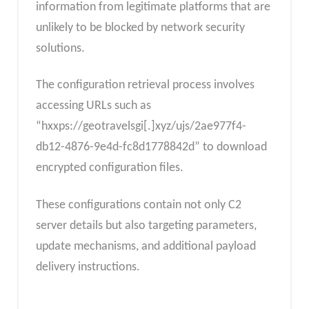
information from legitimate platforms that are
unlikely to be blocked by network security
solutions.
The configuration retrieval process involves
accessing URLs such as
“hxxps://geotravelsgi[.]xyz/ujs/2ae977f4-
db12-4876-9e4d-fc8d1778842d” to download
encrypted configuration files.
These configurations contain not only C2
server details but also targeting parameters,
update mechanisms, and additional payload
delivery instructions.