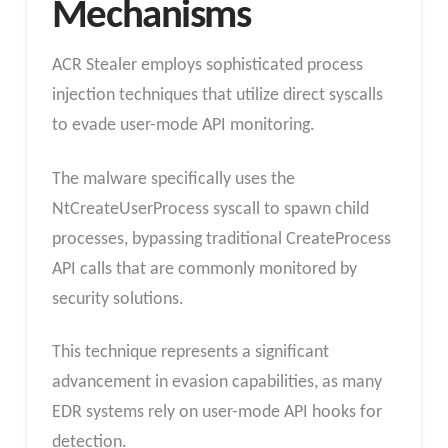
Mechanisms
ACR Stealer employs sophisticated process
injection techniques that utilize direct syscalls
to evade user-mode API monitoring.
The malware specifically uses the
NtCreateUserProcess syscall to spawn child
processes, bypassing traditional CreateProcess
API calls that are commonly monitored by
security solutions.
This technique represents a significant
advancement in evasion capabilities, as many
EDR systems rely on user-mode API hooks for
detection.