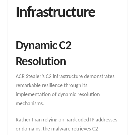
Infrastructure
Dynamic C2
Resolution
ACR Stealer’s C2 infrastructure demonstrates
remarkable resilience through its
implementation of dynamic resolution
mechanisms.
Rather than relying on hardcoded IP addresses
or domains, the malware retrieves C2