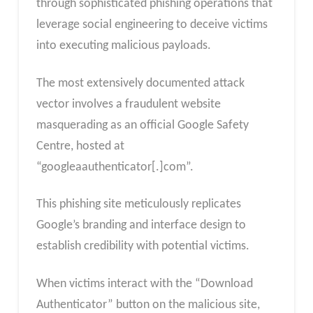
through sophisticated phishing operations that
leverage social engineering to deceive victims
into executing malicious payloads.
The most extensively documented attack
vector involves a fraudulent website
masquerading as an official Google Safety
Centre, hosted at
“googleaauthenticator[.]com”.
This phishing site meticulously replicates
Google’s branding and interface design to
establish credibility with potential victims.
When victims interact with the “Download
Authenticator” button on the malicious site,