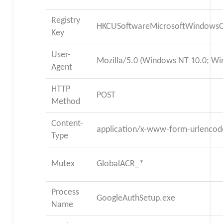
Registry
HKCUSoftwareMicrosoftWindowsC
Key
User-
Mozilla/5.0 (Windows NT 10.0; Wi
Agent
HTTP
POST
Method
Content-
application/x-www-form-urlencod
Type
Mutex
GlobalACR_*
Process
GoogleAuthSetup.exe
Name