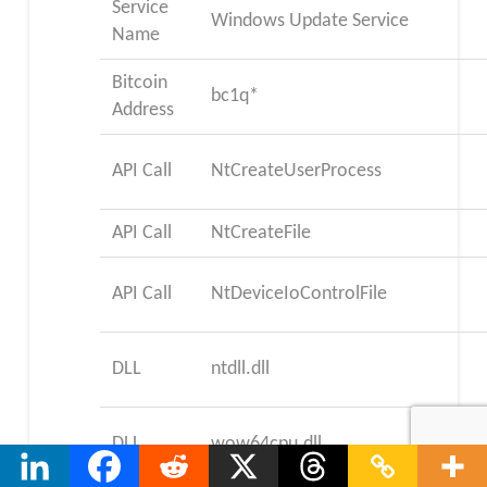
Service
Windows Update Service
Name
Bitcoin
bc1q*
Address
API Call
NtCreateUserProcess
API Call
NtCreateFile
API Call
NtDeviceIoControlFile
DLL
ntdll.dll
DLL
wow64cpu.dll