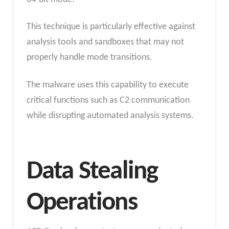
This technique is particularly effective against
analysis tools and sandboxes that may not
properly handle mode transitions.
The malware uses this capability to execute
critical functions such as C2 communication
while disrupting automated analysis systems.
Data Stealing
Operations