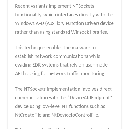
Recent variants implement NTSockets
functionality, which interfaces directly with the
Windows AFD (Auxiliary Function Driver) device
rather than using standard Winsock libraries.
This technique enables the malware to
establish network communications while
evading EDR systems that rely on user-mode
API hooking for network traffic monitoring.
The NTSockets implementation involves direct
communication with the “DeviceAfdEndpoint”
device using low-level NT functions such as
NtCreateFile and NtDeviceIoControlFile.