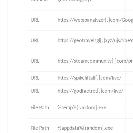
URL
https://webipanalyzer[.]com/Goo
URL
https://geotravelsgi[.]xyz/ujs/2
URL
https://steamcommunity[.]com/p
URL
https://spikeliftall[.]com/live/
URL
https://godfaetret[.]com/live/
File Path
%temp%[random].exe
File Path
%appdata%[random].exe