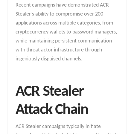
Recent campaigns have demonstrated ACR
Stealer’s ability to compromise over 200
applications across multiple categories, from
cryptocurrency wallets to password managers,
while maintaining persistent communication
with threat actor infrastructure through
ingeniously disguised channels.
ACR Stealer
Attack Chain
ACR Stealer campaigns typically initiate