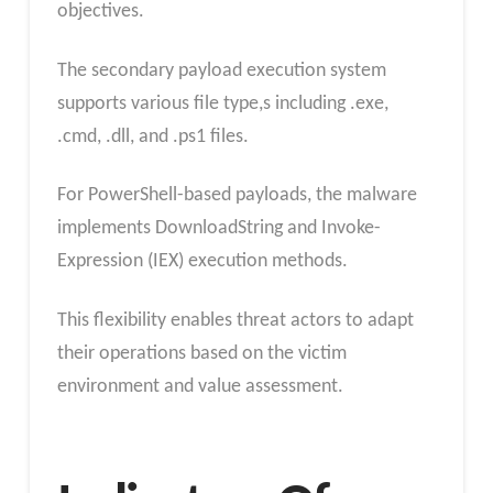
objectives.
The secondary payload execution system
supports various file type,s including .exe,
.cmd, .dll, and .ps1 files.
For PowerShell-based payloads, the malware
implements DownloadString and Invoke-
Expression (IEX) execution methods.
This flexibility enables threat actors to adapt
their operations based on the victim
environment and value assessment.