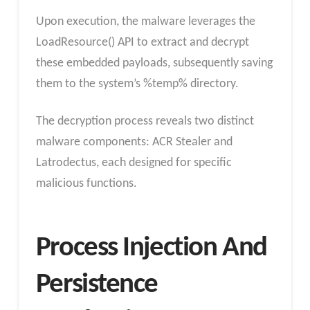
Upon execution, the malware leverages the
LoadResource() API to extract and decrypt
these embedded payloads, subsequently saving
them to the system’s %temp% directory.
The decryption process reveals two distinct
malware components: ACR Stealer and
Latrodectus, each designed for specific
malicious functions.
Process Injection And
Persistence