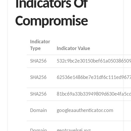
Indicators Of
Compromise
Indicator
Type
Indicator Value
SHA256
532c9bc2e30150bef61a05038650
SHA256
62536e1486be7e31df6c111ed967
SHA256
81bc69a33b33949809d630e4fa5c
Domain
googleaauthenticator.com
Domain
geotravelsgi.xyz