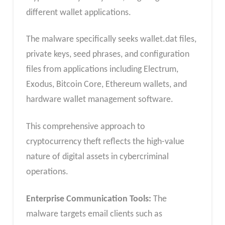
different wallet applications.
The malware specifically seeks wallet.dat files,
private keys, seed phrases, and configuration
files from applications including Electrum,
Exodus, Bitcoin Core, Ethereum wallets, and
hardware wallet management software.
This comprehensive approach to
cryptocurrency theft reflects the high-value
nature of digital assets in cybercriminal
operations.
Enterprise Communication Tools:
The
malware targets email clients such as