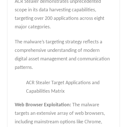
ACR Stealer demonstrates unprecedented
scope in its data harvesting capabilities,
targeting over 200 applications across eight
major categories.
The malware’s targeting strategy reflects a
comprehensive understanding of modern
digital asset management and communication
patterns.
ACR Stealer Target Applications and
Capabilities Matrix
Web Browser Exploitation:
The malware
targets an extensive array of web browsers,
including mainstream options like Chrome,