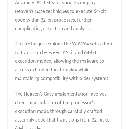
Advanced ACR Stealer variants employ
Heaven’s Gate techniques to execute 64-bit
code within 32-bit processes, further
complicating detection and analysis.
This technique exploits the WoW64 subsystem
to transition between 32-bit and 64-bit
execution modes, allowing the malware to
access extended functionality while
maintaining compatibility with older systems.
The Heaven’s Gate implementation involves
direct manipulation of the processor’s
execution mode through carefully crafted
assembly code that transitions from 32-bit to
64-bit mode.