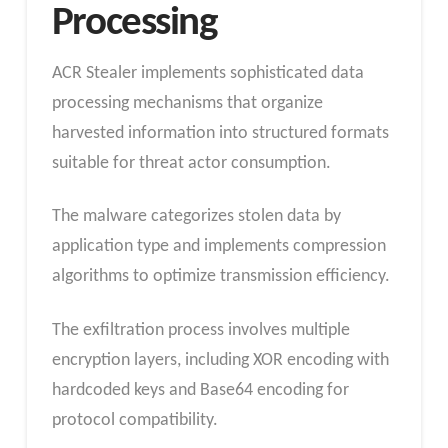
Processing
ACR Stealer implements sophisticated data
processing mechanisms that organize
harvested information into structured formats
suitable for threat actor consumption.
The malware categorizes stolen data by
application type and implements compression
algorithms to optimize transmission efficiency.
The exfiltration process involves multiple
encryption layers, including XOR encoding with
hardcoded keys and Base64 encoding for
protocol compatibility.