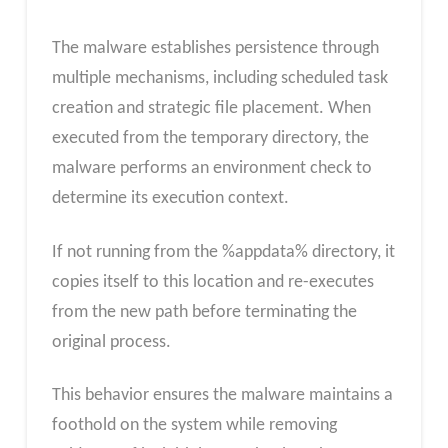
The malware establishes persistence through
multiple mechanisms, including scheduled task
creation and strategic file placement. When
executed from the temporary directory, the
malware performs an environment check to
determine its execution context.
If not running from the %appdata% directory, it
copies itself to this location and re-executes
from the new path before terminating the
original process.
This behavior ensures the malware maintains a
foothold on the system while removing