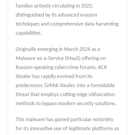
families actively circulating in 2025,
distinguished by its advanced evasion
techniques and comprehensive data harvesting
capabilities.
Originally emerging in March 2024 as a
Malware-as-a-Service (MaaS) offering on
Russian-speaking cybercrime forums, ACR
Stealer has rapidly evolved from its
predecessor, GrMsk Stealer, into a formidable
threat that employs cutting-edge obfuscation
methods to bypass modern security solutions.
This malware has gained particular notoriety
for its innovative use of legitimate platforms as