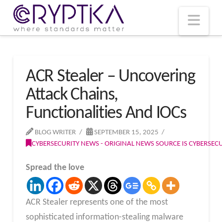
T
t
W
Nav
ACR Stealer – Uncovering
Attack Chains,
Functionalities And IOCs
BLOG WRITER
SEPTEMBER 15, 2025
CYBERSECURITY NEWS - ORIGINAL NEWS SOURCE IS CYBERSE
Spread the love
ACR Stealer represents one of the most
sophisticated information-stealing malware