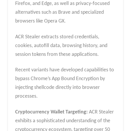
Firefox, and Edge, as well as privacy-focused
alternatives such as Brave and specialized
browsers like Opera GX.
ACR Stealer extracts stored credentials,
cookies, autofill data, browsing history, and
session tokens from these applications.
Recent variants have developed capabilities to
bypass Chrome’s App Bound Encryption by
injecting shellcode directly into browser
processes.
Cryptocurrency Wallet Targeting:
ACR Stealer
exhibits a sophisticated understanding of the
cryptocurrency ecosystem, targeting over 50