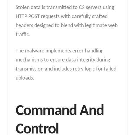
Stolen data is transmitted to C2 servers using
HTTP POST requests with carefully crafted
headers designed to blend with legitimate web
traffic.
The malware implements error-handling
mechanisms to ensure data integrity during
transmission and includes retry logic for failed
uploads.
Command And
Control