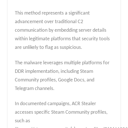
This method represents a significant
advancement over traditional C2
communication by embedding server details
within legitimate platforms that security tools
are unlikely to flag as suspicious.
The malware leverages multiple platforms for
DDR implementation, including Steam
Community profiles, Google Docs, and
Telegram channels.
In documented campaigns, ACR Stealer
accesses specific Steam Community profiles,
such as