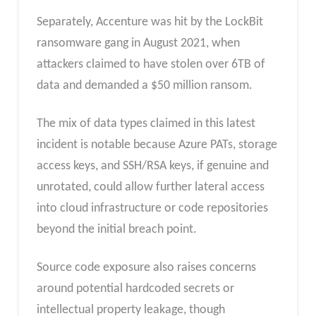
Separately, Accenture was hit by the LockBit
ransomware gang in August 2021, when
attackers claimed to have stolen over 6TB of
data and demanded a $50 million ransom.
The mix of data types claimed in this latest
incident is notable because Azure PATs, storage
access keys, and SSH/RSA keys, if genuine and
unrotated, could allow further lateral access
into cloud infrastructure or code repositories
beyond the initial breach point.
Source code exposure also raises concerns
around potential hardcoded secrets or
intellectual property leakage, though