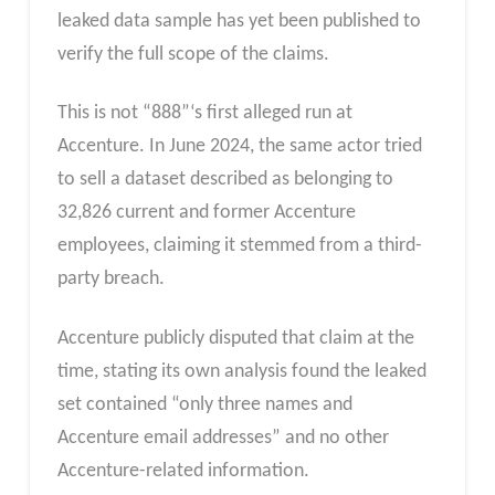
leaked data sample has yet been published to
verify the full scope of the claims.
This is not “888”‘s first alleged run at
Accenture. In June 2024, the same actor tried
to sell a dataset described as belonging to
32,826 current and former Accenture
employees, claiming it stemmed from a third-
party breach.
Accenture publicly disputed that claim at the
time, stating its own analysis found the leaked
set contained “only three names and
Accenture email addresses” and no other
Accenture-related information.