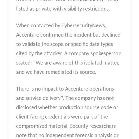
listed as private with visibility restrictions.
When contacted by CybersecurityNews,
Accenture confirmed the incident but declined
to validate the scope or specific data types
cited by the attacker. A company spokesperson
stated: “We are aware of this isolated matter,
and we have remediated its source.
There is no impact to Accenture operations
and service delivery”. The company has not
disclosed whether production source code or
client-facing credentials were part of the
compromised material. Security researchers
note that no independent forensic analysis or