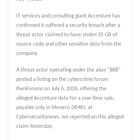
IT services and consulting giant Accenture has
confirmed it suffered a security breach after a
threat actor claimed to have stolen 35 GB of
source code and other sensitive data from the
company.
A threat actor operating under the alias “888”
posted a listing on the cybercrime forum
PwnForums on July 6, 2026, offering the
alleged Accenture data for a one-time sale,
payable only in Monero (XMR); at
Cybersecuritynews, we reported on this alleged
claim Yesterday.