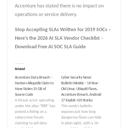
Accenture has stated there is no impact on
operations or service delivery.
Stop Accepting SLAs Written for 2019 SOCs –
Here’s the 2026 AI SLA
Vendor
Checklist
–
Download Free
AI SOC SLA
Guide
Related
Accenture Data Breach –
Cyber Security News
Hackers Allegedly Claim to
Bulletin Weekly – 16-Year-
Have Stolen 35 GB of
Old Linux, Ubiquiti Flaws,
Source Code
Accenture Breach, Android
A threat actor operating
17 Exploit +20 Stories
under the alias “888” has
This week’s bulletin
posted a listing on a
exposes just how long
cybercrime forum
dangerous flaws can hide
claiming to sell data
in plain sight, with a 16-