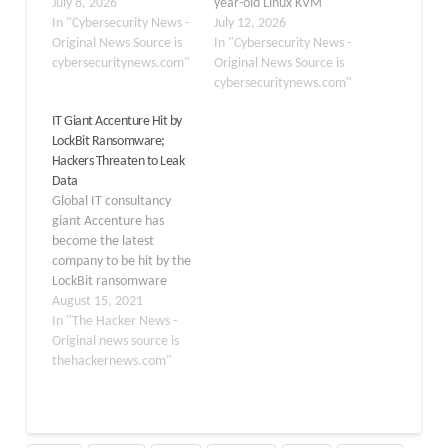
allegedly stolen from the
July 8, 2026
year-old Linux KVM
IT services and consulting
In "Cybersecurity News -
escape bug and a 15-
July 12, 2026
giant Accenture, with
Original News Source is
year-old kernel privilege
In "Cybersecurity News -
the stated haul totaling
cybersecuritynews.com"
escalation flaw both
Original News Source is
roughly 35 GB of source
surfacing after more
cybersecuritynews.com"
code and associated
than a decade
IT Giant Accenture Hit by
credentials. The forum
undetected. Enterprise
LockBit Ransomware;
post, dated July 6,…
infrastructure took a hit
Hackers Threaten to Leak
too, with Ubiquiti
Data
disclosing 25
Global IT consultancy
vulnerabilities across its
giant Accenture has
UniFi…
become the latest
company to be hit by the
LockBit ransomware
gang, according to a post
August 15, 2021
made by the operators
In "The Hacker News -
on their dark web portal,
Original news source is
likely filling a void left in
thehackernews.com"
the wake of DarkSide
and REvil shutdown.
"These people are
beyond privacy and…