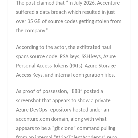
The post claimed that “In July 2026, Accenture
suffered a data breach which resulted in just
over 35 GB of source codes getting stolen from
the company”.
According to the actor, the exfiltrated haul
spans source code, RSA keys, SSH keys, Azure
Personal Access Tokens (PATs), Azure Storage
Access Keys, and internal configuration files.
As proof of possession, “888” posted a
screenshot that appears to show a private
Azure DevOps repository hosted under an
accenture.com domain, along with what
appears to be a “git clone” command pulling
from an internal “AtriasTalentAcademy” repo