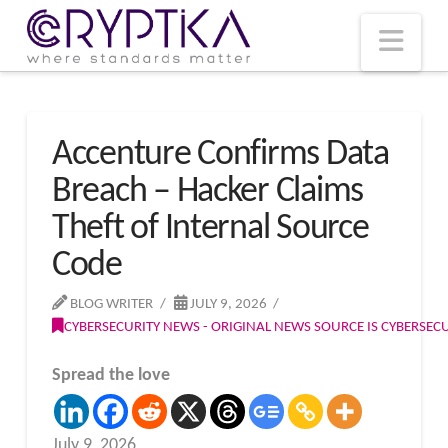
T
t
W
Nav
Accenture Confirms Data
Breach – Hacker Claims
Theft of Internal Source
Code
BLOG WRITER
JULY 9, 2026
CYBERSECURITY NEWS - ORIGINAL NEWS SOURCE IS CYBERSE
Spread the love
July 9, 2026