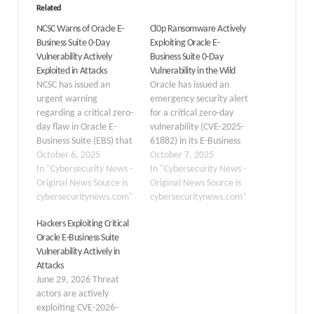
Related
NCSC Warns of Oracle E-
Cl0p Ransomware Actively
Business Suite 0-Day
Exploiting Oracle E-
Vulnerability Actively
Business Suite 0-Day
Exploited in Attacks
Vulnerability in the Wild
NCSC has issued an
Oracle has issued an
urgent warning
emergency security alert
regarding a critical zero-
for a critical zero-day
day flaw in Oracle E-
vulnerability (CVE-2025-
Business Suite (EBS) that
61882) in its E-Business
is currently being
October 6, 2025
Suite after the notorious
October 7, 2025
exploited in the wild.
In "Cybersecurity News -
Cl0p ransomware group
In "Cybersecurity News -
Tracked as CVE-2025-
Original News Source is
began extorting
Original News Source is
61882, the vulnerability
cybersecuritynews.com"
customers who failed to
cybersecuritynews.com"
resides in the BI
patch their systems. The
Hackers Exploiting Critical
Publisher Integration
vulnerability, carrying a
Oracle E-Business Suite
component of Oracle
maximum CVSS score of
Vulnerability Actively in
Concurrent Processing
9.8, affects the Business
Attacks
and allows
Intelligence Publisher (BI
June 29, 2026 Threat
unauthenticated remote
Publisher) Integration
actors are actively
code execution.
component…
exploiting CVE-2026-
Organisations running