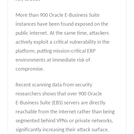
More than 900 Oracle E‑Business Suite
instances have been found exposed on the
public internet. At the same time, attackers
actively exploit a critical vulnerability in the
platform, putting mission‑critical ERP
environments at immediate risk of
compromise.
Recent scanning data from security
researchers shows that over 900 Oracle
E‑Business Suite (EBS) servers are directly
reachable from the internet rather than being
segmented behind VPNs or private networks,
significantly increasing their attack surface.