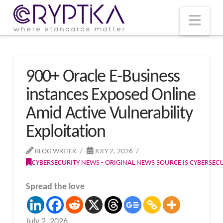
T
t
W
Nav
900+ Oracle E-Business
instances Exposed Online
Amid Active Vulnerability
Exploitation
BLOG WRITER
JULY 2, 2026
CYBERSECURITY NEWS - ORIGINAL NEWS SOURCE IS CYBERSE
Spread the love
July 2, 2026