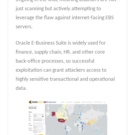
just scanning but actively attempting to
leverage the flaw against internet‑facing EBS
servers.
Oracle E‑Business Suite is widely used for
finance, supply chain, HR, and other core
back‑office processes, so successful
exploitation can grant attackers access to
highly sensitive transactional and operational
data.