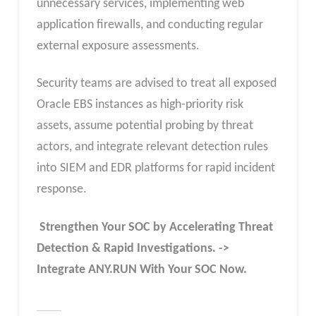
unnecessary services, implementing web
application firewalls, and conducting regular
external exposure assessments.
Security teams are advised to treat all exposed
Oracle EBS instances as high‑priority risk
assets, assume potential probing by threat
actors, and integrate relevant detection rules
into SIEM and EDR platforms for rapid incident
response.
Strengthen Your SOC by Accelerating Threat
Detection & Rapid Investigations. ->
Integrate ANY.RUN With Your SOC
Now
.