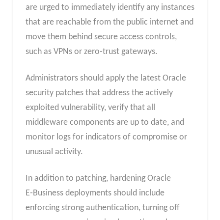
are urged to immediately identify any instances
that are reachable from the public internet and
move them behind secure access controls,
such as VPNs or zero‑trust gateways.
Administrators should apply the latest Oracle
security patches that address the actively
exploited vulnerability, verify that all
middleware components are up to date, and
monitor logs for indicators of compromise or
unusual activity.
In addition to patching, hardening Oracle
E‑Business deployments should include
enforcing strong authentication, turning off