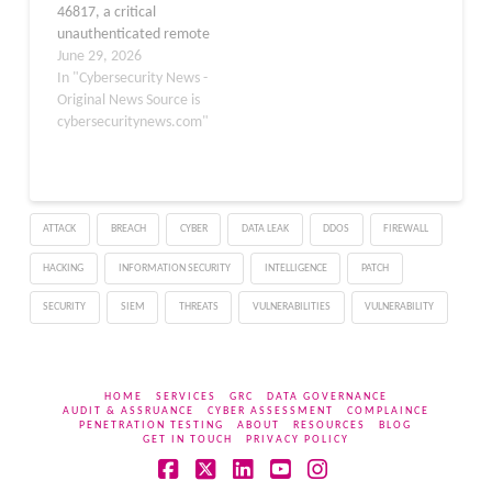
46817, a critical
EBS versions…
unauthenticated remote
takeover vulnerability in
June 29, 2026
Oracle E-Business Suite
In "Cybersecurity News -
(EBS), with live attack
Original News Source is
activity captured across
cybersecuritynews.com"
honeypot infrastructure
over the weekend of
June 27–28, 2026. CVE-
2026-46817 is a critical-
ATTACK
BREACH
CYBER
DATA LEAK
DDOS
FIREWALL
severity flaw residing in
the Oracle Payments
HACKING
INFORMATION SECURITY
INTELLIGENCE
PATCH
product within Oracle E-
Business Suite,…
SECURITY
SIEM
THREATS
VULNERABILITIES
VULNERABILITY
HOME
SERVICES
GRC
DATA GOVERNANCE
AUDIT & ASSRUANCE
CYBER ASSESSMENT
COMPLAINCE
PENETRATION TESTING
ABOUT
RESOURCES
BLOG
GET IN TOUCH
PRIVACY POLICY
Facebook
X
LinkedIn
YouTube
Instagram