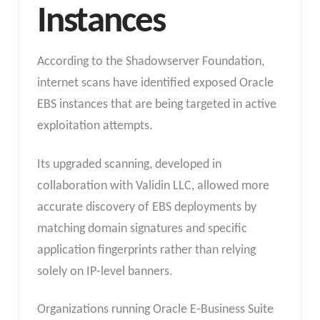
Instances
According to the Shadowserver Foundation,
internet scans have identified exposed Oracle
EBS instances that are being targeted in active
exploitation attempts.
Its upgraded scanning, developed in
collaboration with Validin LLC, allowed more
accurate discovery of EBS deployments by
matching domain signatures and specific
application fingerprints rather than relying
solely on IP‑level banners.
Organizations running Oracle E‑Business Suite