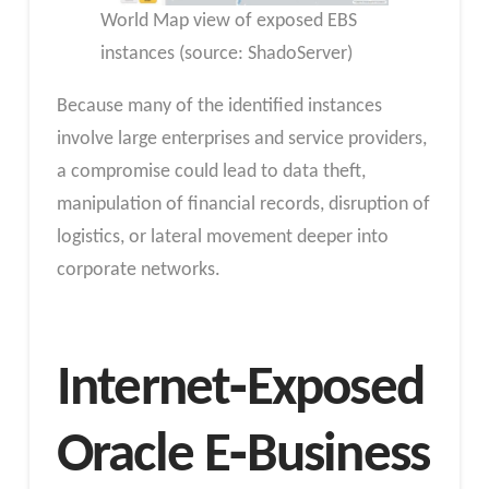
World Map view of exposed EBS
instances (source: ShadoServer)
Because many of the identified instances
involve large enterprises and service providers,
a compromise could lead to data theft,
manipulation of financial records, disruption of
logistics, or lateral movement deeper into
corporate networks.
Internet‑Exposed
Oracle E‑Business