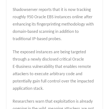
Shadowserver reports that it is now tracking
roughly 950 Oracle EBS instances online after
enhancing its fingerprinting methodology with
domain‑based scanning in addition to
traditional IP‑based probes.
The exposed instances are being targeted
through a newly disclosed critical Oracle
E‑Business vulnerability that enables remote
attackers to execute arbitrary code and
potentially gain full control over the impacted
application stack.
Researchers warn that exploitation is already
ongoing in the wild, meaning attackers are not