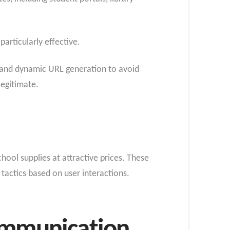
articularly effective.
, and dynamic URL generation to avoid
legitimate.
hool supplies at attractive prices. These
tactics based on user interactions.