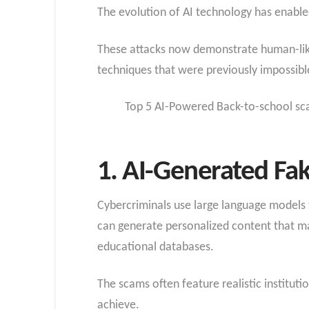
The evolution of AI technology has enable
These attacks now demonstrate human-like 
techniques that were previously impossible
Top 5 AI-Powered Back-to-school sc
1. AI-Generated Fak
Cybercriminals use large language models 
can generate personalized content that ma
educational databases.
The scams often feature realistic institut
achieve.