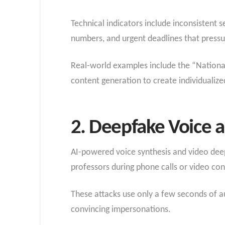
Technical indicators include inconsistent 
numbers, and urgent deadlines that pressur
Real-world examples include the “Nationa
content generation to create individualize
2. Deepfake Voice a
AI-powered voice synthesis and video deep
professors during phone calls or video co
These attacks use only a few seconds of au
convincing impersonations.