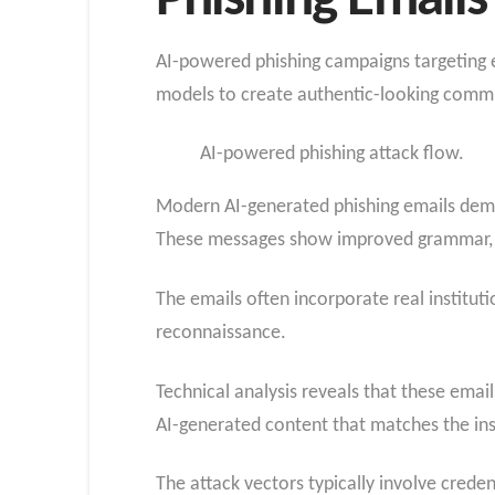
Phishing Email
AI-powered phishing campaigns targeting ed
models to create authentic-looking communi
AI-powered phishing attack flow.
Modern AI-generated phishing emails demon
These messages show improved grammar, co
The emails often incorporate real institut
reconnaissance.
Technical analysis reveals that these ema
AI-generated content that matches the ins
The attack vectors typically involve creden