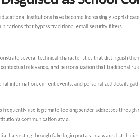
s Disguised as School 
ucational institutions have become increasingly sophisticated
cations that bypass traditional email security filters.
strate several technical characteristics that distinguish the
ntextual relevance, and personalization that traditional ru
ional information, current events, and personalized details ga
ils frequently use legitimate-looking sender addresses throug
titution’s communication style.
tial harvesting through fake login portals, malware distributio