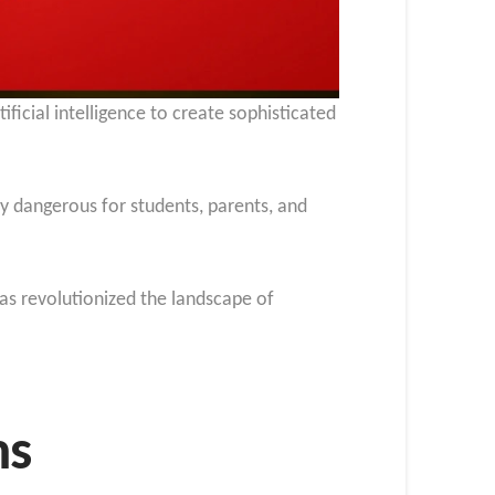
ificial intelligence to create sophisticated
 dangerous for students, parents, and
as revolutionized the landscape of
ms