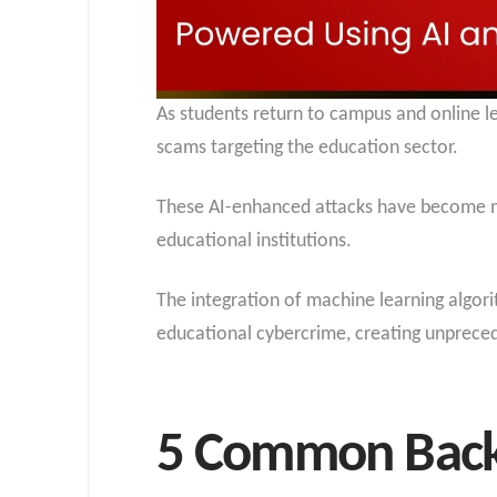
As students return to campus and online lea
scams targeting the education sector.
These AI-enhanced attacks have become mo
educational institutions.
The integration of machine learning algor
educational cybercrime, creating unpreced
5 Common Back-