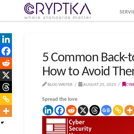
SERVI
5 Common Back-to
How to Avoid Th
BLOG WRITER
AUGUST 25, 2025
CYB
Spread the love