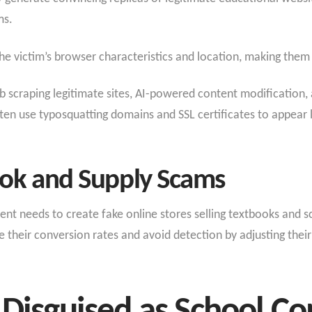
ms.
he victim’s browser characteristics and location, making them p
 scraping legitimate sites, AI-powered content modification
often use typosquatting domains and SSL certificates to appear 
book and Supply Scams
nt needs to create fake online stores selling textbooks and sc
 their conversion rates and avoid detection by adjusting their 