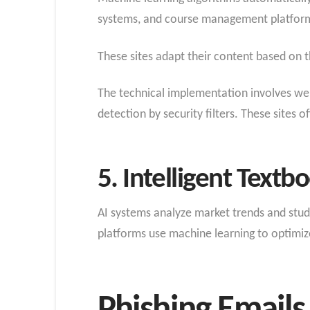
systems, and course management platfor
These sites adapt their content based on t
The technical implementation involves web
detection by security filters. These sites 
5. Intelligent Text
AI systems analyze market trends and stude
platforms use machine learning to optimize