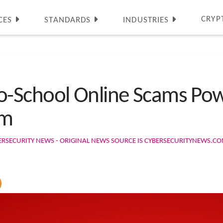
CRYP
CES
STANDARDS
INDUSTRIES
-School Online Scams Pow
em
ERSECURITY NEWS - ORIGINAL NEWS SOURCE IS CYBERSECURITYNEWS.C