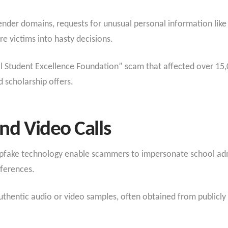
sender domains, requests for unusual personal information like
e victims into hasty decisions.
l Student Excellence Foundation” scam that affected over 15,
d scholarship offers.
nd Video Calls
fake technology enable scammers to impersonate school admini
nferences.
thentic audio or video samples, often obtained from publicly a