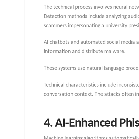
The technical process involves neural netw
Detection methods include analyzing audio
scammers impersonating a university presid
AI chatbots and automated social media ac
information and distribute malware.
These systems use natural language proces
Technical characteristics include inconsist
conversation context. The attacks often in
4. AI-Enhanced Phi
Machine learning algorithms automatically 