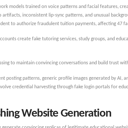
ork models trained on voice patterns and facial features, crea
 artifacts, inconsistent lip-sync patterns, and unusual backgr
ent to authorize fraudulent tuition payments, affecting 47 fa
counts create fake tutoring services, study groups, and educ
sing to maintain convincing conversations and build trust with
ent posting patterns, generic profile images generated by AI, a
volve credential harvesting through fake login portals for edu
shing Website Generation
generate convincing replicas of legitimate educational website