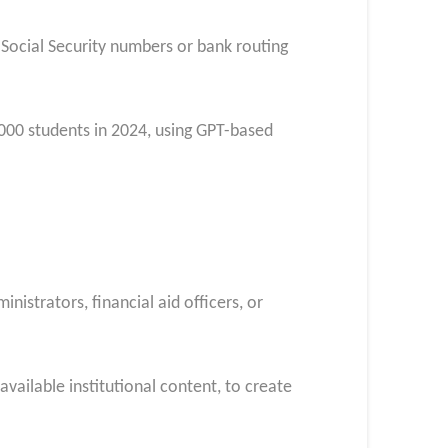
 Social Security numbers or bank routing
000 students in 2024, using GPT-based
strators, financial aid officers, or
vailable institutional content, to create