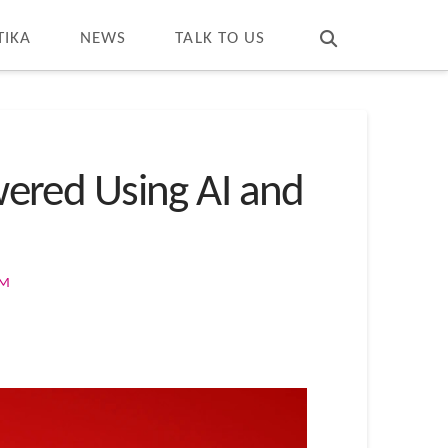
T
t
W
TIKA
NEWS
TALK TO US
ered Using AI and
OM