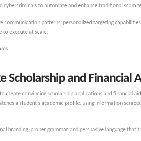
d cybercriminals to automate and enhance traditional scam te
communication patterns, personalized targeting capabilities,
 to execute at scale.
ams.
e Scholarship and Financial A
to create convincing scholarship applications and financial ai
tches a student’s academic profile, using information scrape
ional branding, proper grammar, and persuasive language that 