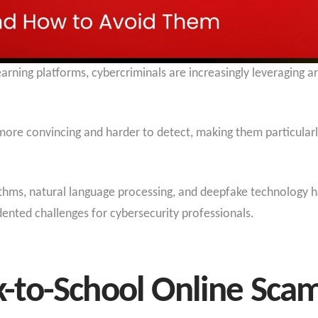
rning platforms, cybercriminals are increasingly leveraging art
re convincing and harder to detect, making them particularly
ithms, natural language processing, and deepfake technology h
ented challenges for cybersecurity professionals.
to-School Online Sca