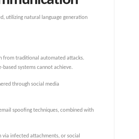
Communication
, utilizing natural language generation
m from traditional automated attacks.
le-based systems cannot achieve.
thered through social media
h email spoofing techniques, combined with
n via infected attachments, or social