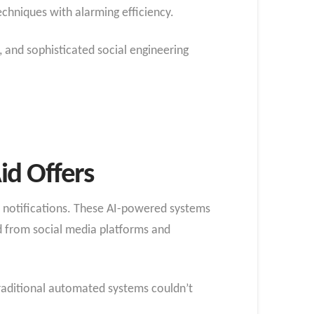
chniques with alarming efficiency.
 and sophisticated social engineering
id Offers
d notifications. These AI-powered systems
d from social media platforms and
traditional automated systems couldn’t