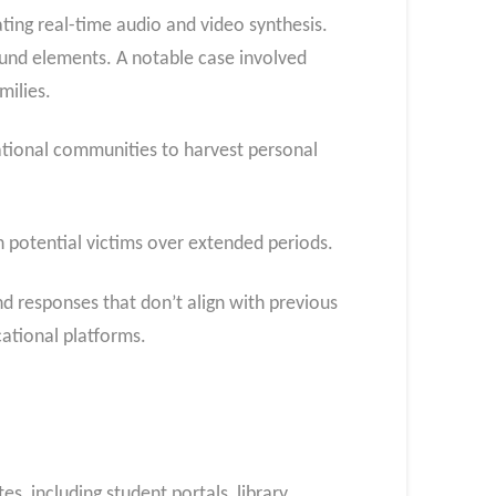
ting real-time audio and video synthesis.
ound elements. A notable case involved
milies.
ational communities to harvest personal
 potential victims over extended periods.
nd responses that don’t align with previous
cational platforms.
s, including student portals, library