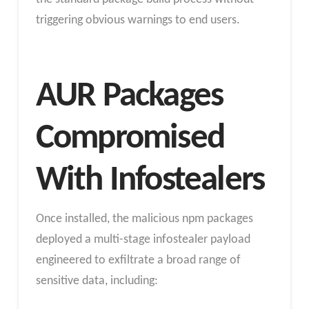
triggering obvious warnings to end users.
AUR Packages
Compromised
With Infostealers
Once installed, the malicious npm packages
deployed a multi-stage infostealer payload
engineered to exfiltrate a broad range of
sensitive data, including: