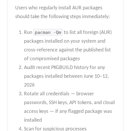
Users who regularly install AUR packages
should take the following steps immediately:
Run
pacman -Qm
to list all foreign (AUR)
packages installed on your system and
cross-reference against the published list
of compromised packages
Audit recent PKGBUILD history for any
packages installed between June 10–12,
2026
Rotate all credentials — browser
passwords, SSH keys, API tokens, and cloud
access keys — if any flagged package was
installed
Scan for suspicious processes