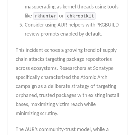
masquerading as kernel threads using tools
like
rkhunter
or
chkrootkit
Consider using AUR helpers with PKGBUILD
review prompts enabled by default.
This incident echoes a growing trend of supply
chain attacks targeting package repositories
across ecosystems. Researchers at Sonatype
specifically characterized the Atomic Arch
campaign as a deliberate strategy of targeting
orphaned, trusted packages with existing install
bases, maximizing victim reach while
minimizing scrutiny.
The AUR’s community-trust model, while a