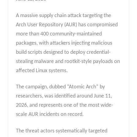
A massive supply chain attack targeting the
Arch User Repository (AUR) has compromised
more than 400 community-maintained
packages, with attackers injecting malicious
build scripts designed to deploy credential-
stealing malware and rootkit-style payloads on
affected Linux systems.
The campaign, dubbed “Atomic Arch” by
researchers, was identified around June 11,
2026, and represents one of the most wide-
scale AUR incidents on record.
The threat actors systematically targeted