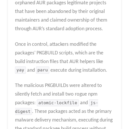
orphaned AUR packages legitimate projects
that have been abandoned by their original
maintainers and claimed ownership of them
through AUR’s standard adoption process.
Once in control, attackers modified the
packages’ PKGBUILD scripts, which are the
build instruction files that AUR helpers like
yay
and
paru
execute during installation.
The malicious PKGBUILDs were altered to
silently fetch and install two rogue npm
packages:
atomic-lockfile
and
js-
digest
. These packages acted as the primary
malware delivery mechanism, executing during
the standard package build process without