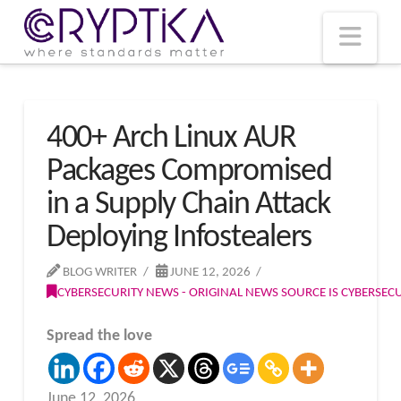
T
t
W
Nav
400+ Arch Linux AUR
Packages Compromised
in a Supply Chain Attack
Deploying Infostealers
BLOG WRITER
JUNE 12, 2026
CYBERSECURITY NEWS - ORIGINAL NEWS SOURCE IS CYBERSE
Spread the love
June 12, 2026