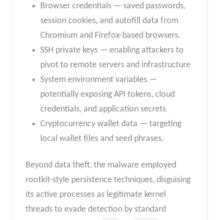
Browser credentials — saved passwords,
session cookies, and autofill data from
Chromium and Firefox-based browsers.
SSH private keys — enabling attackers to
pivot to remote servers and infrastructure
System environment variables —
potentially exposing API tokens, cloud
credentials, and application secrets
Cryptocurrency wallet data — targeting
local wallet files and seed phrases.
Beyond data theft, the malware employed
rootkit-style persistence techniques, disguising
its active processes as legitimate kernel
threads to evade detection by standard