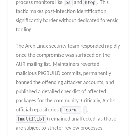
process monitors like
ps
and
htop
. This
tactic makes post-infection identification
significantly harder without dedicated forensic
tooling.
The Arch Linux security team responded rapidly
once the compromise was surfaced on the
AUR mailing list. Maintainers reverted
malicious PKGBUILD commits, permanently
banned the offending attacker accounts, and
published a detailed checklist of affected
packages for the community. Critically, Arch’s
official repositories (
[core]
,
,
[multilib]
) remained unaffected, as those
are subject to stricter review processes.