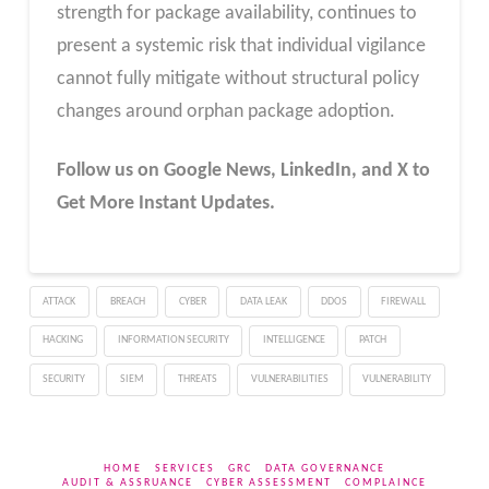
strength for package availability, continues to
present a systemic risk that individual vigilance
cannot fully mitigate without structural policy
changes around orphan package adoption.
Follow us on Google News, LinkedIn, and X to
Get More Instant Updates.
ATTACK
BREACH
CYBER
DATA LEAK
DDOS
FIREWALL
HACKING
INFORMATION SECURITY
INTELLIGENCE
PATCH
SECURITY
SIEM
THREATS
VULNERABILITIES
VULNERABILITY
HOME
SERVICES
GRC
DATA GOVERNANCE
AUDIT & ASSRUANCE
CYBER ASSESSMENT
COMPLAINCE