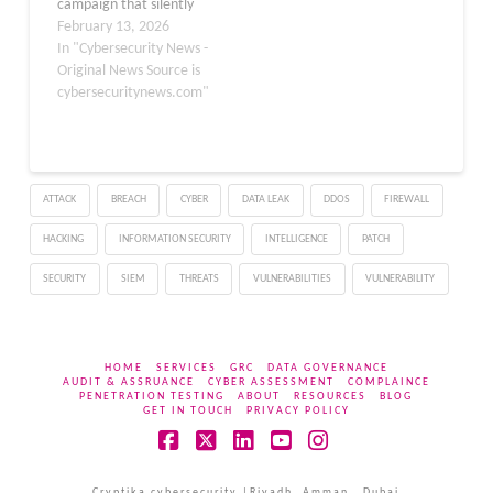
campaign that silently
hijacks accounts through
February 13, 2026
seemingly harmless
In "Cybersecurity News -
Chrome extensions. The
Original News Source is
malicious extensions,
cybersecuritynews.com"
disguised as VK
customization tools,
automatically subscribe
users to attacker-
ATTACK
BREACH
CYBER
DATA LEAK
DDOS
FIREWALL
controlled groups, reset
account settings every 30
HACKING
INFORMATION SECURITY
INTELLIGENCE
PATCH
days, and manipulate
security tokens to
SECURITY
SIEM
THREATS
VULNERABILITIES
VULNERABILITY
maintain persistent…
HOME
SERVICES
GRC
DATA GOVERNANCE
AUDIT & ASSRUANCE
CYBER ASSESSMENT
COMPLAINCE
PENETRATION TESTING
ABOUT
RESOURCES
BLOG
GET IN TOUCH
PRIVACY POLICY
Facebook
X
LinkedIn
YouTube
Instagram
Cryptika cybersecurity |Riyadh, Amman , Dubai