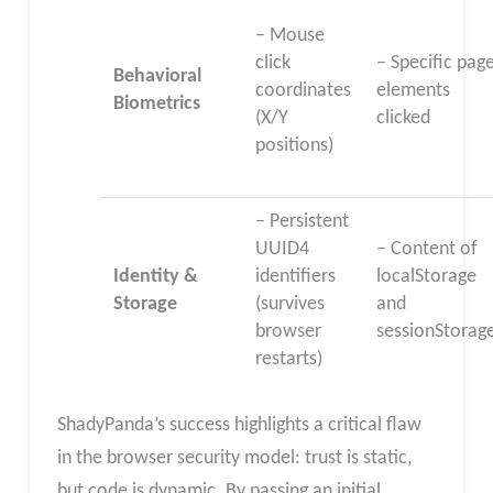
– Mouse
click
– Specific pag
Behavioral
coordinates
elements
Biometrics
(X/Y
clicked
positions)
– Persistent
UUID4
– Content of
Identity &
identifiers
localStorage
Storage
(survives
and
browser
sessionStorag
restarts)
ShadyPanda’s success highlights a critical flaw
in the browser security model: trust is static,
but code is dynamic. By passing an initial