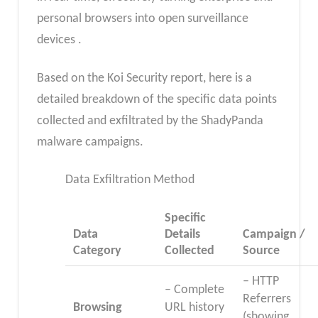
personal browsers into open surveillance
devices .
Based on the Koi Security report, here is a
detailed breakdown of the specific data points
collected and exfiltrated by the ShadyPanda
malware campaigns.
Data Exfiltration Method
Specific
Data
Details
Campaign /
Category
Collected
Source
– HTTP
– Complete
Referrers
Browsing
URL history
(showing