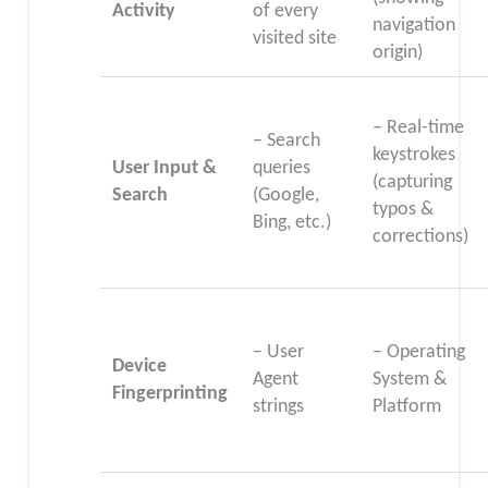
Activity
of every
navigation
visited site
origin)
– Real-time
– Search
keystrokes
User Input &
queries
(capturing
Search
(Google,
typos &
Bing, etc.)
corrections)
– User
– Operating
Device
Agent
System &
Fingerprinting
strings
Platform