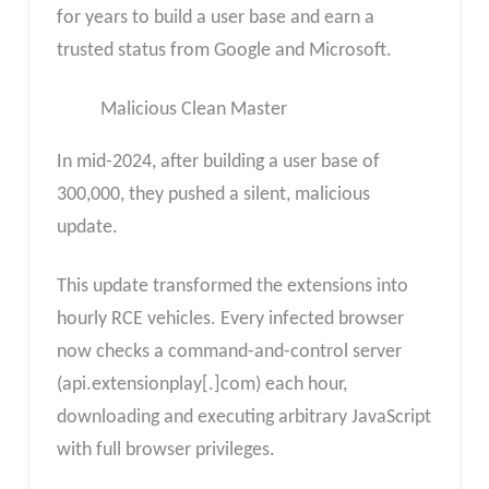
for years to build a user base and earn a
trusted status from Google and Microsoft.
Malicious Clean Master
In mid-2024, after building a user base of
300,000, they pushed a silent, malicious
update.
This update transformed the extensions into
hourly RCE vehicles. Every infected browser
now checks a command-and-control server
(api.extensionplay[.]com) each hour,
downloading and executing arbitrary JavaScript
with full browser privileges.