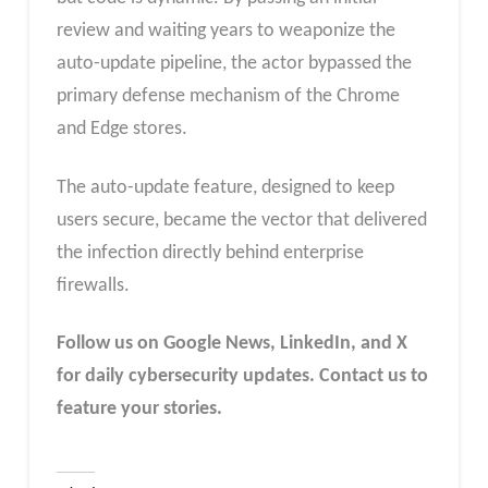
review and waiting years to weaponize the
auto-update pipeline, the actor bypassed the
primary defense mechanism of the Chrome
and Edge stores.
The auto-update feature, designed to keep
users secure, became the vector that delivered
the infection directly behind enterprise
firewalls.
Follow us on Google News, LinkedIn, and X
for daily cybersecurity updates. Contact us to
feature your stories.