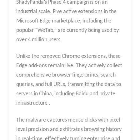
ShadyPanda’s Phase 4 campaign is on an
industrial scale. Five active extensions in the
Microsoft Edge marketplace, including the
popular “WeTab,” are currently being used by
over 4 million users.
Unlike the removed Chrome extensions, these
Edge add-ons remain live. They actively collect
comprehensive browser fingerprints, search
queries, and full URLs, transmitting the data to
servers in China, including Baidu and private
infrastructure .
The malware captures mouse clicks with pixel-
level precision and exfiltrates browsing history
in real-time, effectively turning enterprise and