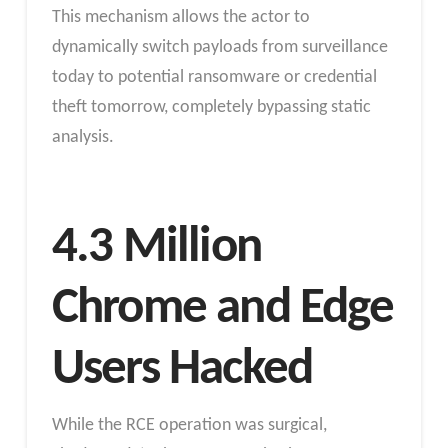
This mechanism allows the actor to
dynamically switch payloads from surveillance
today to potential ransomware or credential
theft tomorrow, completely bypassing static
analysis.
4.3 Million
Chrome and Edge
Users Hacked
While the RCE operation was surgical,