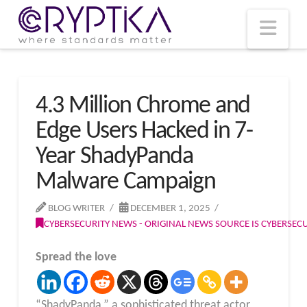
T
t
W
Nav
4.3 Million Chrome and
Edge Users Hacked in 7-
Year ShadyPanda
Malware Campaign
BLOG WRITER
DECEMBER 1, 2025
CYBERSECURITY NEWS - ORIGINAL NEWS SOURCE IS CYBERSE
Spread the love
“ShadyPanda,” a sophisticated threat actor