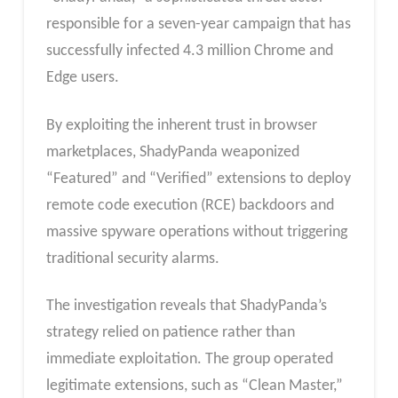
responsible for a seven-year campaign that has
successfully infected 4.3 million Chrome and
Edge users.
By exploiting the inherent trust in browser
marketplaces, ShadyPanda weaponized
“Featured” and “Verified” extensions to deploy
remote code execution (RCE) backdoors and
massive spyware operations without triggering
traditional security alarms.
The investigation reveals that ShadyPanda’s
strategy relied on patience rather than
immediate exploitation. The group operated
legitimate extensions, such as “Clean Master,”