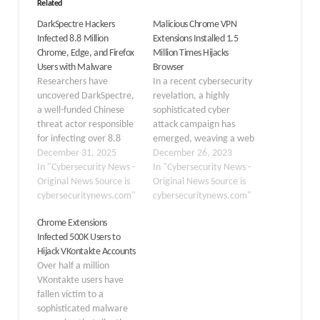
Related
DarkSpectre Hackers
Malicious Chrome VPN
Infected 8.8 Million
Extensions Installed 1.5
Chrome, Edge, and Firefox
Million Times Hijacks
Users with Malware
Browser
Researchers have
In a recent cybersecurity
uncovered DarkSpectre,
revelation, a highly
a well-funded Chinese
sophisticated cyber
threat actor responsible
attack campaign has
for infecting over 8.8
emerged, weaving a web
million users across
December 31, 2025
of deceit through
December 26, 2023
Chrome, Edge, and
In "Cybersecurity News -
malicious web extensions
In "Cybersecurity News -
Firefox browsers through
Original News Source is
cunningly disguised as
Original News Source is
a series of highly
cybersecuritynews.com"
VPNs. ReasonLabs, a
cybersecuritynews.com"
coordinated malware
cybersecurity firm, has
Chrome Extensions
campaigns spanning
discovered online piracy
Infected 500K Users to
seven years. The
tactics involving hidden
Hijack VKontakte Accounts
discovery reveals a level
web extensions. The
Over half a million
of operational
assailants employed a
VKontakte users have
sophistication rarely seen
multifaceted strategy,
fallen victim to a
in the threat landscape,
exploiting the allure of
sophisticated malware
with the group…
pirated…