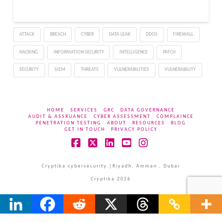
ATTACK
BREACH
CYBER
DATA LEAK
DDOS
FIREWALL
HACKING
INFORMATION SECURITY
INTELLIGENCE
PATCH
SECURITY
SIEM
THREATS
VULNERABILITIES
VULNERABILITY
HOME
SERVICES
GRC
DATA GOVERNANCE
AUDIT & ASSRUANCE
CYBER ASSESSMENT
COMPLAINCE
PENETRATION TESTING
ABOUT
RESOURCES
BLOG
GET IN TOUCH
PRIVACY POLICY
Facebook
X
LinkedIn
YouTube
Instagram
Cryptika cybersecurity |Riyadh, Amman , Dubai
Cryptika 2026