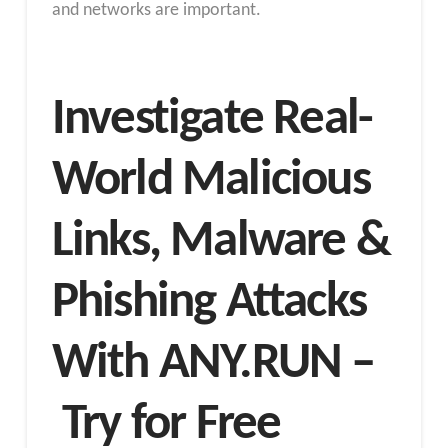
and networks are important.
Investigate Real-
World Malicious
Links, Malware &
Phishing Attacks
With ANY.RUN –
Try for Free