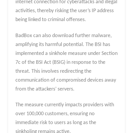
internet connection for cyberattacks and illegal
activities, thereby risking the user’s IP address
being linked to criminal offenses.
BadBox can also download further malware,
amplifying its harmful potential. The BSI has
implemented a sinkhole measure under Section
7c of the BSI Act (BSIG) in response to the
threat. This involves redirecting the
communication of compromised devices away
from the attackers’ servers.
The measure currently impacts providers with
over 100,000 customers, ensuring no
immediate risk to users as long as the
sinkholing remains active.