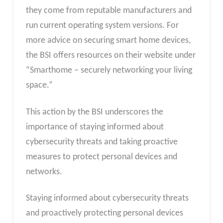
they come from reputable manufacturers and
run current operating system versions. For
more advice on securing smart home devices,
the BSI offers resources on their website under
“Smarthome – securely networking your living
space.”
This action by the BSI underscores the
importance of staying informed about
cybersecurity threats and taking proactive
measures to protect personal devices and
networks.
Staying informed about cybersecurity threats
and proactively protecting personal devices