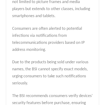
not limited to picture frames and media
players but extends to other classes, including
smartphones and tablets.
Consumers are often alerted to potential
infections via notifications from
telecommunications providers based on IP
address monitoring.
Due to the products being sold under various
names, the BSI cannot specify exact models,
urging consumers to take such notifications
seriously.
The BSI recommends consumers verify devices’
security features before purchase, ensuring