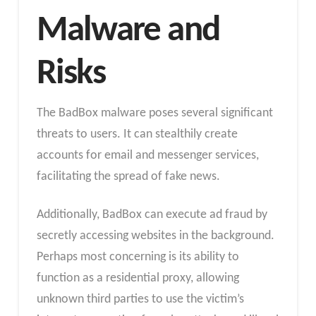
Malware and
Risks
The BadBox malware poses several significant
threats to users. It can stealthily create
accounts for email and messenger services,
facilitating the spread of fake news.
Additionally, BadBox can execute ad fraud by
secretly accessing websites in the background.
Perhaps most concerning is its ability to
function as a residential proxy, allowing
unknown third parties to use the victim’s