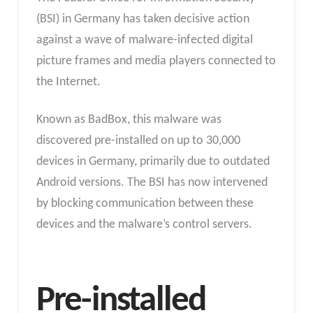
(BSI) in Germany has taken decisive action
against a wave of malware-infected digital
picture frames and media players connected to
the Internet.
Known as BadBox, this malware was
discovered pre-installed on up to 30,000
devices in Germany, primarily due to outdated
Android versions. The BSI has now intervened
by blocking communication between these
devices and the malware’s control servers.
Pre-installed