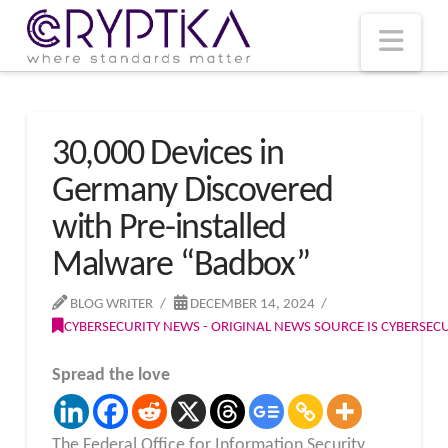
T
t
W
Nav
30,000 Devices in
Germany Discovered
with Pre-installed
Malware “Badbox”
BLOG WRITER
DECEMBER 14, 2024
CYBERSECURITY NEWS - ORIGINAL NEWS SOURCE IS CYBERSE
Spread the love
The Federal Office for Information Security