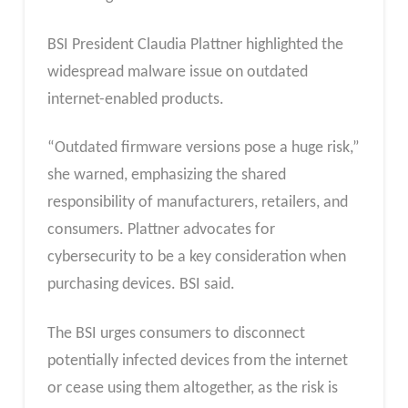
BSI President Claudia Plattner highlighted the
widespread malware issue on outdated
internet-enabled products.
“Outdated firmware versions pose a huge risk,”
she warned, emphasizing the shared
responsibility of manufacturers, retailers, and
consumers. Plattner advocates for
cybersecurity to be a key consideration when
purchasing devices. BSI said.
The BSI urges consumers to disconnect
potentially infected devices from the internet
or cease using them altogether, as the risk is