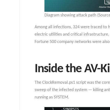
Diagram showing attack path (Source
Among all infections, 324 were traced to h
electric utilities and critical infrastruct
Fortune 500 company networks were also
Inside the AV-Ki
The ClockRemoval.ps1 script was the core 
sweep of the infected system — killing anti
running as SYSTEM.