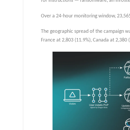
for instructions — ransomware, an infosteal
Over a 24-hour monitoring window, 23,565 
The geographic spread of the campaign was
France at 2,803 (11.9%), Canada at 2,380 