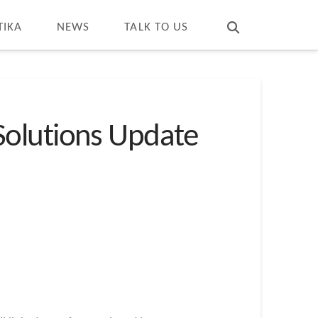
T
t
W
TIKA
NEWS
TALK TO US
Solutions Update