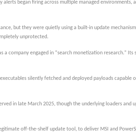
y alerts began firing across multiple managed environments, a
lance, but they were quietly using a built-in update mechanism
completely unprotected.
 as a company engaged in “search monetization research.” Its
 executables silently fetched and deployed payloads capable of
bserved in late March 2025, though the underlying loaders and 
egitimate off-the-shelf update tool, to deliver MSI and Power