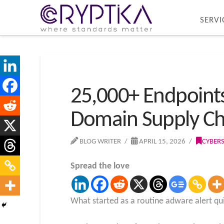
SERVI
25,000+ Endpoint
Domain Supply Ch
BLOG WRITER
APRIL 15, 2026
CYBER
Spread the love
What started as a routine adware alert qu