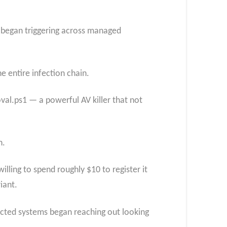
 began triggering across managed
e entire infection chain.
val.ps1 — a powerful AV killer that not
n.
ing to spend roughly $10 to register it
iant.
fected systems began reaching out looking