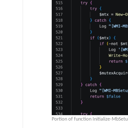
Portion of function Initialize-MbSet