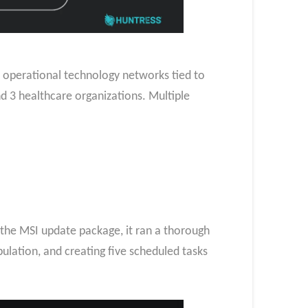
1 operational technology networks tied to
and 3 healthcare organizations. Multiple
 the MSI update package, it ran a thorough
pulation, and creating five scheduled tasks