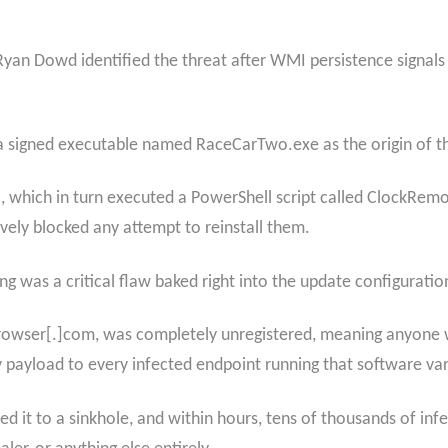
yan Dowd identified the threat after WMI persistence signals
 a signed executable named RaceCarTwo.exe as the origin of th
, which in turn executed a PowerShell script called ClockRemo
vely blocked any attempt to reinstall them.
g was a critical flaw baked right into the update configuratio
wser[.]com, was completely unregistered, meaning anyone will
ny payload to every infected endpoint running that software var
ted it to a sinkhole, and within hours, tens of thousands of in