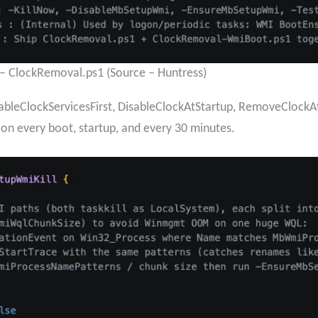
a – ClockRemoval.ps1 (Source – Huntress)
bleClockServicesFirst, DisableClockAtStartup, RemoveClock
on every boot, startup, and every 30 minutes.