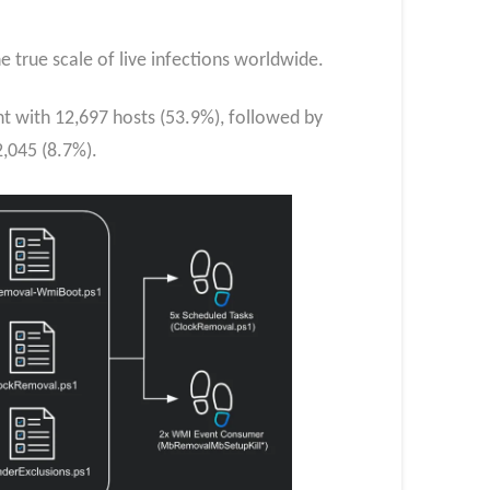
 true scale of live infections worldwide.
nt with 12,697 hosts (53.9%), followed by
,045 (8.7%).