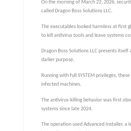
On the morning of March 22, 2026, securit
called Dragon Boss Solutions LLC.
The executables looked harmless at first g
to kill antivirus tools and leave systems 
Dragon Boss Solutions LLC presents itself
darker purpose.
Running with full SYSTEM privileges, these
infected machines.
The antivirus-killing behavior was first o
systems since late 2024.
The operation used Advanced Installer, a l