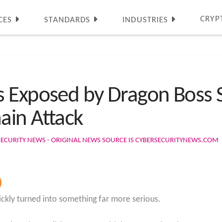
CRYP
CES
STANDARDS
INDUSTRIES
s Exposed by Dragon Boss 
ain Attack
SECURITY NEWS - ORIGINAL NEWS SOURCE IS CYBERSECURITYNEWS.COM
ickly turned into something far more serious.