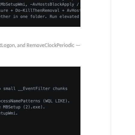
AtLogon, and RemoveClockPeriodic —