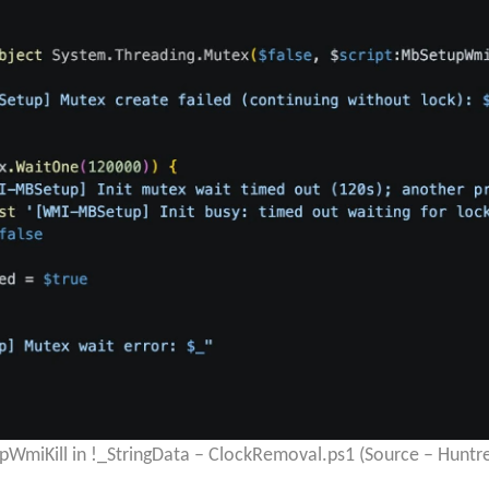
upWmiKill in !_StringData – ClockRemoval.ps1 (Source – Huntre