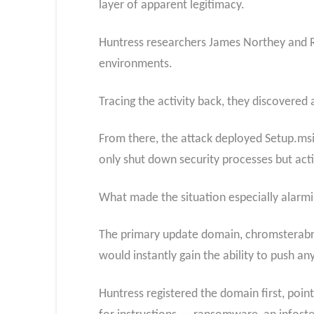
layer of apparent legitimacy.
Huntress researchers James Northey and R
environments.
Tracing the activity back, they discovered
From there, the attack deployed Setup.msi
only shut down security processes but acti
What made the situation especially alarmin
The primary update domain, chromsterabro
would instantly gain the ability to push a
Huntress registered the domain first, poin