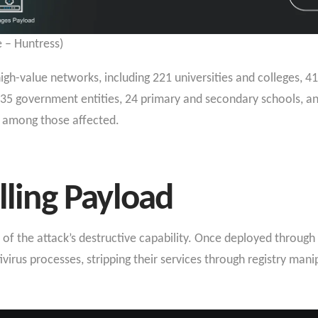
 – Huntress)
igh-value networks, including 221 universities and colleges, 4
ure, 35 government entities, 24 primary and secondary schools, 
 among those affected.
lling Payload
of the attack’s destructive capability. Once deployed through
virus processes, stripping their services through registry mani