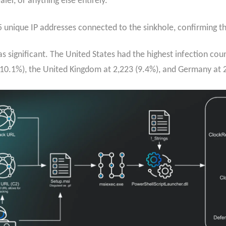
er, or anything else entirely.
unique IP addresses connected to the sinkhole, confirming the
 significant. The United States had the highest infection cou
(10.1%), the United Kingdom at 2,223 (9.4%), and Germany at 2