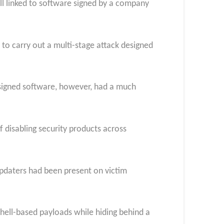
ll linked to software signed by a company
 to carry out a multi-stage attack designed
 signed software, however, had a much
 disabling security products across
updaters had been present on victim
Shell-based payloads while hiding behind a