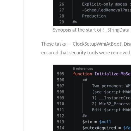
Synopsis at the start of !_StringDat
These tasks — ClockSetupWmiAtBoot, Disa
ensured that security tools were removed 