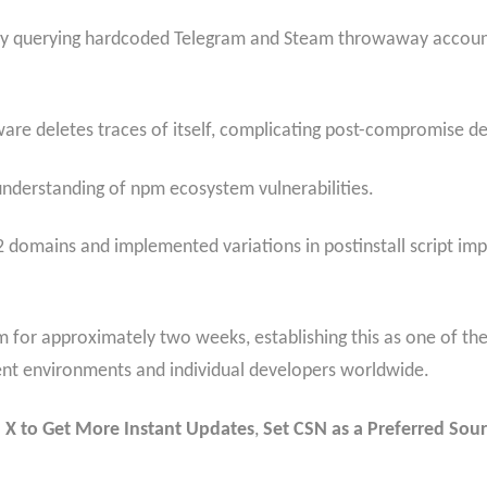
by querying hardcoded Telegram and Steam throwaway account
lware deletes traces of itself, complicating post-compromise d
nderstanding of npm ecosystem vulnerabilities.
 domains and implemented variations in postinstall script impl
pm for approximately two weeks, establishing this as one of 
nt environments and individual developers worldwide.
 X to Get More Instant Updates
,
Set CSN as a Preferred Sour