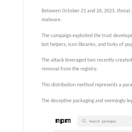
Between October 21 and 26, 2025, threat a
malware.
The campaign exploited the trust develope
bot helpers, icon libraries, and forks of p
The attack leveraged two recently create
removal from the registry.
This distribution method represents a para
The deceptive packaging and seemingly leg