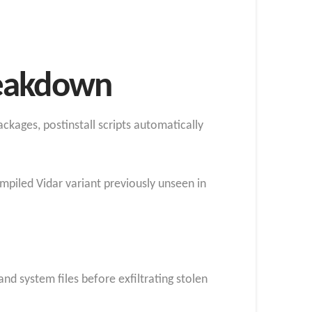
reakdown
kages, postinstall scripts automatically
mpiled Vidar variant previously unseen in
and system files before exfiltrating stolen