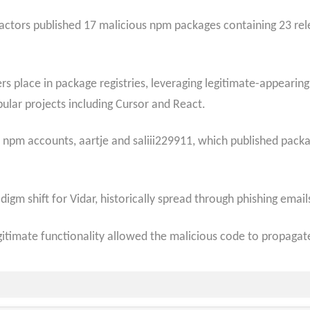
ctors published 17 malicious npm packages containing 23 relea
rs place in package registries, leveraging legitimate-appear
opular projects including Cursor and React.
d npm accounts, aartje and saliii229911, which published pac
digm shift for Vidar, historically spread through phishing emai
itimate functionality allowed the malicious code to propagat