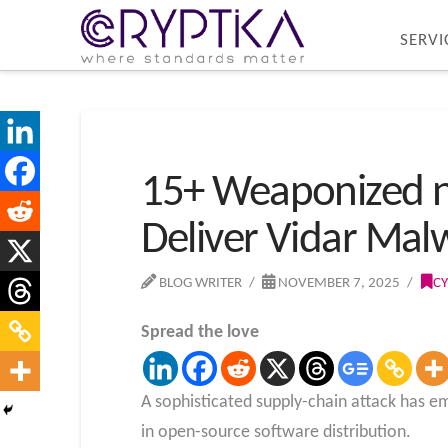
SERVI
15+ Weaponized n
Deliver Vidar Mal
BLOG WRITER
NOVEMBER 7, 2025
CY
Spread the love
A sophisticated supply-chain attack has 
in open-source software distribution.