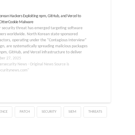
orean Hackers Exploiting npm, GitHub, and Vercel to
 OtterCookie Malware
r security threat has emerged targeting software
pers worldwide. North Korean state-sponsored
actors, operating under the “Contagious Interview”
n, are systematically spreading malicious packages
npm, GitHub, and Vercel infrastructure to deliver
okie malware. This sophisticated multi-stage
er 27, 2025
ion demonstrates how threat actors have adapted
ersecurity News - Original News Source is
ools to target…
ecuritynews.com"
GENCE
PATCH
SECURITY
SIEM
THREATS