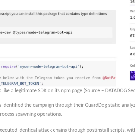
 like a legitimate SDK on its npm page (Source – DATADOG Sec
 identified the campaign through their GuardDog static analyze
 process spawning operations.
xecuted identical attack chains through postinstall scripts, wi