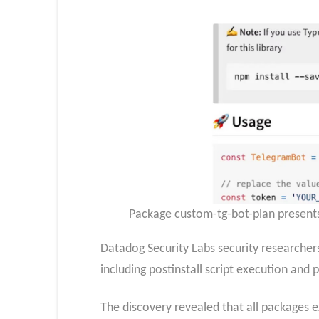
Package custom-tg-bot-plan presents
Datadog Security Labs security researchers
including postinstall script execution and
The discovery revealed that all packages e