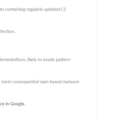
s containing regularly updated C2
etection.
ementations, likely to evade pattern-
the most consequential npm-based malware
ce in Google.