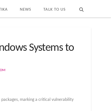
T
t
W
TIKA
NEWS
TALK TO US
ndows Systems to
COM
ckages, marking a critical vulnerability