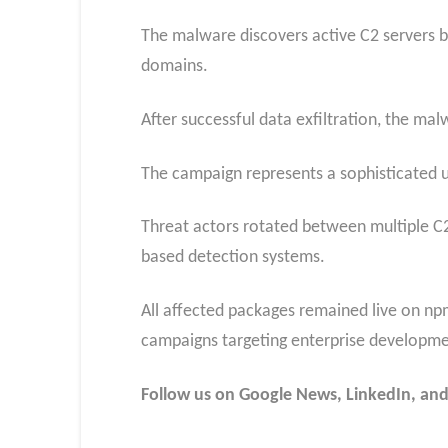
The malware discovers active C2 servers 
domains.
After successful data exfiltration, the ma
The campaign represents a sophisticated u
Threat actors rotated between multiple C2
based detection systems.
All affected packages remained live on n
campaigns targeting enterprise developme
Follow us on Google News, LinkedIn, and