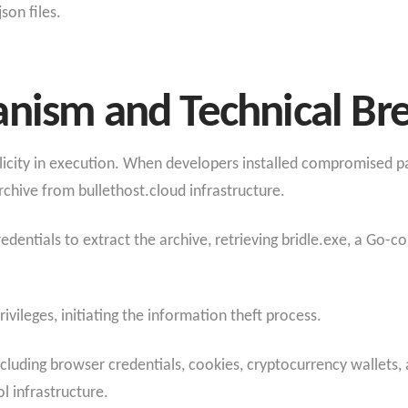
on files.
anism and Technical B
city in execution. When developers installed compromised pac
chive from bullethost.cloud infrastructure.
entials to extract the archive, retrieving bridle.exe, a Go-co
ileges, initiating the information theft process.
including browser credentials, cookies, cryptocurrency wallets, 
 infrastructure.