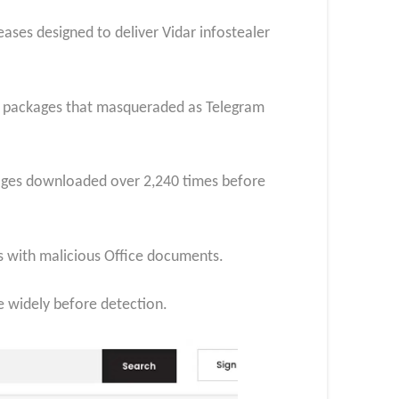
ses designed to deliver Vidar infostealer
ing packages that masqueraded as Telegram
kages downloaded over 2,240 times before
ls with malicious Office documents.
e widely before detection.