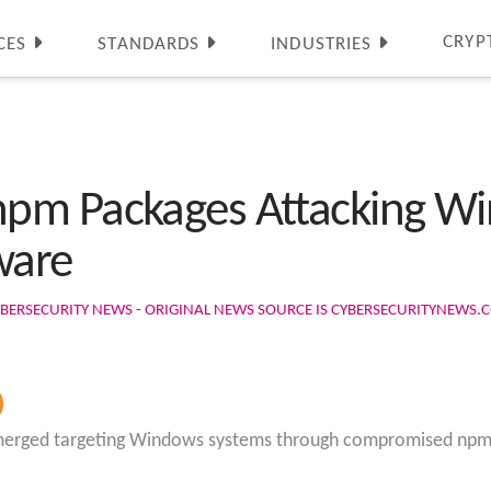
CRYP
CES
STANDARDS
INDUSTRIES
pm Packages Attacking Wi
ware
BERSECURITY NEWS - ORIGINAL NEWS SOURCE IS CYBERSECURITYNEWS.
emerged targeting Windows systems through compromised npm pa