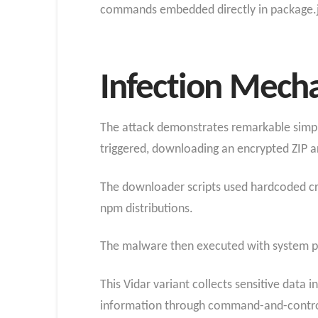
commands embedded directly in package.js
Infection Mech
The attack demonstrates remarkable simpli
triggered, downloading an encrypted ZIP ar
The downloader scripts used hardcoded cred
npm distributions.
The malware then executed with system priv
This Vidar variant collects sensitive data 
information through command-and-control