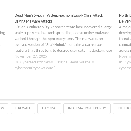
Dead Man’s Switch – Widespread npm Supply Chain Attack
North K
Driving Malware Attacks
Deliver
GitLab’s Vulnerability Research team has uncovered a large-
A majo
ing
scale supply chain attack spreading a destructive malware
develo
variant through the npm ecosystem. The malware, an
threat 
e
evolved version of “Shai-Hulud,” contains a dangerous
campaig
feature that threatens to destroy user data if attackers lose
across 
control of their infrastructure. The malware spreads
November 27, 2025
OtterCo
Novemb
through infected npm…
In "Cybersecurity News - Original News Source is
operat
In "Cyb
cybersecuritynews.com"
their t
cybers
OS
FIREWALL
HACKING
INFORMATION SECURITY
INTELLI