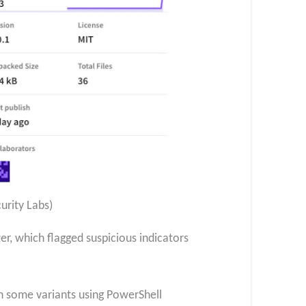
urity Labs)
r, which flagged suspicious indicators
th some variants using PowerShell