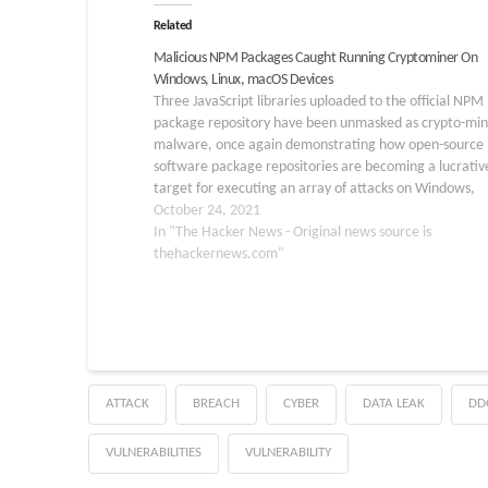
Related
Malicious NPM Packages Caught Running Cryptominer On
Windows, Linux, macOS Devices
Three JavaScript libraries uploaded to the official NPM
package repository have been unmasked as crypto-min
malware, once again demonstrating how open-source
software package repositories are becoming a lucrativ
target for executing an array of attacks on Windows,
macOS, and Linux systems. The malicious packages in
October 24, 2021
question — named okhsa, klow, and klown — were…
In "The Hacker News - Original news source is
thehackernews.com"
ATTACK
BREACH
CYBER
DATA LEAK
DD
VULNERABILITIES
VULNERABILITY