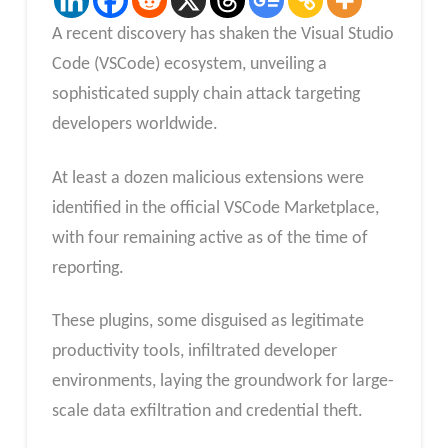
A recent discovery has shaken the Visual Studio
Code (VSCode) ecosystem, unveiling a
sophisticated supply chain attack targeting
developers worldwide.
At least a dozen malicious extensions were
identified in the official VSCode Marketplace,
with four remaining active as of the time of
reporting.
These plugins, some disguised as legitimate
productivity tools, infiltrated developer
environments, laying the groundwork for large-
scale data exfiltration and credential theft.