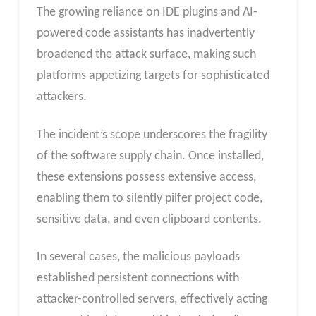
The growing reliance on IDE plugins and AI-
powered code assistants has inadvertently
broadened the attack surface, making such
platforms appetizing targets for sophisticated
attackers.
The incident’s scope underscores the fragility
of the software supply chain. Once installed,
these extensions possess extensive access,
enabling them to silently pilfer project code,
sensitive data, and even clipboard contents.
In several cases, the malicious payloads
established persistent connections with
attacker-controlled servers, effectively acting