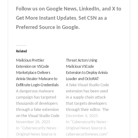
Follow us on Google News, LinkedIn, and X to
Get More Instant Updates
,
Set CSN as a
Preferred Source in Google.
Related
Malicious Prettier
Threat Actors Using
Extension on VSCode
Malicious VSCode
Marketplace Delivers
Extension to Deploy Anivia
Anivia Stealer Malware to
Loader and OctoRAT
Exfiltrate Login Credentials
A fake Visual Studio Code
A dangerous malware
extension has been used
campaign has targeted
in a supply chain attack
thousands of developers
that targets developers
through a fake extension
through their editor. The
on the Visual Studio Code
rogue extension, named
December 4, 2025
Marketplace. On
November 26, 2025
prettier-vscode-plus and
In "Cybersecurity News -
November 21, 2025,
In "Cybersecurity News -
posing as the trusted
Original News Source is
security researchers
Original News Source is
Prettier formatter,
cybersecuritynews.com"