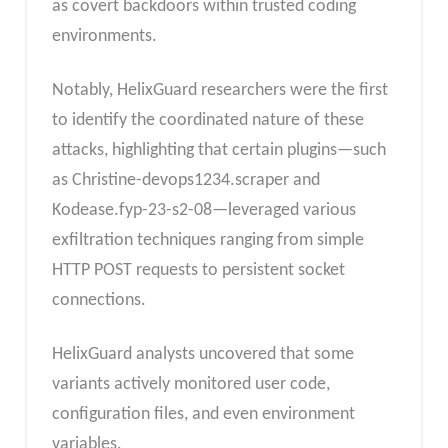
as covert backdoors within trusted coding
environments.
Notably, HelixGuard researchers were the first
to identify the coordinated nature of these
attacks, highlighting that certain plugins—such
as Christine-devops1234.scraper and
Kodease.fyp-23-s2-08—leveraged various
exfiltration techniques ranging from simple
HTTP POST requests to persistent socket
connections.
HelixGuard analysts uncovered that some
variants actively monitored user code,
configuration files, and even environment
variables.