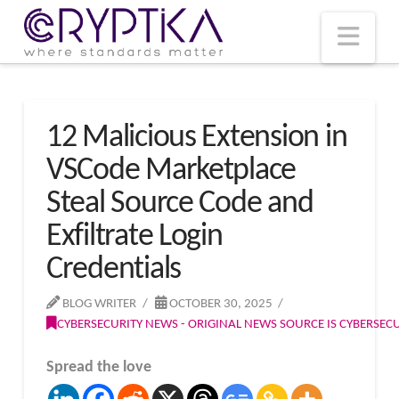
T
t
W
Nav
12 Malicious Extension in
VSCode Marketplace
Steal Source Code and
Exfiltrate Login
Credentials
BLOG WRITER
OCTOBER 30, 2025
CYBERSECURITY NEWS - ORIGINAL NEWS SOURCE IS CYBERSE
Spread the love