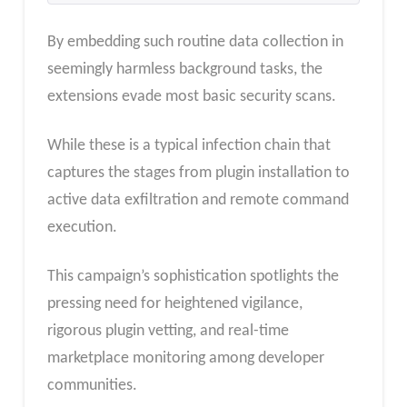
By embedding such routine data collection in
seemingly harmless background tasks, the
extensions evade most basic security scans.
While these is a typical infection chain that
captures the stages from plugin installation to
active data exfiltration and remote command
execution.
This campaign’s sophistication spotlights the
pressing need for heightened vigilance,
rigorous plugin vetting, and real-time
marketplace monitoring among developer
communities.