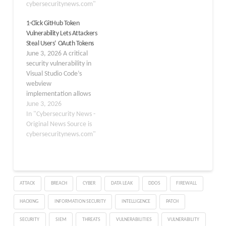
discovered a malicious
cybersecuritynews.com"
appeared briefly in the
extension named
official VSCode
1-Click GitHub Token
“prettier-vscode-plus”
Marketplace before
Vulnerability Lets Attackers
designed to trick
takedown. Once
Steal Users’ OAuth Tokens
developers into installing
installed, it pulled staged
June 3, 2026 A critical
it by mimicking the
scripts from a GitHub…
security vulnerability in
legitimate Prettier code
Visual Studio Code’s
formatter. The extension
webview
exploited brand
implementation allows
recognition…
attackers to steal GitHub
June 3, 2026
OAuth tokens, including
In "Cybersecurity News -
read/write access to
Original News Source is
private repositories,
cybersecuritynews.com"
simply by tricking a
victim into clicking a
single malicious link. The
bug was publicly
ATTACK
BREACH
CYBER
DATA LEAK
DDOS
FIREWALL
disclosed on June 2,
2026, by security
HACKING
INFORMATION SECURITY
INTELLIGENCE
PATCH
researcher Ammar…
SECURITY
SIEM
THREATS
VULNERABILITIES
VULNERABILITY