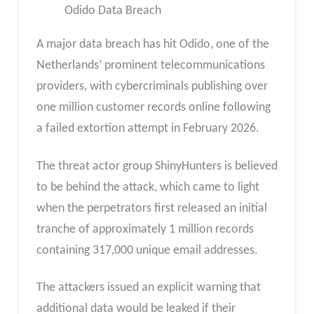
Odido Data Breach
A major data breach has hit Odido, one of the
Netherlands’ prominent telecommunications
providers, with cybercriminals publishing over
one million customer records online following
a failed extortion attempt in February 2026.
The threat actor group ShinyHunters is believed
to be behind the attack, which came to light
when the perpetrators first released an initial
tranche of approximately 1 million records
containing 317,000 unique email addresses.
The attackers issued an explicit warning that
additional data would be leaked if their