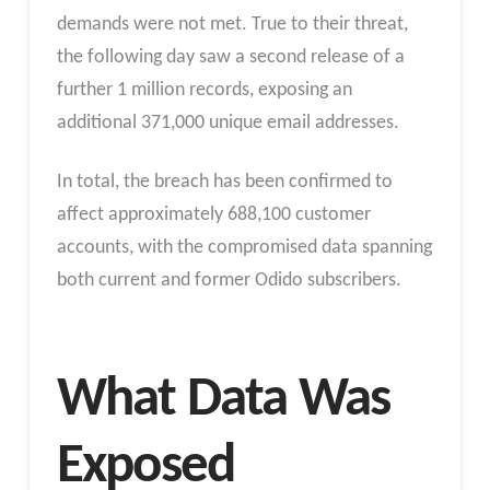
demands were not met. True to their threat,
the following day saw a second release of a
further 1 million records, exposing an
additional 371,000 unique email addresses.
In total, the breach has been confirmed to
affect approximately 688,100 customer
accounts, with the compromised data spanning
both current and former Odido subscribers.
What Data Was
Exposed