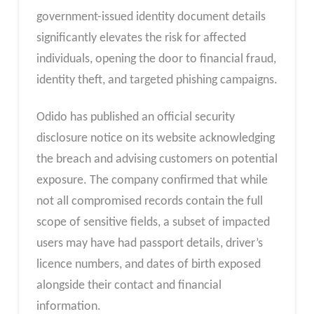
government-issued identity document details
significantly elevates the risk for affected
individuals, opening the door to financial fraud,
identity theft, and targeted phishing campaigns.
Odido has published an official security
disclosure notice on its website acknowledging
the breach and advising customers on potential
exposure. The company confirmed that while
not all compromised records contain the full
scope of sensitive fields, a subset of impacted
users may have had passport details, driver’s
licence numbers, and dates of birth exposed
alongside their contact and financial
information.