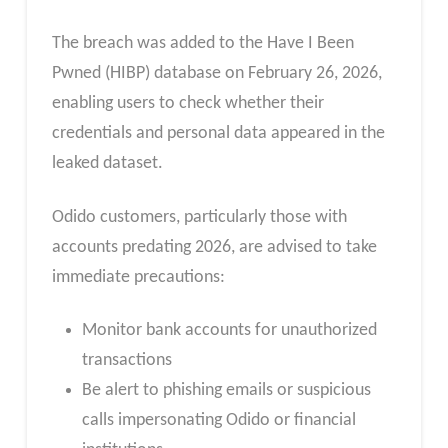
The breach was added to the Have I Been
Pwned (HIBP) database on February 26, 2026,
enabling users to check whether their
credentials and personal data appeared in the
leaked dataset.
Odido customers, particularly those with
accounts predating 2026, are advised to take
immediate precautions:
Monitor bank accounts for unauthorized
transactions
Be alert to phishing emails or suspicious
calls impersonating Odido or financial