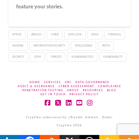
feature your stories.
ATTACK
BREACH
CYBER
DATA LEAK
DDOS
FIREWALL
HACKING
INFORMATION SECURITY
INTELLIGENCE
PATCH
SECURITY
SIEM
THREATS
VULNERABILITIES
VULNERABILITY
HOME
SERVICES
GRC
DATA GOVERNANCE
AUDIT & ASSRUANCE
CYBER ASSESSMENT
COMPLAINCE
PENETRATION TESTING
ABOUT
RESOURCES
BLOG
GET IN TOUCH
PRIVACY POLICY
Facebook
X
LinkedIn
YouTube
Instagram
Cryptika cybersecurity |Riyadh, Amman , Dubai
Cryptika 2026