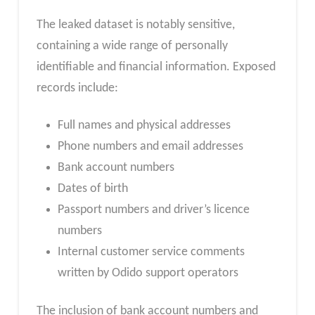
The leaked dataset is notably sensitive,
containing a wide range of personally
identifiable and financial information. Exposed
records include:
Full names and physical addresses
Phone numbers and email addresses
Bank account numbers
Dates of birth
Passport numbers and driver’s licence
numbers
Internal customer service comments
written by Odido support operators
The inclusion of bank account numbers and