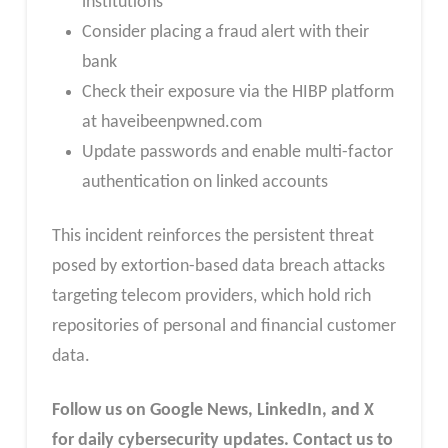
institutions
Consider placing a fraud alert with their
bank
Check their exposure via the HIBP platform
at haveibeenpwned.com
Update passwords and enable multi-factor
authentication on linked accounts
This incident reinforces the persistent threat
posed by extortion-based data breach attacks
targeting telecom providers, which hold rich
repositories of personal and financial customer
data.
Follow us on Google News, LinkedIn, and X
for daily cybersecurity updates. Contact us to