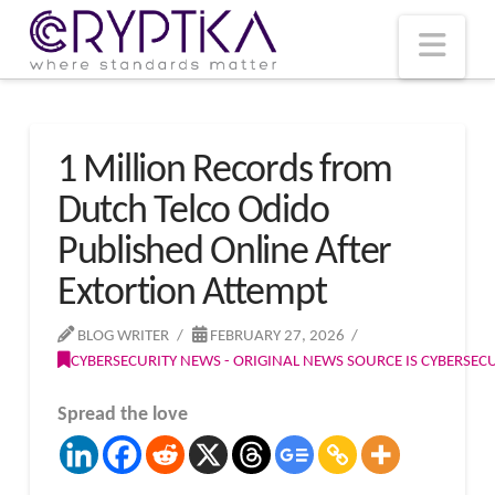
T
t
W
Nav
1 Million Records from
Dutch Telco Odido
Published Online After
Extortion Attempt
BLOG WRITER
FEBRUARY 27, 2026
CYBERSECURITY NEWS - ORIGINAL NEWS SOURCE IS CYBERSE
Spread the love