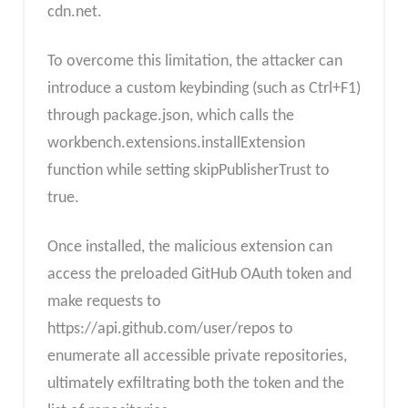
cdn.net.
To overcome this limitation, the attacker can
introduce a custom keybinding (such as Ctrl+F1)
through package.json, which calls the
workbench.extensions.installExtension
function while setting skipPublisherTrust to
true.
Once installed, the malicious extension can
access the preloaded GitHub OAuth token and
make requests to
https://api.github.com/user/repos to
enumerate all accessible private repositories,
ultimately exfiltrating both the token and the