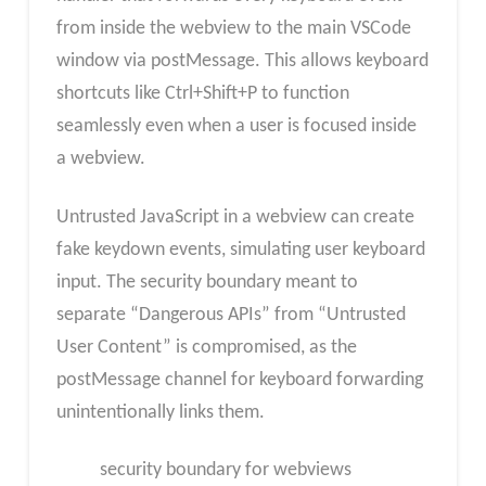
from inside the webview to the main VSCode
window via postMessage. This allows keyboard
shortcuts like Ctrl+Shift+P to function
seamlessly even when a user is focused inside
a webview.
Untrusted JavaScript in a webview can create
fake keydown events, simulating user keyboard
input. The security boundary meant to
separate “Dangerous APIs” from “Untrusted
User Content” is compromised, as the
postMessage channel for keyboard forwarding
unintentionally links them.
security boundary for webviews