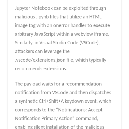
Jupyter Notebook can be exploited through
malicious .ipynb files that utilize an HTML
image tag with an onerror handler to execute
arbitrary JavaScript within a webview iframe.
Similarly, in Visual Studio Code (VSCode),
attackers can leverage the
.vscode/extensions.json file, which typically
recommends extensions.
The payload waits for a recommendation
notification from VSCode and then dispatches
a synthetic Ctrl+Shift+A keydown event, which
corresponds to the “Notifications: Accept
Notification Primary Action” command,
enabling silent installation of the malicious