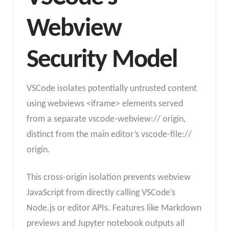
Webview
Security Model
VSCode isolates potentially untrusted content
using webviews <iframe> elements served
from a separate vscode-webview:// origin,
distinct from the main editor’s vscode-file://
origin.
This cross-origin isolation prevents webview
JavaScript from directly calling VSCode’s
Node.js or editor APIs. Features like Markdown
previews and Jupyter notebook outputs all