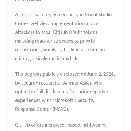
A critical security vulnerability in Visual Studio
Code’s webview implementation allows
attackers to steal GitHub OAuth tokens,
including read/write access to private
repositories, simply by tricking a victim into
clicking a single malicious link.
The bug was publicly disclosed on June 2, 2026,
by security researcher Ammar Askar, who
opted for full disclosure after prior negative
experiences with Microsoft’s Security
Response Center (MSRC).
GitHub offers a browser-based, lightweight