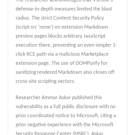
The researcher acknowledged that VSCode’s
defense-in-depth measures limited the blast
radius. The strict Content Security Policy
(script-src ‘none’) on extension Markdown
preview pages blocks arbitrary JavaScript
execution there, preventing an even simpler 1-
click RCE path via a malicious Marketplace
extension page. The use of DOMPurify for
sanitizing rendered Markdown also closes off
cross-site scripting vectors.
Researcher Ammar Askar published this
vulnerability as a full public disclosure with no
prior coordinated notice to Microsoft, citing a
prior negative experience with the Microsoft
Security Response Center (MSRC). Askar