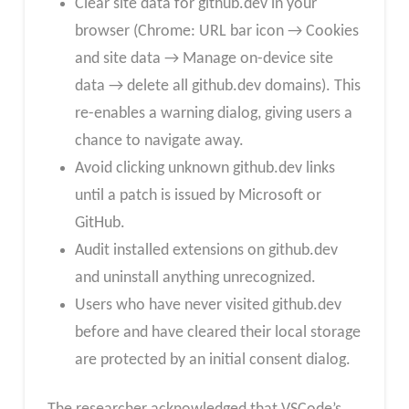
Clear site data for github.dev in your
browser (Chrome: URL bar icon → Cookies
and site data → Manage on-device site
data → delete all github.dev domains). This
re-enables a warning dialog, giving users a
chance to navigate away.
Avoid clicking unknown github.dev links
until a patch is issued by Microsoft or
GitHub.
Audit installed extensions on github.dev
and uninstall anything unrecognized.
Users who have never visited github.dev
before and have cleared their local storage
are protected by an initial consent dialog.