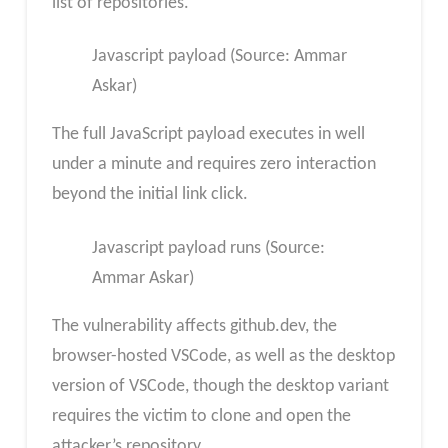
list of repositories.
Javascript payload (Source: Ammar
Askar)
The full JavaScript payload executes in well
under a minute and requires zero interaction
beyond the initial link click.
Javascript payload runs (Source:
Ammar Askar)
The vulnerability affects github.dev, the
browser-hosted VSCode, as well as the desktop
version of VSCode, though the desktop variant
requires the victim to clone and open the
attacker’s repository.