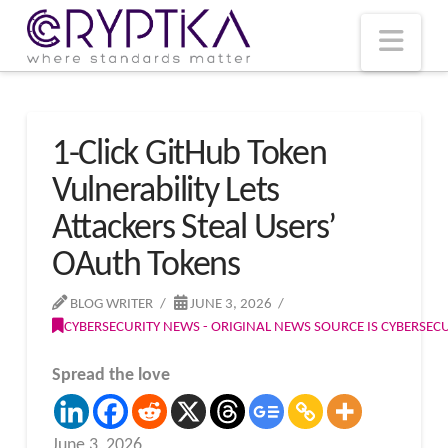
T
t
W
Nav
1-Click GitHub Token
Vulnerability Lets
Attackers Steal Users’
OAuth Tokens
BLOG WRITER
JUNE 3, 2026
CYBERSECURITY NEWS - ORIGINAL NEWS SOURCE IS CYBERSE
Spread the love
June 3, 2026