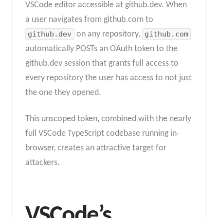
VSCode editor accessible at github.dev. When
a user navigates from github.com to
github.dev
on any repository,
github.com
automatically POSTs an OAuth token to the
github.dev session that grants full access to
every repository the user has access to not just
the one they opened.
This unscoped token, combined with the nearly
full VSCode TypeScript codebase running in-
browser, creates an attractive target for
attackers.
VSCode’s