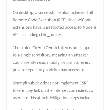
On desktop, a successful exploit achieves full
Remote Code Execution (RCE) since VSCode
extensions have unrestricted access to Node.js
APIs, including child_process.
The stolen GitHub OAuth token is not scoped
to a single repository, meaning an attacker
could silently read, modify, or push to every
private repository a victim has access to.
Since github.dev does not implement CSRF
tokens, any link on the internet can redirect a
user into this attack. Mitigation steps include: