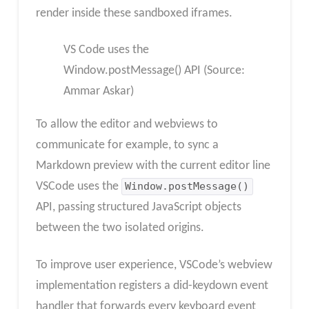
render inside these sandboxed iframes.
VS Code uses the
Window.postMessage() API (Source:
Ammar Askar)
To allow the editor and webviews to
communicate for example, to sync a
Markdown preview with the current editor line
VSCode uses the
Window.postMessage()
API, passing structured JavaScript objects
between the two isolated origins.
To improve user experience, VSCode’s webview
implementation registers a did-keydown event
handler that forwards every keyboard event