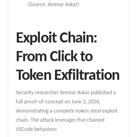
(Source: Ammar Askar)
Exploit Chain:
From Click to
Token Exfiltration
Security researcher Ammar Askar published a
full proof-of-concept on June 2, 2026,
demonstrating a complete token-steal exploit
chain. The attack leverages five chained
VSCode behaviors: