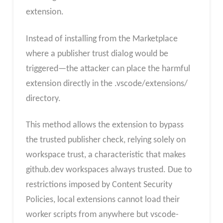
extension.
Instead of installing from the Marketplace
where a publisher trust dialog would be
triggered—the attacker can place the harmful
extension directly in the .vscode/extensions/
directory.
This method allows the extension to bypass
the trusted publisher check, relying solely on
workspace trust, a characteristic that makes
github.dev workspaces always trusted. Due to
restrictions imposed by Content Security
Policies, local extensions cannot load their
worker scripts from anywhere but vscode-