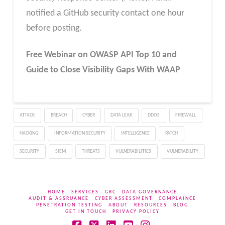
notified a GitHub security contact one hour
before posting.
Free Webinar
on OWASP API Top 10 and
Guide to Close Visibility Gaps With WAAP
ATTACK
BREACH
CYBER
DATA LEAK
DDOS
FIREWALL
HACKING
INFORMATION SECURITY
INTELLIGENCE
PATCH
SECURITY
SIEM
THREATS
VULNERABILITIES
VULNERABILITY
HOME
SERVICES
GRC
DATA GOVERNANCE
AUDIT & ASSRUANCE
CYBER ASSESSMENT
COMPLAINCE
PENETRATION TESTING
ABOUT
RESOURCES
BLOG
GET IN TOUCH
PRIVACY POLICY