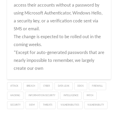
access their accounts without a password by
using Microsoft Authenticator, Windows Hello,
a security key, or a verification code sent via
SMS or email.
The change is expected to be rolled out in the
coming weeks.
“Except for auto-generated passwords that are
nearly impossible to remember, we largely
create our own
ATTACK
BREACH
CYBER
DATA LEAK
DDOS
FIREWALL
HACKING
INFORMATION SECURITY
INTELLIGENCE
PATCH
SECURITY
SIEM
THREATS
VULNERABILITIES
VULNERABILITY