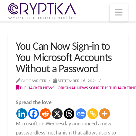
T
t
W
Nav
You Can Now Sign-in to
You Microsoft Accounts
Without a Password
BLOG WRITER
SEPTEMBER 16, 2021
THE HACKER NEWS - ORIGINAL NEWS SOURCE IS THEHACKER
Spread the love
Microsoft on Wednesday announced a new
passwordless mechanism that allows users to