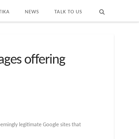
T
t
W
TIKA
NEWS
TALK TO US
ages offering
eemingly legitimate Google sites that