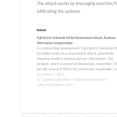
The attack works by leveraging searches fo
infiltrating the systems.
Related
Fuji Electric Indonesia Hit By Ransomware Attack, Business
Information Compromised
In a concerning development, Fuji Electric Indonesia (F
has fallen victim to a ransomware attack, potentially
exposing sensitive business partner information. The
incident, which occurred on Wednesday, November 27
has left several of FEID’s PCs and servers inoperable, ra
alarms about the security of its local network. The atta
December 5, 2024
was…
In "Cybersecurity News - Original News Source is
cybersecuritynews.com"