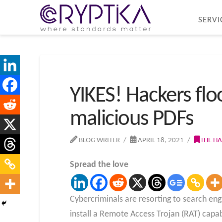
SERVI
YIKES! Hackers fl
malicious PDFs
BLOG WRITER
APRIL 18, 2021
THE H
Spread the love
Cybercriminals are resorting to search eng
install a Remote Access Trojan (RAT) capab