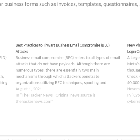
r business forms such as invoices, templates, questionnaires,
Best Practices to Thwart Business Email Compromise (BEC)
New Phi
Attacks
Login C
EID)
Business email compromise (BEC) refers to all types of email
A large
attacks that do not have payloads. Although there are
Meta’s 
numerous types, there are essentially two main
thousa
th,
mechanisms through which attackers penetrate
Check P
ising
organizations utilizing BEC techniques, spoofing and
40,000 
ck
account take-over attacks. In a recent study, 71% of
August 1, 2021
custome
Novemb
organizations acknowledged they had seen…
In "The Hacker News - Original news source is
automot
In "Cyb
thehackernews.com"
across 
cybers