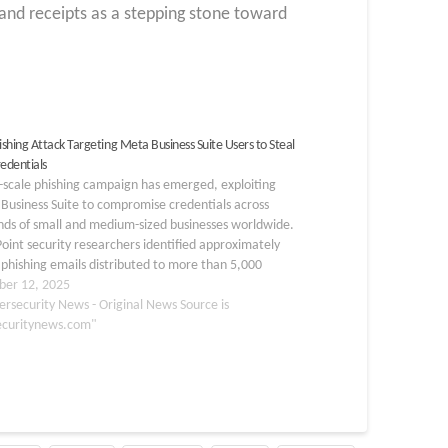
 and receipts as a stepping stone toward
shing Attack Targeting Meta Business Suite Users to Steal
redentials
-scale phishing campaign has emerged, exploiting
Business Suite to compromise credentials across
nds of small and medium-sized businesses worldwide.
oint security researchers identified approximately
phishing emails distributed to more than 5,000
rs, primarily targeting industries including
er 12, 2025
ive, education, real estate, hospitality, and finance
ersecurity News - Original News Source is
the U.S.,…
ecuritynews.com"