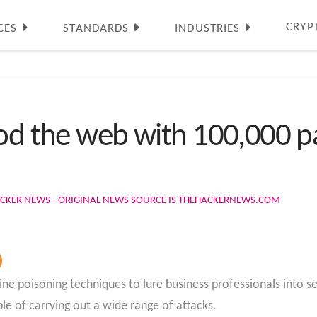
CRYP
CES
STANDARDS
INDUSTRIES
ood the web with 100,000 p
ACKER NEWS - ORIGINAL NEWS SOURCE IS THEHACKERNEWS.COM
ine poisoning techniques to lure business professionals into s
le of carrying out a wide range of attacks.