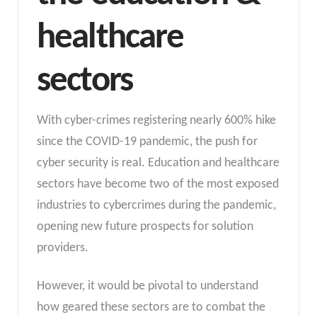
healthcare
sectors
With cyber-crimes registering nearly 600% hike
since the COVID-19 pandemic, the push for
cyber security is real. Education and healthcare
sectors have become two of the most exposed
industries to cybercrimes during the pandemic,
opening new future prospects for solution
providers.
However, it would be pivotal to understand
how geared these sectors are to combat the