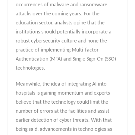
occurrences of malware and ransomware
attacks over the coming years. For the
education sector, analysts opine that the
institutions should potentially incorporate a
robust cybersecurity culture and hone the
practice of implementing Multi-factor
Authentication (MFA) and Single Sign-On (SSO)
technologies.
Meanwhile, the idea of integrating AI into
hospitals is gaining momentum and experts
believe that the technology could limit the
number of errors at the facilities and assist
earlier detection of cyber threats. With that
being said, advancements in technologies as