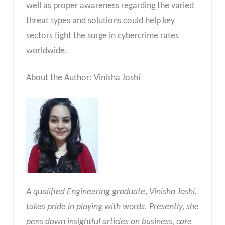
well as proper awareness regarding the varied
threat types and solutions could help key
sectors fight the surge in cybercrime rates
worldwide.
About the Author: Vinisha Joshi
A qualified Engineering graduate, Vinisha Joshi,
takes pride in playing with words. Presently, she
pens down insightful articles on business, core