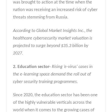
was brought to action at the time when the
nation was receiving an increased risk of cyber
threats stemming from Russia.
According to Global Market Insights Inc., the
healthcare cybersecurity market valuation is
projected to surge beyond $35.3 billion by
2027.
2. Education sector-
Rising ‘e-virus’ cases in
the e-learning space demand the roll out of
cyber security training programmes.
Since 2020, the education sector has been one
of the highly vulnerable verticals across the
world when it comes to the growing cases of