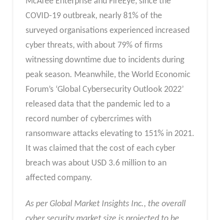
McAfee Enterprise and FireEye, since the
COVID-19 outbreak, nearly 81% of the
surveyed organisations experienced increased
cyber threats, with about 79% of firms
witnessing downtime due to incidents during
peak season. Meanwhile, the World Economic
Forum’s ‘Global Cybersecurity Outlook 2022’
released data that the pandemic led to a
record number of cybercrimes with
ransomware attacks elevating to 151% in 2021.
It was claimed that the cost of each cyber
breach was about USD 3.6 million to an
affected company.
As per Global Market Insights Inc., the overall
cyber security market
size is projected to be