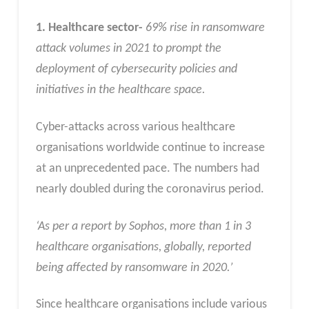
1. Healthcare sector-
69% rise in ransomware
attack volumes in 2021 to prompt the
deployment of cybersecurity policies and
initiatives in the healthcare space.
Cyber-attacks across various healthcare
organisations worldwide continue to increase
at an unprecedented pace. The numbers had
nearly doubled during the coronavirus period.
‘As per a report by Sophos, more than 1 in 3
healthcare organisations, globally, reported
being affected by ransomware in 2020.’
Since healthcare organisations include various