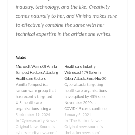
industry, technology, and the like. Creativity
comes naturally to her, and Vinisha makes sure
to effectively combine the same with her
technical expertise in the articles she writes.
Related
Microsoft Warns Of Vanilla
Healthcare Industry
Tempest Hackers Attacking
Witnessed 45% Spike in
Healthcare Sectors
Cyber Attacks Since Nov 20
Vanilla Tempest is a
Cyberattacks targeting
ransomware group that
healthcare organizations
has recently targeted
have spiked by 45% since
U.S. healthcare
November 2020 as
organizations using a
COVID-19 cases continue
new ransomware strain.
September 19, 2024
to increase globally.
January 6, 2021
This group has been
In "Cybersecurity News -
According to a new
In "The Hacker News -
active since at least June
Original News Source is
report published by
Original news source is
2021 and has been linked
cybersecuritynews.com"
Check Point Research
thehackernews.com"