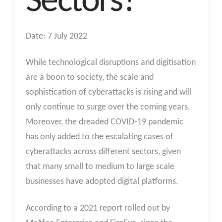
Sectors?
Date: 7 July 2022
While technological disruptions and digitisation
are a boon to society, the scale and
sophistication of cyberattacks is rising and will
only continue to surge over the coming years.
Moreover, the dreaded COVID-19 pandemic
has only added to the escalating cases of
cyberattacks across different sectors, given
that many small to medium to large scale
businesses have adopted digital platforms.
According to a 2021 report rolled out by