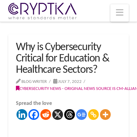
T
t
W
Nav
Why is Cybersecurity
Critical for Education &
Healthcare Sectors?
BLOG WRITER
JULY 7, 2022
CYBERSECURITY NEWS - ORIGINAL NEWS SOURCE IS CM-ALLI
Spread the love