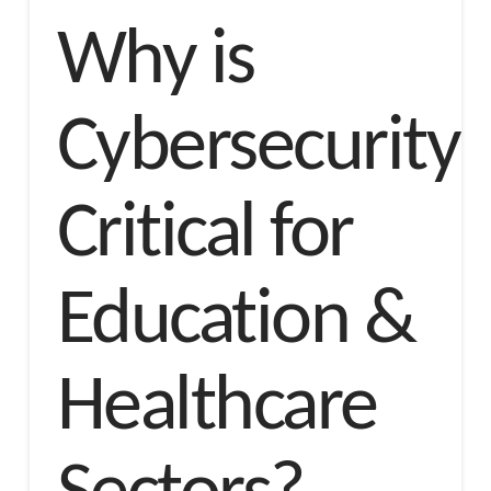
Why is
Cybersecurity
Critical for
Education &
Healthcare