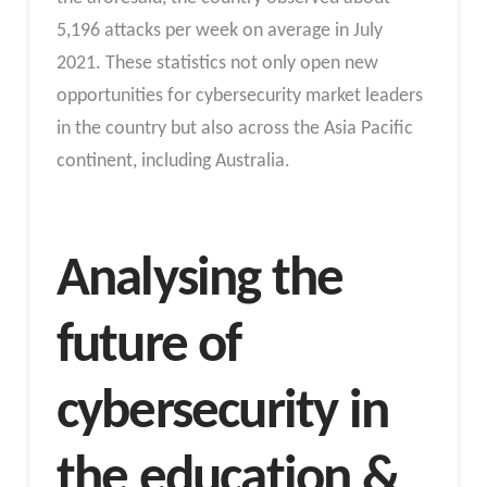
5,196 attacks per week on average in July
2021. These statistics not only open new
opportunities for cybersecurity market leaders
in the country but also across the Asia Pacific
continent, including Australia.
Analysing the
future of
cybersecurity in
the education &