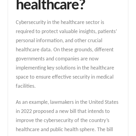
healthcare?
Cybersecurity in the healthcare sector is
required to protect valuable insights, patients’
personal information, and other crucial
healthcare data. On these grounds, different
governments and companies are now
implementing key solutions in the healthcare
space to ensure effective security in medical
facilities.
As an example, lawmakers in the United States
in 2022 proposed a new bill that intends to
improve the cybersecurity of the country’s
healthcare and public health sphere. The bill