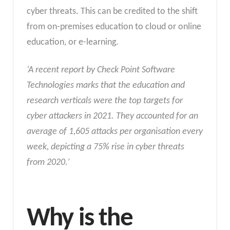
cyber threats. This can be credited to the shift
from on-premises education to cloud or online
education, or e-learning.
‘A recent report by Check Point Software
Technologies marks that the education and
research verticals were the top targets for
cyber attackers in 2021. They accounted for an
average of 1,605 attacks per organisation every
week, depicting a 75% rise in cyber threats
from 2020.’
Why is the