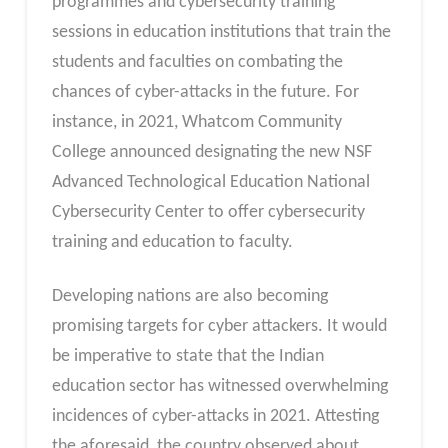
programmes and cybersecurity training
sessions in education institutions that train the
students and faculties on combating the
chances of cyber-attacks in the future. For
instance, in 2021, Whatcom Community
College announced designating the new NSF
Advanced Technological Education National
Cybersecurity Center to offer cybersecurity
training and education to faculty.
Developing nations are also becoming
promising targets for cyber attackers. It would
be imperative to state that the Indian
education sector has witnessed overwhelming
incidences of cyber-attacks in 2021. Attesting
the aforesaid, the country observed about