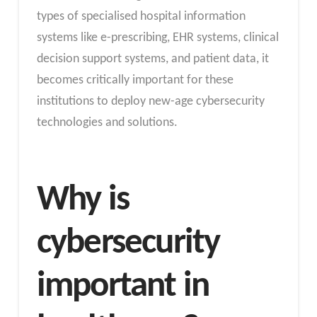
types of specialised hospital information
systems like e-prescribing, EHR systems, clinical
decision support systems, and patient data, it
becomes critically important for these
institutions to deploy new-age cybersecurity
technologies and solutions.
Why is
cybersecurity
important in