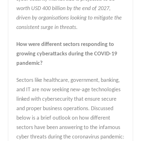
worth USD 400 billion by the end of 2027,
driven by organisations looking to mitigate the
consistent surge in threats.
How were different sectors responding to
growing cyberattacks during the COVID-19
pandemic?
Sectors like healthcare, government, banking,
and IT are now seeking new-age technologies
linked with cybersecurity that ensure secure
and proper business operations. Discussed
below is a brief outlook on how different
sectors have been answering to the infamous
cyber threats during the coronavirus pandemic: