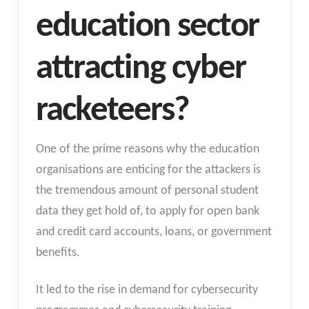
education sector
attracting cyber
racketeers?
One of the prime reasons why the education
organisations are enticing for the attackers is
the tremendous amount of personal student
data they get hold of, to apply for open bank
and credit card accounts, loans, or government
benefits.
It led to the rise in demand for cybersecurity