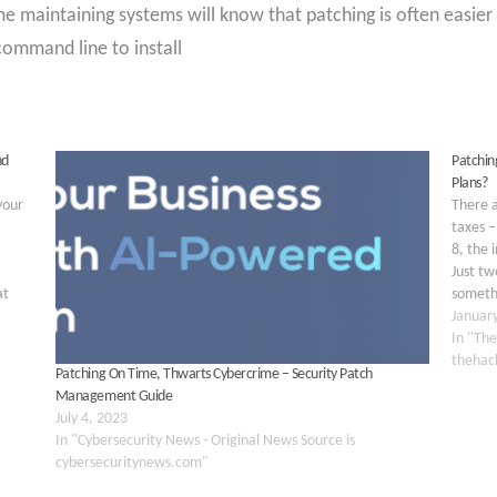
 maintaining systems will know that patching is often easier
command line to install
nd
Patchin
Plans?
your
There a
taxes –
8, the 
Just tw
at
somethi
0
Januar
In "The
thehac
Patching On Time, Thwarts Cybercrime – Security Patch
Management Guide
July 4, 2023
In "Cybersecurity News - Original News Source is
cybersecuritynews.com"