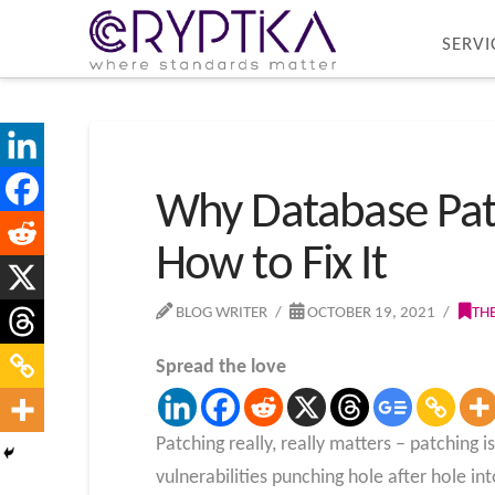
SERVI
Why Database Patc
How to Fix It
BLOG WRITER
OCTOBER 19, 2021
TH
Spread the love
Patching really, really matters – patching 
vulnerabilities punching hole after hole into