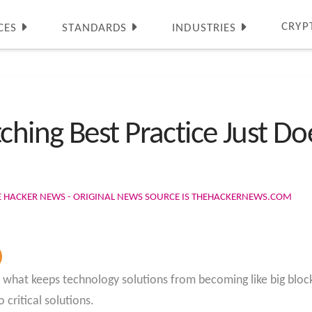
CRYP
CES
STANDARDS
INDUSTRIES
hing Best Practice Just D
E HACKER NEWS - ORIGINAL NEWS SOURCE IS THEHACKERNEWS.COM
is what keeps technology solutions from becoming like big bloc
 critical solutions.