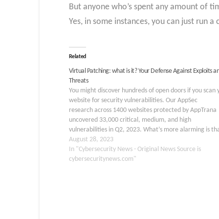
But anyone who’s spent any amount of time
Yes, in some instances, you can just run a 
Related
Virtual Patching: what is it? Your Defense Against Exploits a
Threats
You might discover hundreds of open doors if you scan 
website for security vulnerabilities. Our AppSec
research across 1400 websites protected by AppTrana
uncovered 33,000 critical, medium, and high
vulnerabilities in Q2, 2023. What’s more alarming is th
31% of these vulnerabilities remained open for over 18
August 28, 2023
days, with 1729 classified as…
In "Cybersecurity News - Original News Source is
cybersecuritynews.com"