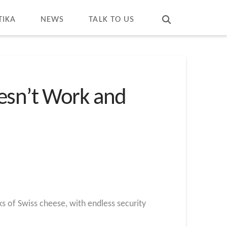
T
t
W
TIKA
NEWS
TALK TO US
oesn’t Work and
ks of Swiss cheese, with endless security