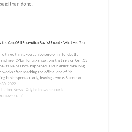
 said than done.
g the CentOS 8 Encryption Bug is Urgent – What Are Your
re three things you can be sure of in life: death,
 and new CVEs. For organizations that rely on CentOS
inevitable has now happened, and it didn’t take long.
o weeks after reaching the official end of life,
ng broke spectacularly, leaving CentOS 8 users at…
y 30, 2022
 Hacker News - Original news source is
kernews.com"