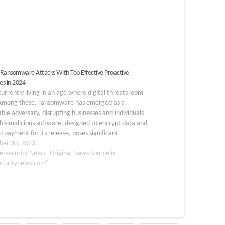
Ransomware Attacks With Top Effective Proactive
s in 2024
urrently living in an age where digital threats loom
 Among these, ransomware has emerged as a
ble adversary, disrupting businesses and individuals
This malicious software, designed to encrypt data and
payment for its release, poses significant
ges in terms of security and data integrity.
er 30, 2023
tanding and…
ersecurity News - Original News Source is
ecuritynews.com"