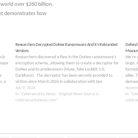
world over $260 billion.
et demonstrates how
Researchers Decrypted DoNex Ransomware And It’s Rebranded
Defend 
Versions
Measure
cly
Researchers discovered a flaw in the DoNex ransomware’s
We’re c
major
encryption scheme, allowing them to create a decryptor for
large.
DoNex and its predecessors (Muse, fake LockBit 3.0,
formida
a
DarkRace). The decryptor has been secretly provided to
alike. 
o, a
victims since March 2024 in collaboration with law
demand 
enforcement, which was publicly revealed in July 2024,
July 9, 2024
challen
Novemb
making…
In "Cybersecurity News - Original News Source is
Unders
In "Cyb
cybersecuritynews.com"
cybers