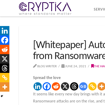
SERVI
[Whitepaper] Auto
from Ransomwar
BLOG WRITER
JUNE 24, 2021
THE HA
Spread the love
It seems like every new day brings with i
Ransomware attacks are on the rise, and t