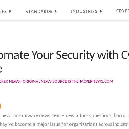
CRYP
CES
STANDARDS
INDUSTRIES
mate Your Security with Cy
e
CKER NEWS - ORIGINAL NEWS SOURCE IS THEHACKERNEWS.COM
t a new ransomware news item – new attacks, methods, horror s
hey’ve become a major issue for organizations across industri