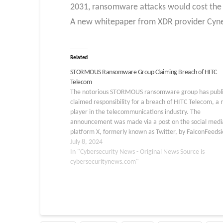
2031, ransomware attacks would cost the 
A new whitepaper from XDR provider Cyn
Related
STORMOUS Ransomware Group Claiming Breach of HITC
Telecom
The notorious STORMOUS ransomware group has publi
claimed responsibility for a breach of HITC Telecom, a 
player in the telecommunications industry. The
announcement was made via a post on the social medi
platform X, formerly known as Twitter, by FalconFeedsi
prominent cybersecurity news source. Details of the
July 8, 2024
Breach…
In "Cybersecurity News - Original News Source is
cybersecuritynews.com"