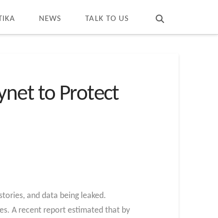
T
t
W
TIKA
NEWS
TALK TO US
net to Protect
tories, and data being leaked.
es. A recent report estimated that by