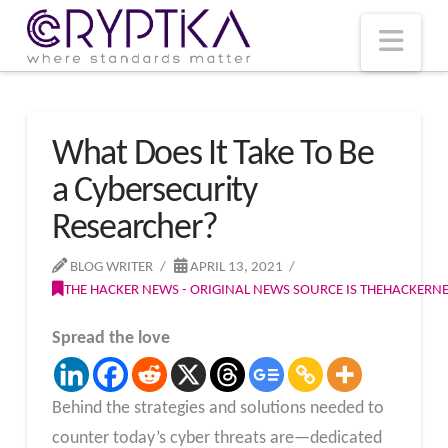
T
t
W
Nav
What Does It Take To Be
a Cybersecurity
Researcher?
BLOG WRITER
APRIL 13, 2021
THE HACKER NEWS - ORIGINAL NEWS SOURCE IS THEHACKER
Spread the love
Behind the strategies and solutions needed to
counter today’s cyber threats are—dedicated