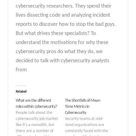
cybersecurity researchers. They spend their
lives dissecting code and analyzing incident
reports to discover how to stop the bad guys.
But what drives these specialists? To
understand the motivations for why these
cybersecurity pros do what they do, we
decided to talk with cybersecurity analysts
from
Related
What are the different
The Shortfalls of Mean
roles within cybersecurity?
Time Metrics in
People talk about the
Cybersecurity
cybersecurity job market
Security teams at mid-
like it's a monolith, but
sized organizations are
there are a number of
constantly faced with the