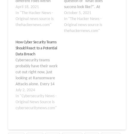
different roles within
question of "what does
cybersecurity, depending
April 18, 2021
success look like?". At
not only on your skill level
In "The Hacker News -
ActZero, their continued
October 5, 2021
and experience but on
Original news source is
data-driven approach to
In "The Hacker News -
what you like to do. In
thehackernews.com"
cybersecurity invites
Original news source is
fact, Cybercrime
them to grapple daily
thehackernews.com"
Magazine came up with
with measuring,
How Cyber Security Teams
a list of 50 cybersecurity
evaluating, and
Should React to a Potential
job titles,…
validating the work they
Data Breach
do on behalf of their
Cybersecurity teams
customers. Like most,
probably have their work
they initially turned
cut out right now, just
toward…
looking at Ransomware
Attacks alone. Every 14
Seconds, a Business
July 2, 2024
becomes a Victim of a
In "Cybersecurity News -
Ransomware Attack.
Original News Source is
Over 560.000 new pieces
cybersecuritynews.com"
of malware are detected
daily. In the US, there
are roughly 2,200 cyber
attacks each day. Do