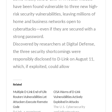
have been found vulnerable to three new high-
risk security vulnerabilities, leaving millions of
home and business networks open to
cyberattacks—even if they are secured with a
strong password.
Discovered by researchers at Digital Defense,
the three security shortcomings were
responsibly disclosed to D-Link on August 11,
which, if exploited, could allow
Related
Multiple D-Link End-of-Life
CISA Warns of D-Link
Routers Vulnerabilities Let
Vulnerabilities Actively
Attackers Execute Remote
Exploited in Attacks
Code
The U.S. Cybersecurity