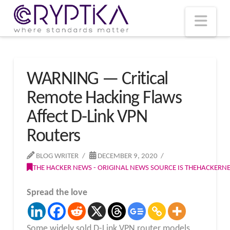
T
t
W
Nav
WARNING — Critical
Remote Hacking Flaws
Affect D-Link VPN
Routers
BLOG WRITER
DECEMBER 9, 2020
THE HACKER NEWS - ORIGINAL NEWS SOURCE IS THEHACKER
Spread the love
Some widely sold D-Link VPN router models