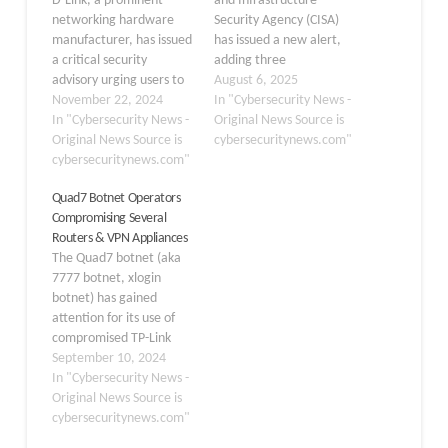
D-Link, a prominent
and Infrastructure
networking hardware
Security Agency (CISA)
manufacturer, has issued
has issued a new alert,
a critical security
adding three
advisory urging users to
vulnerabilities affecting
August 6, 2025
retire and replace
November 22, 2024
D-Link devices to its
In "Cybersecurity News -
several end-of-life VPN
In "Cybersecurity News -
Known Exploited
Original News Source is
router models due to a
Original News Source is
Vulnerabilities (KEV)
cybersecuritynews.com"
severe remote code
cybersecuritynews.com"
Catalog. The inclusion of
execution (RCE)
these flaws in the
Quad7 Botnet Operators
vulnerability. The
catalog signifies that
Compromising Several
affected devices include
they are being actively
Routers & VPN Appliances
all hardware revisions of
exploited by malicious
The Quad7 botnet (aka
DSR-150, DSR-150N,
cyber actors in real-
7777 botnet, xlogin
DSR-250, DSR-250N,
world attacks, posing a…
botnet) has gained
DSR-500N, and DSR-
attention for its use of
1000N routers. The
compromised TP-Link
vulnerability,…
routers to conduct
September 10, 2024
attacks on Microsoft 365
In "Cybersecurity News -
accounts. This botnet
Original News Source is
primarily employs
cybersecuritynews.com"
password-spraying