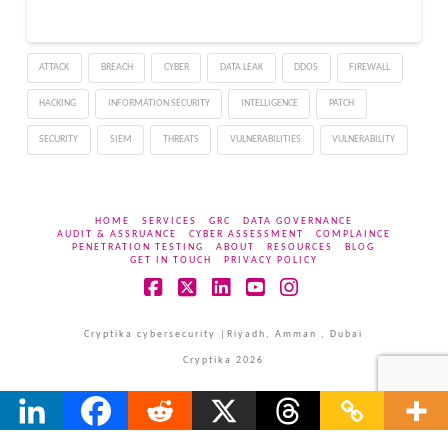
techniques, which
involve attempting to log
in with a list of common
ATTACK
BREACH
CYBER
DATA LEAK
DDOS
FIREWALL
passwords across many
accounts, rather than
HACKING
INFORMATION SECURITY
INTELLIGENCE
PATCH
trying to…
SECURITY
SIEM
THREATS
VULNERABILITIES
VULNERABILITY
HOME
SERVICES
GRC
DATA GOVERNANCE
AUDIT & ASSRUANCE
CYBER ASSESSMENT
COMPLAINCE
PENETRATION TESTING
ABOUT
RESOURCES
BLOG
GET IN TOUCH
PRIVACY POLICY
Facebook
X
LinkedIn
YouTube
Instagram
Cryptika cybersecurity |Riyadh, Amman , Dubai
Cryptika 2026