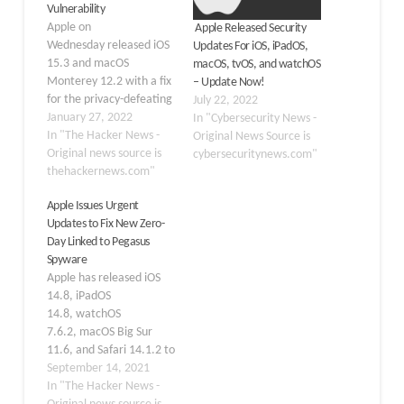
Vulnerability
Apple on
Apple Released Security
Wednesday released iOS
Updates For iOS, iPadOS,
15.3 and macOS
macOS, tvOS, and watchOS
Monterey 12.2 with a fix
– Update Now!
for the privacy-defeating
July 22, 2022
bug in Safari, as well as
January 27, 2022
In "Cybersecurity News -
to contain a zero-day
In "The Hacker News -
Original News Source is
flaw, which it said has
Original news source is
cybersecuritynews.com"
been exploited in the
thehackernews.com"
wild to break into its
Apple Issues Urgent
devices. Tracked as CVE-
Updates to Fix New Zero-
2022-22587, the
Day Linked to Pegasus
vulnerability relates to a
Spyware
memory corruption issue
Apple has released iOS
in…
14.8, iPadOS
14.8, watchOS
7.6.2, macOS Big Sur
11.6, and Safari 14.1.2 to
fix two actively exploited
September 14, 2021
vulnerabilities, one of
In "The Hacker News -