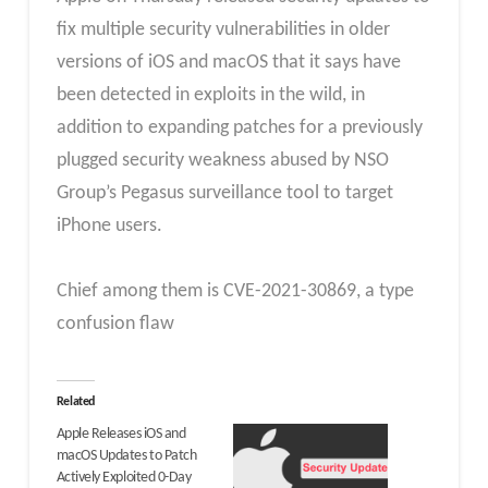
fix multiple security vulnerabilities in older
versions of iOS and macOS that it says have
been detected in exploits in the wild, in
addition to expanding patches for a previously
plugged security weakness abused by NSO
Group’s Pegasus surveillance tool to target
iPhone users.
Chief among them is CVE-2021-30869, a type
confusion flaw
Related
Apple Releases iOS and
macOS Updates to Patch
Actively Exploited 0-Day