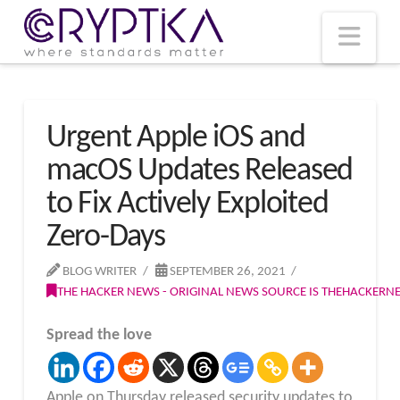
T
t
W
Nav
Urgent Apple iOS and
macOS Updates Released
to Fix Actively Exploited
Zero-Days
BLOG WRITER
SEPTEMBER 26, 2021
THE HACKER NEWS - ORIGINAL NEWS SOURCE IS THEHACKER
Spread the love
Apple on Thursday released security updates to