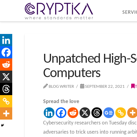
SERVI
Unpatched High-Se
Computers
BLOG WRITER
SEPTEMBER 22, 2021
Spread the love
Cybersecurity researchers on Tuesday disc
adversaries to trick users into running a