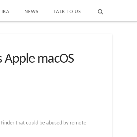
T
t
W
TIKA
NEWS
TALK TO US
ts Apple macOS
S Finder that could be abused by remote