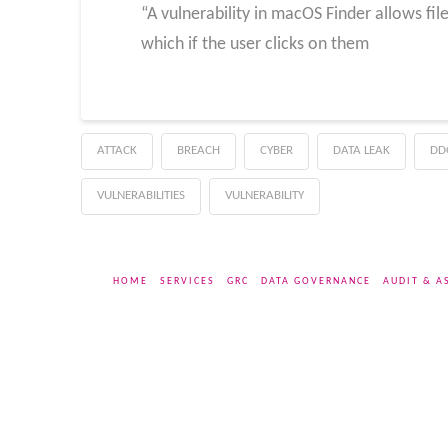
“A vulnerability in macOS Finder allows fi
which if the user clicks on them
ATTACK
BREACH
CYBER
DATA LEAK
DD
VULNERABILITIES
VULNERABILITY
HOME
SERVICES
GRC
DATA GOVERNANCE
AUDIT & A