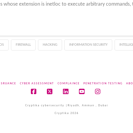
les whose extension is inetloc to execute arbitrary commands,
OS
FIREWALL
HACKING
INFORMATION SECURITY
INTELLI
SSRUANCE
CYBER ASSESSMENT
COMPLAINCE
PENETRATION TESTING
ABO
Facebook
X
LinkedIn
YouTube
Instagram
Cryptika cybersecurity |Riyadh, Amman , Dubai
Cryptika 2026