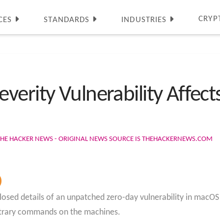
CRYP
CES
STANDARDS
INDUSTRIES
verity Vulnerability Affec
THE HACKER NEWS - ORIGINAL NEWS SOURCE IS THEHACKERNEWS.COM
losed details of an unpatched zero-day vulnerability in macO
rbitrary commands on the machines.