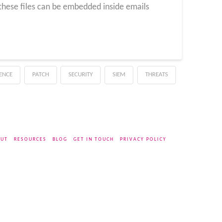
 these files can be embedded inside emails
GENCE
PATCH
SECURITY
SIEM
THREATS
UT
RESOURCES
BLOG
GET IN TOUCH
PRIVACY POLICY