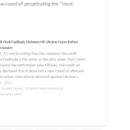
 accused of perpetrating the “most
ft Finds FoxBlade Malware Hit Ukraine Hours Before
 Invasion
: It's worth noting that the malware Microsoft
as FoxBlade is the same as the data wiper that's been
nated HermeticWiper (aka KillDisk). Microsoft on
disclosed that it detected a new round of offensive
tructive cyberattacks directed against Ukraine's
 infrastructure hours before Russia launched its first…
2, 2022
 Hacker News - Original news source is
kernews.com"