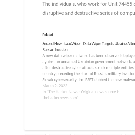
The individuals, who work for Unit 74455 
disruptive and destructive series of compu
Related
Second New ‘IsaacWiper’ Data Wiper Targets Ukraine Afte
Russian Invasion
A new data wiper malware has been observed deploye
against an unnamed Ukrainian government network, a
after destructive cyber attacks struck multiple entities 
country preceding the start of Russia's military invasion
Slovak cybersecurity firm ESET dubbed the new malwa
"IsaacWiper," which it said was detected on February
March 2, 2022
In "The Hacker News - Original news source is
thehackernews.com"