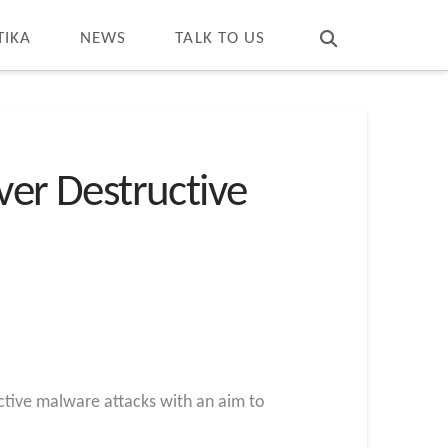
T
t
W
TIKA
NEWS
TALK TO US
Over Destructive
ctive malware attacks with an aim to