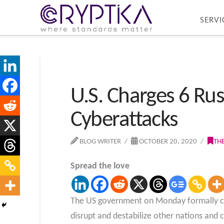
SERVI
U.S. Charges 6 Rus
Cyberattacks
BLOG WRITER
OCTOBER 20, 2020
TH
Spread the love
The US government on Monday formally char
disrupt and destabilize other nations and