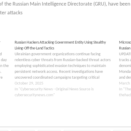
of the Russian Main Intelligence Directorate (GRU), have been
ter attacks
r
Russian Hackers Attacking Government Entity Using Stealthy
Microso
Living-Off-the-Land Tactics
Russian
d
Ukrainian government organizations continue facing
UPDATE
 day
relentless cyber threats from Russian-backed threat actors
tracks 
in the
employing sophisticated evasion techniques to maintain
denomi
.
persistent network access. Recent investigations have
Monday 
re
uncovered coordinated campaigns targeting critical
and des
…
infrastructure and government entities, with attackers
October 29, 2025
digital
March 
deploying advanced tactics that circumvent traditional
In "Cybersecurity News - Original News Source is
In "The
security defenses. These operations represent a significant
cybersecuritynews.com"
thehac
escalation in…