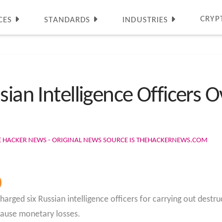
CRYP
CES
STANDARDS
INDUSTRIES
sian Intelligence Officers 
E HACKER NEWS - ORIGINAL NEWS SOURCE IS THEHACKERNEWS.COM
ged six Russian intelligence officers for carrying out destru
 cause monetary losses.