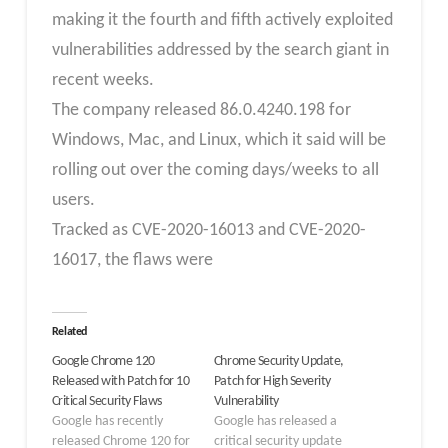
making it the fourth and fifth actively exploited
vulnerabilities addressed by the search giant in
recent weeks.
The company released 86.0.4240.198 for
Windows, Mac, and Linux, which it said will be
rolling out over the coming days/weeks to all
users.
Tracked as CVE-2020-16013 and CVE-2020-
16017, the flaws were
Related
Google Chrome 120
Chrome Security Update,
Released with Patch for 10
Patch for High Severity
Critical Security Flaws
Vulnerability
Google has recently
Google has released a
released Chrome 120 for
critical security update