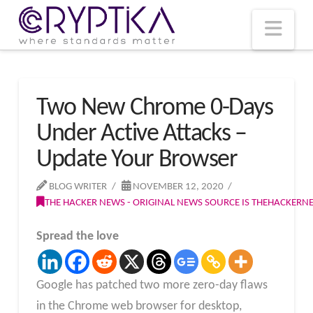
T
t
W
Nav
Two New Chrome 0-Days
Under Active Attacks –
Update Your Browser
BLOG WRITER
NOVEMBER 12, 2020
THE HACKER NEWS - ORIGINAL NEWS SOURCE IS THEHACKER
Spread the love
Google has patched two more zero-day flaws
in the Chrome web browser for desktop,