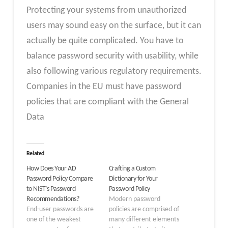
Protecting your systems from unauthorized
users may sound easy on the surface, but it can
actually be quite complicated. You have to
balance password security with usability, while
also following various regulatory requirements.
Companies in the EU must have password
policies that are compliant with the General
Data
Related
How Does Your AD
Crafting a Custom
Password Policy Compare
Dictionary for Your
to NIST’s Password
Password Policy
Recommendations?
Modern password
End-user passwords are
policies are comprised of
one of the weakest
many different elements