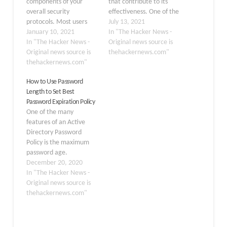
components of your
that contribute to its
overall security
effectiveness. One of the
protocols. Most users
components of an
July 13, 2021
tend to reuse passwords
January 10, 2021
effective current
In "The Hacker News -
across work and personal
In "The Hacker News -
password policy makes
Original news source is
accounts. They may also
Original news source is
use of what is known as
thehackernews.com"
choose relatively weak
thehackernews.com"
a custom dictionary that
passwords that satisfy
filters out certain words
How to Use Password
company password
that are not allowed as
Length to Set Best
policies but can be easily
passwords in the
Password Expiration Policy
guessed or brute-forced.
environment. Using
One of the many
Your users may also
custom dictionaries,
features of an Active
inadvertently
organizations…
Directory Password
use breached
Policy is the maximum
passwords for…
password age.
Traditional Active
December 20, 2020
Directory environments
In "The Hacker News -
have long using password
Original news source is
aging as a means to
thehackernews.com"
bolster password
security. Native
password aging in the