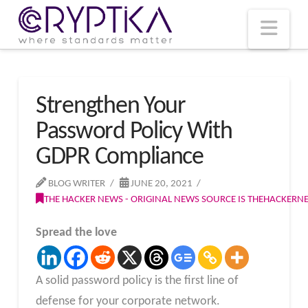
T
t
W
Nav
Strengthen Your
Password Policy With
GDPR Compliance
BLOG WRITER
JUNE 20, 2021
THE HACKER NEWS - ORIGINAL NEWS SOURCE IS THEHACKER
Spread the love
A solid password policy is the first line of
defense for your corporate network.