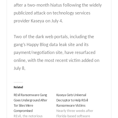
after a two-month hiatus following the widely
publicized attack on technology services
provider Kaseya on July 4.
Two of the dark web portals, including the
gang’s Happy Blog data leak site and its
payment/negotiation site, have resurfaced
online, with the most recent victim added on
July 8,
Related
REvil Ransomware Gang
Kaseya Gets Universal
Goes Underground After
Decryptor to Help REvil
Tor Sites Were
Ransomware Victims
Compromised
Nearly three weeks after
REvil, the notorious
Florida-based software