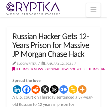
T
t
W
Nav
Russian Hacker Gets 12-
Years Prison for Massive
JP Morgan Chase Hack
BLOG WRITER
JANUARY 12, 2021
THE HACKER NEWS - ORIGINAL NEWS SOURCE IS THEHACKER
Spread the love
A U.S. court on Thursday sentenced a 37-year-
old Russian to 12 years in prison for