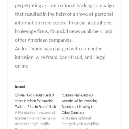
perpetrating an international hacking campaign
that resulted in the heist of a trove of personal
information from several financial institutions,
brokerage firms, financial news publishers, and
other American companies.
Andrei Tyurin was charged with computer
intrusion, wire fraud, bank fraud, and illegal
online
Related
18-Year-Old Hacker Gets 3
Russian Man Gets 60
Years in Prison for Massive
Months Jail for Providing
Twitter ‘Bitcoin Scam’ Hack
Bulletproof Hosting to
A Florida teen accused of
Cyber Criminals
masterminding the hacks
A Russian national
of several high-profile
charged with providing