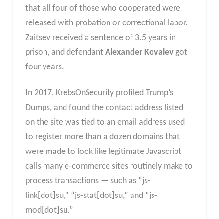
that all four of those who cooperated were
released with probation or correctional labor.
Zaitsev received a sentence of 3.5 years in
prison, and defendant
Alexander Kovalev
got
four years.
In 2017, KrebsOnSecurity profiled Trump’s
Dumps, and found the contact address listed
on the site was tied to an email address used
to register more than a dozen domains that
were made to look like legitimate Javascript
calls many e-commerce sites routinely make to
process transactions — such as “js-
link[dot]su,” “js-stat[dot]su,” and “js-
mod[dot]su.”