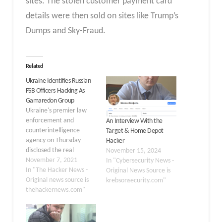
sites. The stolen customer payment card
details were then sold on sites like Trump’s
Dumps and Sky-Fraud.
Related
Ukraine Identifies Russian
FSB Officers Hacking As
Gamaredon Group
Ukraine's premier law
enforcement and
An Interview With the
counterintelligence
Target & Home Depot
agency on Thursday
Hacker
disclosed the real
November 15, 2024
identities of five
November 7, 2021
In "Cybersecurity News -
individuals allegedly
In "The Hacker News -
Original News Source is
involved in cyberattacks
Original news source is
krebsonsecurity.com"
attributed to a cyber-
thehackernews.com"
espionage group named
Gamaredon, linking the
members to Russia's