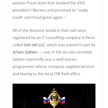
popular fraud store that invoked the 45th
president’s likeness and promised to “make
credit card fraud great again.”
All of the domains seized in that raid were
registered by an IT consulting company in Perm
called
Get-net LLC
, which was owned in part by
Artem Zaitsev
— one of the six men arrested.
Zaitsev reportedly was a well-known
programmer whose company supplied services
and leasing to the local FSB field office.