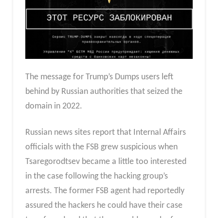
The message for Trump’s Dumps users left
behind by Russian authorities that seized the
domain in 2022.
Russian news sites report that Internal Affairs
officials with the FSB grew suspicious when
Tsaregorodtsev became a little too interested
in the case following the hacking group’s
arrests. The former FSB agent had reportedly
assured the hackers he could have their case