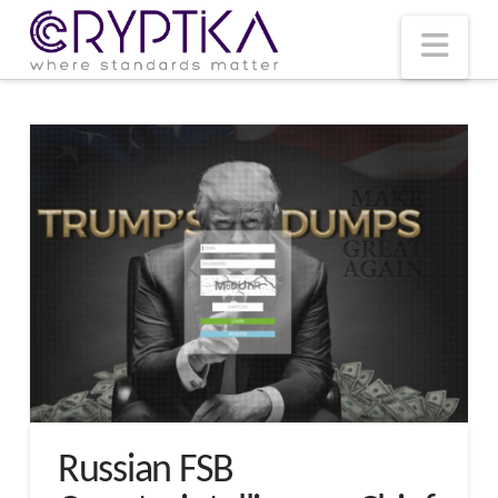
T
t
W
Nav
Russian FSB