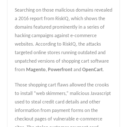
Searching on those malicious domains revealed
a 2016 report from RiskIQ, which shows the
domains featured prominently in a series of
hacking campaigns against e-commerce
websites. According to RiskIQ, the attacks
targeted online stores running outdated and
unpatched versions of shopping cart software
from
Magento
,
Powerfront
and
OpenCart
.
Those shopping cart flaws allowed the crooks
to install “web skimmers,” malicious Javascript
used to steal credit card details and other
information from payment forms on the
checkout pages of vulnerable e-commerce