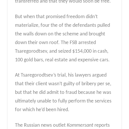
transferred and that they would soon be free.
But when that promised freedom didn’t
materialize, four the of the defendants pulled
the walls down on the scheme and brought
down their own roof. The FSB arrested
Tsaregorodtsev, and seized $154,000 in cash,
100 gold bars, real estate and expensive cars.
At Tsaregorodtsev’s trial, his lawyers argued
that their client wasn’t guilty of bribery per se,
but that he did admit to fraud because he was
ultimately unable to fully perform the services
for which he’d been hired.
The Russian news outlet
Kommersant
reports