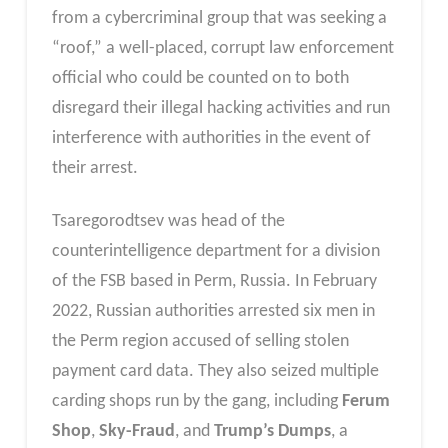
from a cybercriminal group that was seeking a
“roof,” a well-placed, corrupt law enforcement
official who could be counted on to both
disregard their illegal hacking activities and run
interference with authorities in the event of
their arrest.
Tsaregorodtsev was head of the
counterintelligence department for a division
of the FSB based in Perm, Russia. In February
2022, Russian authorities arrested six men in
the Perm region accused of selling stolen
payment card data. They also seized multiple
carding shops run by the gang, including
Ferum
Shop
,
Sky-Fraud
, and
Trump’s Dumps
, a