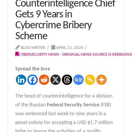
Counterintelligence Chief
Gets 9 Years in
Cybercrime Bribery
Scheme
BLOG WRITER
APRIL 22, 2024
CYBERSECURITY NEWS - ORIGINAL NEWS SOURCE IS KREBSON
Spread the love
The head of counterintelligence for a division
of the Russian
Federal Security Service
(FSB)
was sentenced last week to nine years in a
penal colony for accepting a USD $1.7 million
bribe to ignore the activities of a prolific