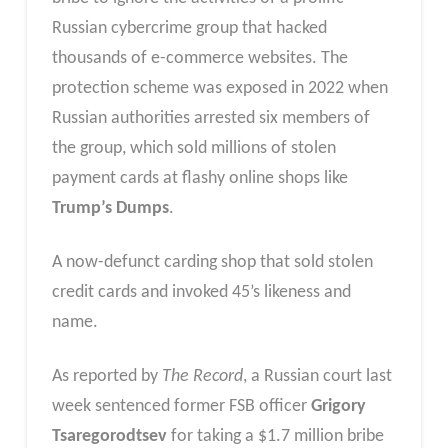
Russian cybercrime group that hacked
thousands of e-commerce websites. The
protection scheme was exposed in 2022 when
Russian authorities arrested six members of
the group, which sold millions of stolen
payment cards at flashy online shops like
Trump’s Dumps
.
A now-defunct carding shop that sold stolen
credit cards and invoked 45’s likeness and
name.
As reported by
The Record
, a Russian court last
week sentenced former FSB officer
Grigory
Tsaregorodtsev
for taking a $1.7 million bribe