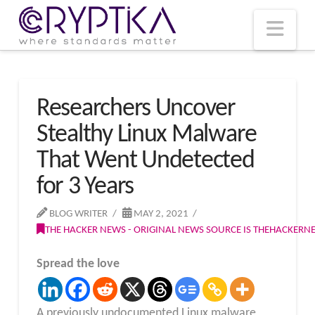
T
t
W
Nav
Researchers Uncover
Stealthy Linux Malware
That Went Undetected
for 3 Years
BLOG WRITER
MAY 2, 2021
THE HACKER NEWS - ORIGINAL NEWS SOURCE IS THEHACKER
Spread the love
A previously undocumented Linux malware