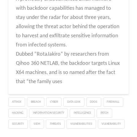
with backdoor capabilities has managed to
stay under the radar for about three years,
allowing the threat actor behind the operation
to harvest and exfiltrate sensitive information
from infected systems.
Dubbed “RotaJakiro” by researchers from
Qihoo 360 NETLAB, the backdoor targets Linux
X64 machines, and is so named after the fact
that “the family uses
ATTACK
BREACH
CYBER
DATA LEAK
DDOS
FIREWALL
HACKING
INFORMATION SECURITY
INTELLIGENCE
PATCH
SECURITY
SIEM
THREATS
VULNERABILITIES
VULNERABILITY