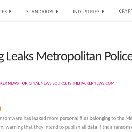
CRYP
CES
STANDARDS
INDUSTRIES
eaks Metropolitan Police 
CKER NEWS - ORIGINAL NEWS SOURCE IS THEHACKERNEWS.COM
nsomware has leaked more personal files belonging to the Me
, warning that they intend to publish all data if their ranso