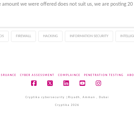
 amount we were offered does not suit us, we are posting 20 m
OS
FIREWALL
HACKING
INFORMATION SECURITY
INTELLI
SSRUANCE
CYBER ASSESSMENT
COMPLAINCE
PENETRATION TESTING
ABO
Facebook
X
LinkedIn
YouTube
Instagram
Cryptika cybersecurity |Riyadh, Amman , Dubai
Cryptika 2026