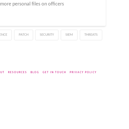
ore personal files on officers
GENCE
PATCH
SECURITY
SIEM
THREATS
UT
RESOURCES
BLOG
GET IN TOUCH
PRIVACY POLICY