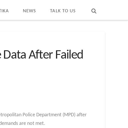
T
t
W
TIKA
NEWS
TALK TO US
Data After Failed
tropolitan Police Department (MPD) after
m demands are not met.