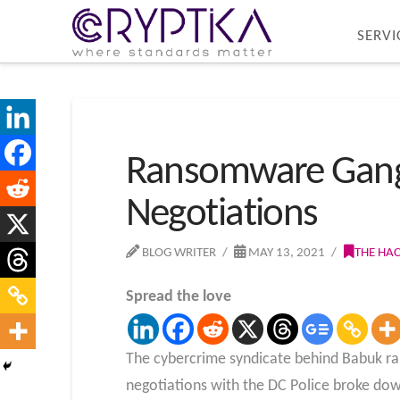
SERVI
Ransomware Gang L
Negotiations
BLOG WRITER
MAY 13, 2021
THE HA
Spread the love
The cybercrime syndicate behind Babuk ra
negotiations with the DC Police broke down