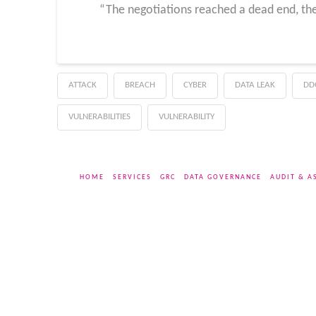
“The negotiations reached a dead end, the
ATTACK
BREACH
CYBER
DATA LEAK
DD
VULNERABILITIES
VULNERABILITY
HOME
SERVICES
GRC
DATA GOVERNANCE
AUDIT & A