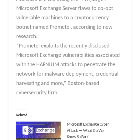
Microsoft Exchange Server flaws to co-opt
vulnerable machines to a cryptocurrency
botnet named Prometei, according to new
research.
“Prometei exploits the recently disclosed
Microsoft Exchange vulnerabilities associated
with the HAFNIUM attacks to penetrate the
network for malware deployment, credential
harvesting and more,” Boston-based
cybersecurity firm
Related
Microsoft Exchange Cyber
Attack — What Do We
Know So Far?