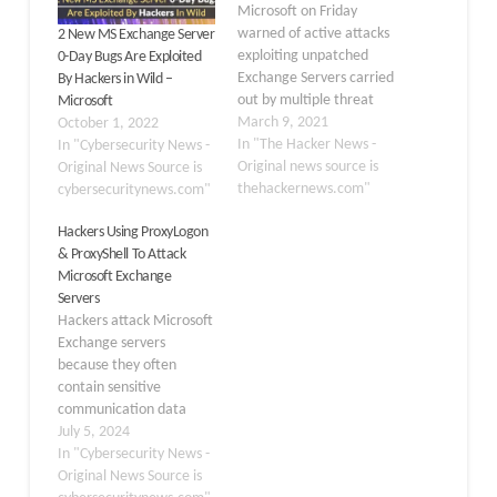
Microsoft on Friday
warned of active attacks
2 New MS Exchange Server
exploiting unpatched
0-Day Bugs Are Exploited
Exchange Servers carried
By Hackers in Wild –
out by multiple threat
Microsoft
actors, as the hacking
March 9, 2021
October 1, 2022
campaign is believed to
In "The Hacker News -
In "Cybersecurity News -
have infected tens of
Original news source is
Original News Source is
thousands of businesses,
thehackernews.com"
cybersecuritynews.com"
government entities in
Hackers Using ProxyLogon
the U.S., Asia, and
& ProxyShell To Attack
Europe. The
Microsoft Exchange
company said "it
Servers
continues to see
Hackers attack Microsoft
increased use of these
Exchange servers
vulnerabilities in…
because they often
contain sensitive
communication data
that can be exploited for
July 5, 2024
several illicit purposes.
In "Cybersecurity News -
Besides this, the
Original News Source is