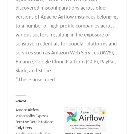
discovered misconfigurations across older
versions of Apache Airflow instances belonging
to a number of high-profile companies across
various sectors, resulting in the exposure of
sensitive credentials for popular platforms and
services such as Amazon Web Services (AWS),
Binance, Google Cloud Platform (GCP), PayPal,
Slack, and Stripe.
“These unsecured
Related
Apache Airflow
Vulnerability Exposes
Sensitive Details to Read-
Only Users