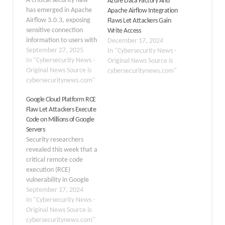
A critical security flaw
Azure Data Factory And
has emerged in Apache
Apache Airflow Integration
Airflow 3.0.3, exposing
Flaws Let Attackers Gain
sensitive connection
Write Access
information to users with
December 17, 2024
only read permissions.
September 27, 2025
In "Cybersecurity News -
The vulnerability, tracked
In "Cybersecurity News -
Original News Source is
as CVE-2025-54831 and
Original News Source is
cybersecuritynews.com"
classified as “important”
cybersecuritynews.com"
severity, fundamentally
Google Cloud Platform RCE
undermines the
Flaw Let Attackers Execute
platform’s intended
Code on Millions of Google
security model for
Servers
handling sensitive data
Security researchers
within workflow
revealed this week that a
connections. Apache
critical remote code
Airflow version 3.0
execution (RCE)
introduced significant…
vulnerability in Google
Cloud Platform (GCP)
September 17, 2024
could have allowed
In "Cybersecurity News -
attackers to run
Original News Source is
malicious code on
cybersecuritynews.com"