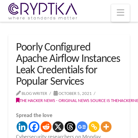
T
t
W
Nav
Poorly Configured
Apache Airflow Instances
Leak Credentials for
Popular Services
BLOG WRITER
OCTOBER 5, 2021
THE HACKER NEWS - ORIGINAL NEWS SOURCE IS THEHACKER
Spread the love
Cybersecurity researchers on Monday