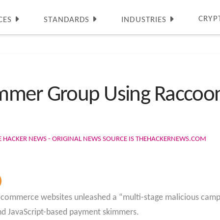
CRYP
CES
STANDARDS
INDUSTRIES
mmer Group Using Raccoon 
E HACKER NEWS - ORIGINAL NEWS SOURCE IS THEHACKERNEWS.COM
-commerce websites unleashed a “multi-stage malicious campai
 and JavaScript-based payment skimmers.