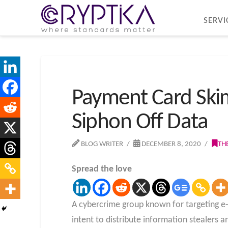
SERVI
Payment Card Ski
Siphon Off Data
BLOG WRITER
DECEMBER 8, 2020
TH
Spread the love
A cybercrime group known for targeting e
intent to distribute information stealers