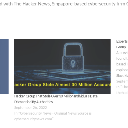
d with The Hacker News, Singapore-based cybersecurity firm G
Experts
Group
A prev
found 
based i
espiona
Slovaki
implant
Septem
plugin
In "The
thehac
Hacker Group That Stole Over 30 Million Individuals Data
Dismantled By Authorities
September 26, 2022
In "Cybersecurity News - Original News Source is
cybersecuritynews.com"