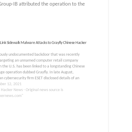
roup-IB attributed the operation to the
 Link Sidewalk Malware Attacks to Grayfly Chinese Hacker
iously undocumented backdoor that was recently
targeting an unnamed computer retail company
n the U.S. has been linked to a longstanding Chinese
ge operation dubbed Grayfly. In late August,
an cybersecurity firm ESET disclosed details of an
 called SideWalk, which is designed to load arbitrary
ber 12, 2021
s sent from…
 Hacker News - Original news source is
kernews.com"