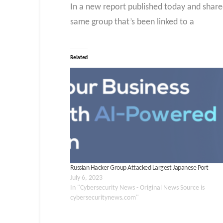
In a new report published today and share
same group that’s been linked to a
Related
Russian Hacker Group Attacked Largest Japanese Port
July 6, 2023
In "Cybersecurity News - Original News Source is
cybersecuritynews.com"