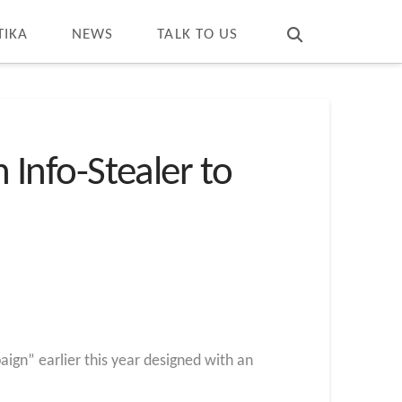
T
t
W
TIKA
NEWS
TALK TO US
Info-Stealer to
gn” earlier this year designed with an