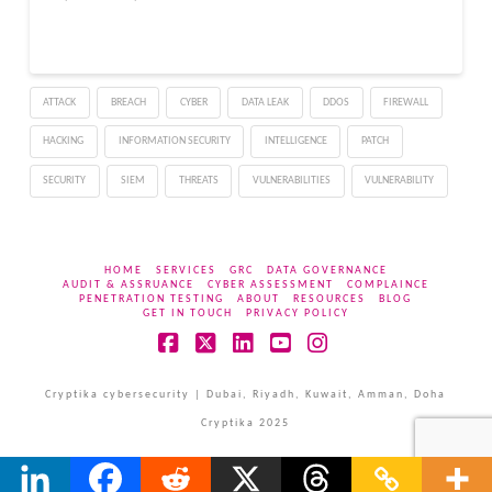
ATTACK
BREACH
CYBER
DATA LEAK
DDOS
FIREWALL
HACKING
INFORMATION SECURITY
INTELLIGENCE
PATCH
SECURITY
SIEM
THREATS
VULNERABILITIES
VULNERABILITY
HOME
SERVICES
GRC
DATA GOVERNANCE
AUDIT & ASSRUANCE
CYBER ASSESSMENT
COMPLAINCE
PENETRATION TESTING
ABOUT
RESOURCES
BLOG
GET IN TOUCH
PRIVACY POLICY
Facebook
X
LinkedIn
YouTube
Instagram
Cryptika cybersecurity | Dubai, Riyadh, Kuwait, Amman, Doha
Cryptika 2025