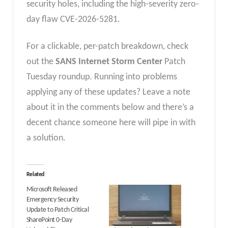
security holes, including the high-severity zero-
day flaw CVE-2026-5281.
For a clickable, per-patch breakdown, check
out the
SANS Internet Storm Center
Patch
Tuesday roundup. Running into problems
applying any of these updates? Leave a note
about it in the comments below and there’s a
decent chance someone here will pipe in with
a solution.
Related
Microsoft Released
Emergency Security
Update to Patch Critical
SharePoint 0-Day