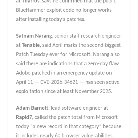
at
Tharros
, says he confirmed that the public
BlueHammer exploit code no longer works
after installing today’s patches.
Satnam Narang
, senior staff research engineer
at
Tenable
, said April marks the second-biggest
Patch Tuesday ever for Microsoft. Narang also
said there are indications that a zero-day flaw
Adobe patched in an emergency update on
April 11 — CVE-2026-34621 — has seen active
exploitation since at least November 2025.
Adam Barnett
, lead software engineer at
Rapid7
, called the patch total from Microsoft
today “a new record in that category” because
it includes nearly 60 browser vulnerabilities.