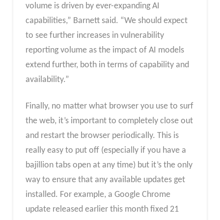
volume is driven by ever-expanding AI
capabilities,” Barnett said. “We should expect
to see further increases in vulnerability
reporting volume as the impact of AI models
extend further, both in terms of capability and
availability.”
Finally, no matter what browser you use to surf
the web, it’s important to completely close out
and restart the browser periodically. This is
really easy to put off (especially if you have a
bajillion tabs open at any time) but it’s the only
way to ensure that any available updates get
installed. For example, a Google Chrome
update released earlier this month fixed 21