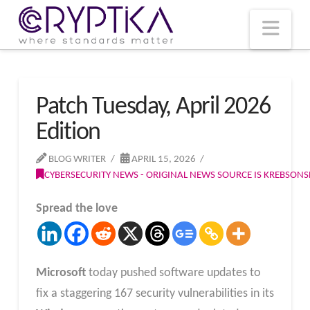
T
t
W
Nav
Patch Tuesday, April 2026
Edition
BLOG WRITER
APRIL 15, 2026
CYBERSECURITY NEWS - ORIGINAL NEWS SOURCE IS KREBSON
Spread the love
Microsoft
today pushed software updates to
fix a staggering 167 security vulnerabilities in its