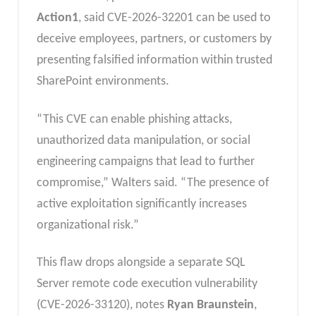
Action1
, said CVE-2026-32201 can be used to
deceive employees, partners, or customers by
presenting falsified information within trusted
SharePoint environments.
“This CVE can enable phishing attacks,
unauthorized data manipulation, or social
engineering campaigns that lead to further
compromise,” Walters said. “The presence of
active exploitation significantly increases
organizational risk.”
This flaw drops alongside a separate SQL
Server remote code execution vulnerability
(CVE-2026-33120), notes
Ryan Braunstein
,