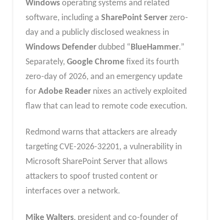
Windows
operating systems and related
software, including a
SharePoint Server
zero-
day and a publicly disclosed weakness in
Windows Defender
dubbed “
BlueHammer
.”
Separately,
Google Chrome
fixed its fourth
zero-day of 2026, and an emergency update
for
Adobe Reader
nixes an actively exploited
flaw that can lead to remote code execution.
Redmond warns that attackers are already
targeting CVE-2026-32201, a vulnerability in
Microsoft SharePoint Server that allows
attackers to spoof trusted content or
interfaces over a network.
Mike Walters
, president and co-founder of