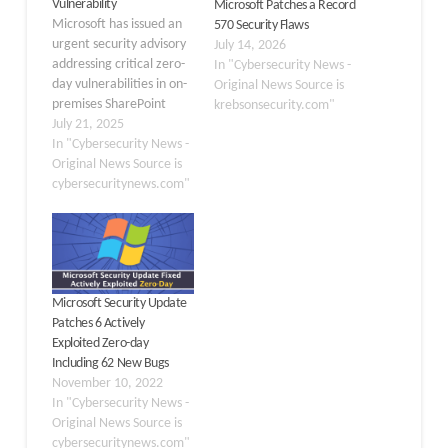
Vulnerability
Microsoft Patches a Record
Microsoft has issued an
570 Security Flaws
urgent security advisory
July 14, 2026
addressing critical zero-
In "Cybersecurity News -
day vulnerabilities in on-
Original News Source is
premises SharePoint
krebsonsecurity.com"
Server that attackers are
July 21, 2025
actively exploiting. The
In "Cybersecurity News -
vulnerabilities, assigned
Original News Source is
as CVE-2025-53770 and
cybersecuritynews.com"
CVE-2025-53771, pose
immediate risks to
organizations running
SharePoint infrastructure
and require immediate
Microsoft Security Update
remediation. Key
Patches 6 Actively
Takeaways 1. Active
Exploited Zero-day
zero-day attacks
Including 62 New Bugs
targeting on-premises
November 10, 2022
SharePoint servers via…
In "Cybersecurity News -
Original News Source is
cybersecuritynews.com"