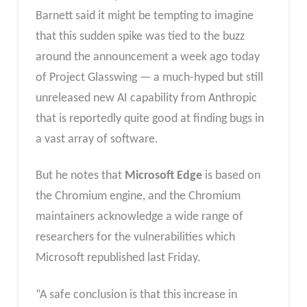
Barnett said it might be tempting to imagine
that this sudden spike was tied to the buzz
around the announcement a week ago today
of Project Glasswing — a much-hyped but still
unreleased new AI capability from Anthropic
that is reportedly quite good at finding bugs in
a vast array of software.
But he notes that
Microsoft Edge
is based on
the Chromium engine, and the Chromium
maintainers acknowledge a wide range of
researchers for the vulnerabilities which
Microsoft republished last Friday.
“A safe conclusion is that this increase in