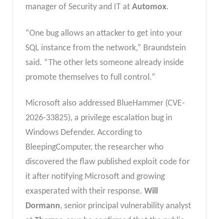
manager of Security and IT at
Automox
.
“One bug allows an attacker to get into your
SQL instance from the network,” Braundstein
said. “The other lets someone already inside
promote themselves to full control.”
Microsoft also addressed BlueHammer (CVE-
2026-33825), a privilege escalation bug in
Windows Defender. According to
BleepingComputer, the researcher who
discovered the flaw published exploit code for
it after notifying Microsoft and growing
exasperated with their response.
Will
Dormann
, senior principal vulnerability analyst