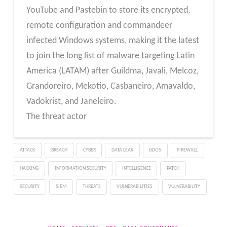
YouTube and Pastebin to store its encrypted,
remote configuration and commandeer
infected Windows systems, making it the latest
to join the long list of malware targeting Latin
America (LATAM) after Guildma, Javali, Melcoz,
Grandoreiro, Mekotio, Casbaneiro, Amavaldo,
Vadokrist, and Janeleiro.
The threat actor
ATTACK
BREACH
CYBER
DATA LEAK
DDOS
FIREWALL
HACKING
INFORMATION SECURITY
INTELLIGENCE
PATCH
SECURITY
SIEM
THREATS
VULNERABILITIES
VULNERABILITY