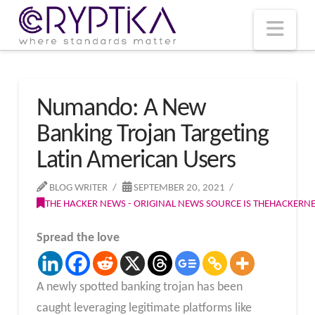
T
t
W
Nav
Numando: A New
Banking Trojan Targeting
Latin American Users
BLOG WRITER
SEPTEMBER 20, 2021
THE HACKER NEWS - ORIGINAL NEWS SOURCE IS THEHACKER
Spread the love
A newly spotted banking trojan has been
caught leveraging legitimate platforms like