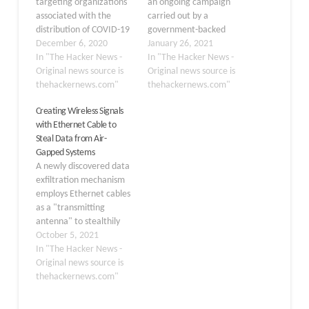
targeting organizations
an ongoing campaign
associated with the
carried out by a
distribution of COVID-19
government-backed
vaccines since
December 6, 2020
threat actor from North
January 26, 2021
September 2020,
In "The Hacker News -
Korea that has targeted
In "The Hacker News -
according to new
Original news source is
security researchers
Original news source is
research. Attributing the
thehackernews.com"
working on vulnerability
thehackernews.com"
operation to a nation-
research and
Creating Wireless Signals
state actor, IBM Security
development. The
with Ethernet Cable to
X-Force researchers said
internet giant's Threat
Steal Data from Air-
the attacks took aim at
Analysis Group (TAG) said
Gapped Systems
the vaccine cold chain,
the adversary created a
A newly discovered data
companies responsible
research blog and
exfiltration mechanism
for storing and delivering
multiple profiles on
employs Ethernet cables
the COVID-19 vaccine…
various social…
as a "transmitting
antenna" to stealthily
siphon highly-sensitive
October 5, 2021
data from air-gapped
In "The Hacker News -
systems, according to
Original news source is
the latest research. "It's
thehackernews.com"
interesting that the
wires that came to