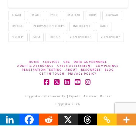
protect the air-gap
become the vulnerability
ATTACK
BREACH
CYBER
DATA LEAK
DDOS
FIREWALL
of the air gap in this
attack," Dr. Mordechai
HACKING
INFORMATION SECURITY
INTELLIGENCE
PATCH
Guri,…
SECURITY
SIEM
THREATS
VULNERABILITIES
VULNERABILITY
HOME
SERVICES
GRC
DATA GOVERNANCE
AUDIT & ASSRUANCE
CYBER ASSESSMENT
COMPLAINCE
PENETRATION TESTING
ABOUT
RESOURCES
BLOG
GET IN TOUCH
PRIVACY POLICY
Facebook
X
LinkedIn
YouTube
Instagram
Cryptika cybersecurity |Riyadh, Amman , Dubai
Cryptika 2026