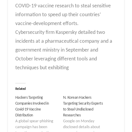
COVID-19 vaccine research to steal sensitive
information to speed up their countries’
vaccine-development efforts.
Cybersecurity firm Kaspersky detailed two
incidents at a pharmaceutical company and a
government ministry in September and
October leveraging different tools and
techniques but exhibiting
Related
Hackers Targeting
N. Korean Hackers
Companies Involved in
Targeting Security Experts
Covid-19 Vaccine
to Steal Undisclosed
Distribution
Researches
A global spear-phishing
Google on Monday
campaign has been
disclosed details about