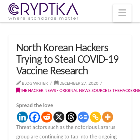
T
t
W
Nav
North Korean Hackers
Trying to Steal COVID-19
Vaccine Research
BLOG WRITER
DECEMBER 27, 2020
THE HACKER NEWS - ORIGINAL NEWS SOURCE IS THEHACKER
Spread the love
Threat actors such as the notorious Lazarus
group are continuing to tap into the ongoing