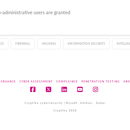
-administrative users are granted
OS
FIREWALL
HACKING
INFORMATION SECURITY
INTELLI
SSRUANCE
CYBER ASSESSMENT
COMPLAINCE
PENETRATION TESTING
ABO
Facebook
X
LinkedIn
YouTube
Instagram
Cryptika cybersecurity |Riyadh, Amman , Dubai
Cryptika 2026