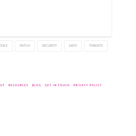
GENCE
PATCH
SECURITY
SIEM
THREATS
UT
RESOURCES
BLOG
GET IN TOUCH
PRIVACY POLICY