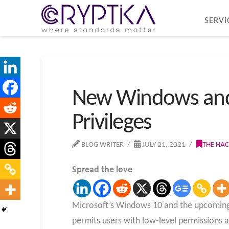
SERVI
New Windows and L
Privileges
BLOG WRITER
JULY 21, 2021
THE HA
Spread the love
Microsoft’s Windows 10 and the upcoming W
permits users with low-level permissions a