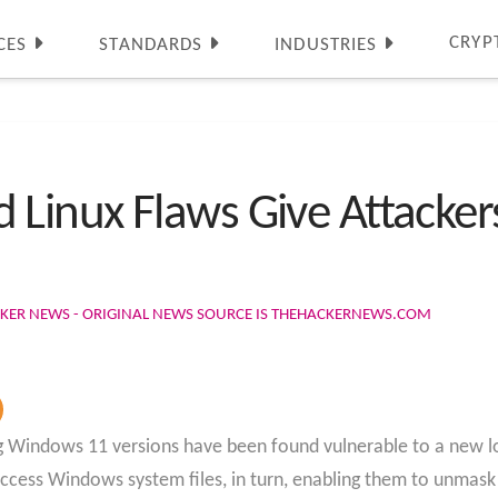
CRYP
CES
STANDARDS
INDUSTRIES
inux Flaws Give Attacker
CKER NEWS - ORIGINAL NEWS SOURCE IS THEHACKERNEWS.COM
indows 11 versions have been found vulnerable to a new local
ccess Windows system files, in turn, enabling them to unmask 