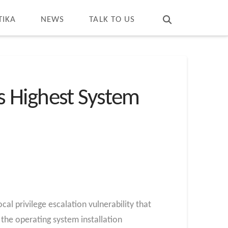
T
t
W
TIKA
NEWS
TALK TO US
s Highest System
 privilege escalation vulnerability that
the operating system installation