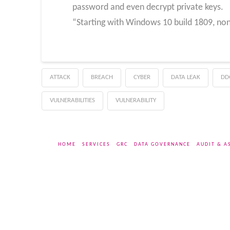
password and even decrypt private keys.
“Starting with Windows 10 build 1809, non
ATTACK
BREACH
CYBER
DATA LEAK
DD
VULNERABILITIES
VULNERABILITY
HOME
SERVICES
GRC
DATA GOVERNANCE
AUDIT & A