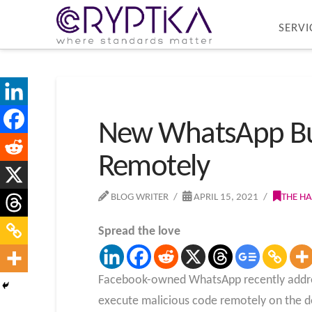
SERVI
New WhatsApp Bug
Remotely
BLOG WRITER
APRIL 15, 2021
THE H
Spread the love
Facebook-owned WhatsApp recently addresse
execute malicious code remotely on the 