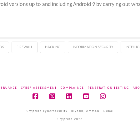
oid versions up to and including Android 9 by carrying out wh
OS
FIREWALL
HACKING
INFORMATION SECURITY
INTELLI
SSRUANCE
CYBER ASSESSMENT
COMPLAINCE
PENETRATION TESTING
ABO
Facebook
X
LinkedIn
YouTube
Instagram
Cryptika cybersecurity |Riyadh, Amman , Dubai
Cryptika 2026