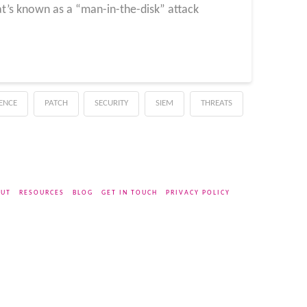
at’s known as a “man-in-the-disk” attack
GENCE
PATCH
SECURITY
SIEM
THREATS
UT
RESOURCES
BLOG
GET IN TOUCH
PRIVACY POLICY