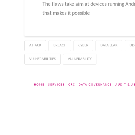
The flaws take aim at devices running Andr
that makes it possible
ATTACK
BREACH
CYBER
DATA LEAK
DD
VULNERABILITIES
VULNERABILITY
HOME
SERVICES
GRC
DATA GOVERNANCE
AUDIT & A