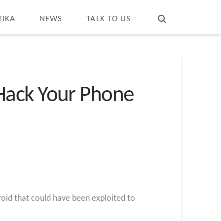
T
t
W
TIKA
NEWS
TALK TO US
Hack Your Phone
oid that could have been exploited to