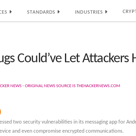
CRYP
CES
STANDARDS
INDUSTRIES
s Could’ve Let Attackers 
ACKER NEWS - ORIGINAL NEWS SOURCE IS THEHACKERNEWS.COM
d two security vulnerabilities in its messaging app for Andr
device and even compromise encrypted communications.