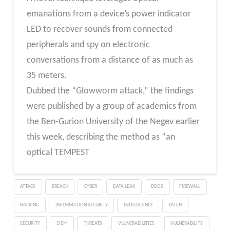
emanations from a device’s power indicator
LED to recover sounds from connected
peripherals and spy on electronic
conversations from a distance of as much as
35 meters.
Dubbed the “Glowworm attack,” the findings
were published by a group of academics from
the Ben-Gurion University of the Negev earlier
this week, describing the method as “an
optical TEMPEST
ATTACK
BREACH
CYBER
DATA LEAK
DDOS
FIREWALL
HACKING
INFORMATION SECURITY
INTELLIGENCE
PATCH
SECURITY
SIEM
THREATS
VULNERABILITIES
VULNERABILITY