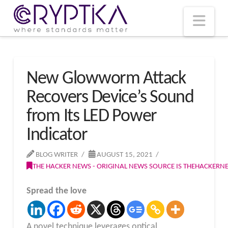
T
t
W
Nav
New Glowworm Attack
Recovers Device’s Sound
from Its LED Power
Indicator
BLOG WRITER
AUGUST 15, 2021
THE HACKER NEWS - ORIGINAL NEWS SOURCE IS THEHACKER
Spread the love
A novel technique leverages optical