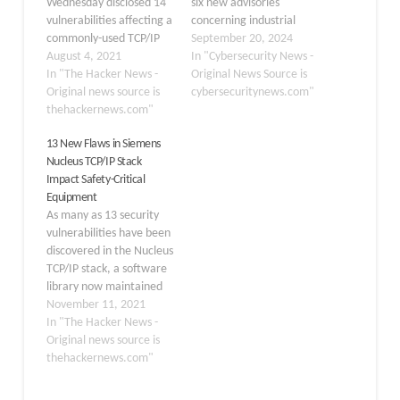
Wednesday disclosed 14
six new advisories
vulnerabilities affecting a
concerning industrial
commonly-used TCP/IP
control systems (ICS) on
September 20, 2024
stack used in millions of
August 4, 2021
September 19, 2024.
In "Cybersecurity News -
Operational Technology
In "The Hacker News -
These advisories
Original News Source is
(OT) devices
Original news source is
highlight critical
cybersecuritynews.com"
manufactured by no
thehackernews.com"
vulnerabilities in various
fewer than 200 vendors
ICS products, offering
13 New Flaws in Siemens
and deployed in
crucial information for
Nucleus TCP/IP Stack
manufacturing plants,
users to safeguard their
Impact Safety-Critical
power generation, water
systems against potential
Equipment
treatment, and critical
threats. Rockwell
As many as 13 security
infrastructure sectors.
Automation RSLogix 5
vulnerabilities have been
The shortcomings,
And RSLogix 500 CISA’s…
discovered in the Nucleus
collectively dubbed
TCP/IP stack, a software
"INFRA:HALT," target
library now maintained
NicheStack, potentially
by Siemens and used in
November 11, 2021
three billion operational
In "The Hacker News -
technology and IoT
Original news source is
devices that could allow
thehackernews.com"
for remote code
execution, denial-of-