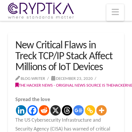
T
t
W
Nav
New Critical Flaws in
Treck TCP/IP Stack Affect
Millions of IoT Devices
BLOG WRITER
DECEMBER 23, 2020
THE HACKER NEWS - ORIGINAL NEWS SOURCE IS THEHACKER
Spread the love
The US Cybersecurity Infrastructure and
Security Agency (CISA) has warned of critical