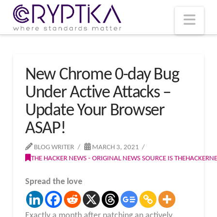
T
t
W
Nav
New Chrome 0-day Bug
Under Active Attacks –
Update Your Browser
ASAP!
BLOG WRITER
MARCH 3, 2021
THE HACKER NEWS - ORIGINAL NEWS SOURCE IS THEHACKER
Spread the love
Exactly a month after patching an actively