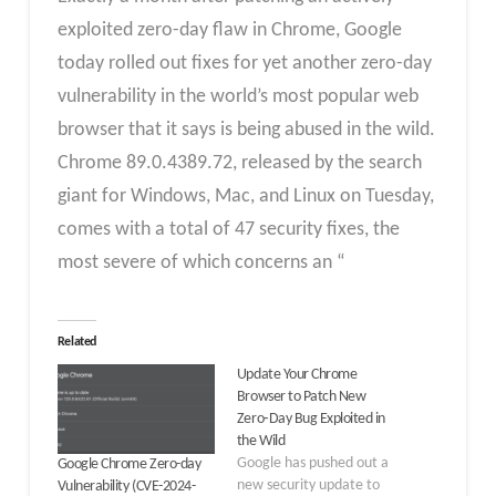
exploited zero-day flaw in Chrome, Google
today rolled out fixes for yet another zero-day
vulnerability in the world’s most popular web
browser that it says is being abused in the wild.
Chrome 89.0.4389.72, released by the search
giant for Windows, Mac, and Linux on Tuesday,
comes with a total of 47 security fixes, the
most severe of which concerns an “
Related
Update Your Chrome
Browser to Patch New
Zero‑Day Bug Exploited in
the Wild
Google has pushed out a
Google Chrome Zero-day
new security update to
Vulnerability (CVE-2024-