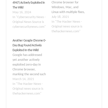
Chrome browser for
4947) Actively Exploited in
Windows, Mac, and
The Wild
Linux with multiple fixes,
May 16, 2024
including a zero-day that
July 18, 2021
In "Cybersecurity News -
it says is being exploited
In "The Hacker News -
Original News Source is
in the wild. The latest
Original news source is
cybersecuritynews.com"
patch resolves a total of
thehackernews.com"
eight issues, one of which
Another Google Chrome 0-
concerns a type
Day Bug Found Actively
confusion issue in its…
Exploited In-the-Wild
Google has addressed
yet another actively
exploited zero-day in
Chrome browser,
marking the second such
fix released by the
March 14, 2021
company within a
In "The Hacker News -
month. The browser
Original news source is
maker on Friday shipped
thehackernews.com"
89.0.4389.90 for
Windows, Mac, and