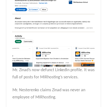
Mr. Zinad’s now-defunct LinkedIn profile. It was
full of posts for MIRhosting’s services.
Mr. Nesterenko claims Zinad was never an
employee of MIRhosting.