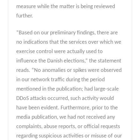
measure while the matter is being reviewed
further.
“Based on our preliminary findings, there are
no indications that the services over which we
exercise control were actually used to
influence the Danish elections,” the statement
reads. “No anomalies or spikes were observed
in our network traffic during the period
mentioned in the publication; had large-scale
DDoS attacks occurred, such activity would
have been evident. Furthermore, prior to the
media publication, we had not received any
complaints, abuse reports, or official requests
regarding suspicious activities or misuse of our