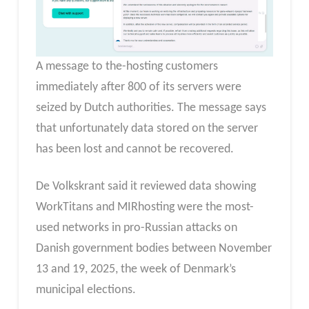
A message to the-hosting customers
immediately after 800 of its servers were
seized by Dutch authorities. The message says
that unfortunately data stored on the server
has been lost and cannot be recovered.
De Volkskrant said it reviewed data showing
WorkTitans and MIRhosting were the most-
used networks in pro-Russian attacks on
Danish government bodies between November
13 and 19, 2025, the week of Denmark’s
municipal elections.