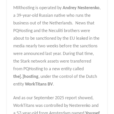
MIRhosting is operated by
Andrey Nesterenko
,
a 39-year-old Russian native who runs the
business out of the Netherlands. News that
PQHosting and the Neculiti brothers were
about to be sanctioned by the EU leaked in the
media nearly two weeks before the sanctions
were announced last year. During that time,
the Stark network assets were transferred
from PQHosting to a new entity called
the[.]hosting
, under the control of the Dutch
entity
WorkTitans BV
.
And as our September 2025 report showed,
WorkTitans was controlled by Nesterenko and
a 57-year-old from Amsterdam named
Youssef