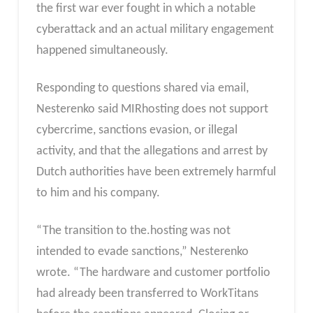
the first war ever fought in which a notable
cyberattack and an actual military engagement
happened simultaneously.
Responding to questions shared via email,
Nesterenko said MIRhosting does not support
cybercrime, sanctions evasion, or illegal
activity, and that the allegations and arrest by
Dutch authorities have been extremely harmful
to him and his company.
“The transition to the.hosting was not
intended to evade sanctions,” Nesterenko
wrote. “The hardware and customer portfolio
had already been transferred to WorkTitans