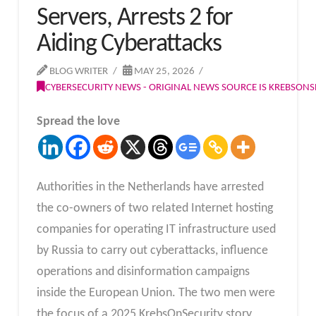
Servers, Arrests 2 for
Aiding Cyberattacks
BLOG WRITER
MAY 25, 2026
CYBERSECURITY NEWS - ORIGINAL NEWS SOURCE IS KREBSON
Spread the love
Authorities in the Netherlands have arrested
the co-owners of two related Internet hosting
companies for operating IT infrastructure used
by Russia to carry out cyberattacks, influence
operations and disinformation campaigns
inside the European Union. The two men were
the focus of a 2025 KrebsOnSecurity story