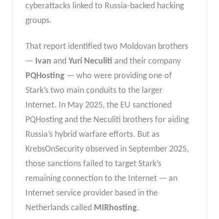
cyberattacks linked to Russia-backed hacking
groups.
That report identified two Moldovan brothers
—
Ivan
and
Yuri Neculiti
and their company
PQHosting
— who were providing one of
Stark’s two main conduits to the larger
Internet. In May 2025, the EU sanctioned
PQHosting and the Neculiti brothers for aiding
Russia’s hybrid warfare efforts. But as
KrebsOnSecurity observed in September 2025,
those sanctions failed to target Stark’s
remaining connection to the Internet — an
Internet service provider based in the
Netherlands called
MIRhosting
.