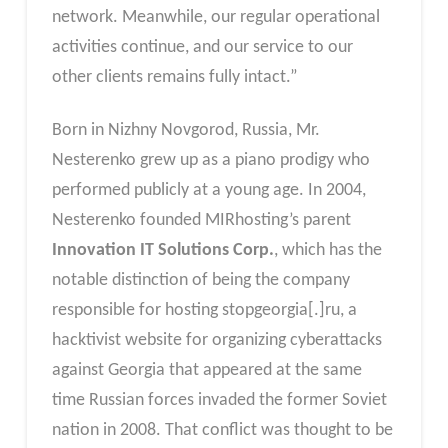
network. Meanwhile, our regular operational
activities continue, and our service to our
other clients remains fully intact.”
Born in Nizhny Novgorod, Russia, Mr.
Nesterenko grew up as a piano prodigy who
performed publicly at a young age. In 2004,
Nesterenko founded MIRhosting’s parent
Innovation IT Solutions Corp.
, which has the
notable distinction of being the company
responsible for hosting stopgeorgia[.]ru, a
hacktivist website for organizing cyberattacks
against Georgia that appeared at the same
time Russian forces invaded the former Soviet
nation in 2008. That conflict was thought to be