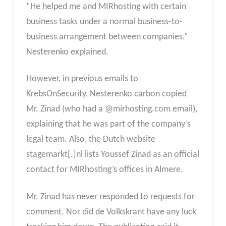
“He helped me and MIRhosting with certain
business tasks under a normal business-to-
business arrangement between companies,”
Nesterenko explained.
However, in previous emails to
KrebsOnSecurity, Nesterenko carbon copied
Mr. Zinad (who had a @mirhosting.com email),
explaining that he was part of the company’s
legal team. Also, the Dutch website
stagemarkt[.]nl lists Youssef Zinad as an official
contact for MIRhosting’s offices in Almere.
Mr. Zinad has never responded to requests for
comment. Nor did de Volkskrant have any luck