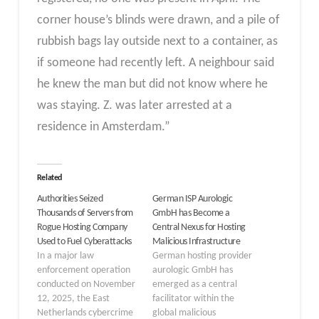
corner house’s blinds were drawn, and a pile of
rubbish bags lay outside next to a container, as
if someone had recently left. A neighbour said
he knew the man but did not know where he
was staying. Z. was later arrested at a
residence in Amsterdam.”
Related
Authorities Seized
German ISP Aurologic
Thousands of Servers from
GmbH has Become a
Rogue Hosting Company
Central Nexus for Hosting
Used to Fuel Cyberattacks
Malicious Infrastructure
In a major law
German hosting provider
enforcement operation
aurologic GmbH has
conducted on November
emerged as a central
12, 2025, the East
facilitator within the
Netherlands cybercrime
global malicious