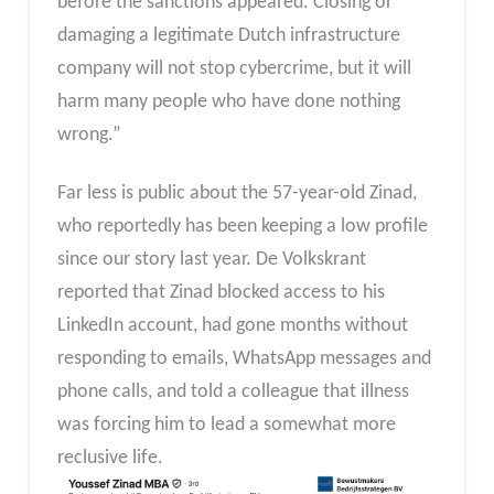
before the sanctions appeared. Closing or
damaging a legitimate Dutch infrastructure
company will not stop cybercrime, but it will
harm many people who have done nothing
wrong.”
Far less is public about the 57-year-old Zinad,
who reportedly has been keeping a low profile
since our story last year. De Volkskrant
reported that Zinad blocked access to his
LinkedIn account, had gone months without
responding to emails, WhatsApp messages and
phone calls, and told a colleague that illness
was forcing him to lead a somewhat more
reclusive life.