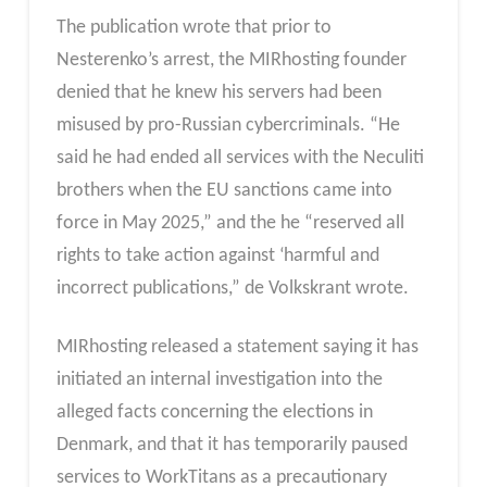
The publication wrote that prior to
Nesterenko’s arrest, the MIRhosting founder
denied that he knew his servers had been
misused by pro-Russian cybercriminals. “He
said he had ended all services with the Neculiti
brothers when the EU sanctions came into
force in May 2025,” and the he “reserved all
rights to take action against ‘harmful and
incorrect publications,” de Volkskrant wrote.
MIRhosting released a statement saying it has
initiated an internal investigation into the
alleged facts concerning the elections in
Denmark, and that it has temporarily paused
services to WorkTitans as a precautionary