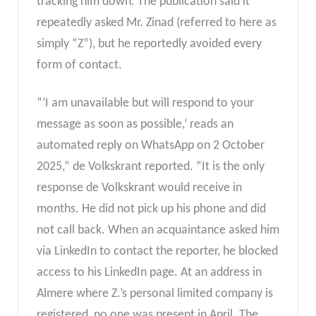
tracking him down. The publication said it
repeatedly asked Mr. Zinad (referred to here as
simply “Z”), but he reportedly avoided every
form of contact.
“‘I am unavailable but will respond to your
message as soon as possible,’ reads an
automated reply on WhatsApp on 2 October
2025,” de Volkskrant reported. “It is the only
response de Volkskrant would receive in
months. He did not pick up his phone and did
not call back. When an acquaintance asked him
via LinkedIn to contact the reporter, he blocked
access to his LinkedIn page. At an address in
Almere where Z.’s personal limited company is
registered, no one was present in April. The