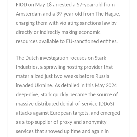
FIOD
on May 18 arrested a 57-year-old from
Amsterdam and a 39-year-old from The Hague,
charging them with violating sanctions law by
directly or indirectly making economic
resources available to EU-sanctioned entities.
The Dutch investigation focuses on Stark
Industries, a sprawling hosting provider that
materialized just two weeks before Russia
invaded Ukraine. As detailed in this May 2024
deep-dive, Stark quickly became the source of
massive distributed denial-of-service (DDoS)
attacks against European targets, and emerged
as a top supplier of proxy and anonymity
services that showed up time and again in