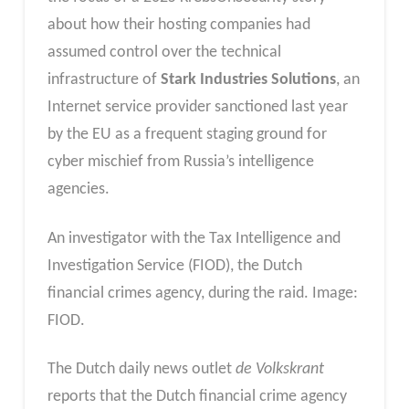
about how their hosting companies had
assumed control over the technical
infrastructure of
Stark Industries Solutions
, an
Internet service provider sanctioned last year
by the EU as a frequent staging ground for
cyber mischief from Russia’s intelligence
agencies.
An investigator with the Tax Intelligence and
Investigation Service (FIOD), the Dutch
financial crimes agency, during the raid. Image:
FIOD.
The Dutch daily news outlet
de Volkskrant
reports that the Dutch financial crime agency