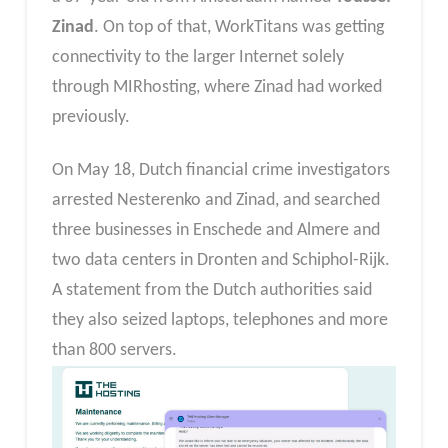
Zinad
. On top of that, WorkTitans was getting
connectivity to the larger Internet solely
through MIRhosting, where Zinad had worked
previously.
On May 18, Dutch financial crime investigators
arrested Nesterenko and Zinad, and searched
three businesses in Enschede and Almere and
two data centers in Dronten and Schiphol-Rijk.
A statement from the Dutch authorities said
they also seized laptops, telephones and more
than 800 servers.