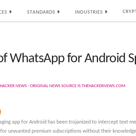
CRYP
CES
STANDARDS
INDUSTRIES
of WhatsApp for Android Sp
 HACKER NEWS - ORIGINAL NEWS SOURCE IS THEHACKERNEWS.COM
ing app for Android has been trojanized to intercept text mes
s for unwanted premium subscriptions without their knowledge