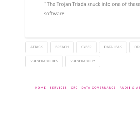
“The Trojan Triada snuck into one of thes
software
ATTACK
BREACH
CYBER
DATA LEAK
DD
VULNERABILITIES
VULNERABILITY
HOME
SERVICES
GRC
DATA GOVERNANCE
AUDIT & A