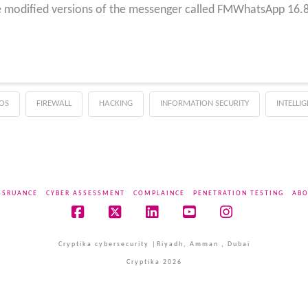
e modified versions of the messenger called FMWhatsApp 16.80
OS
FIREWALL
HACKING
INFORMATION SECURITY
INTELLI
SSRUANCE
CYBER ASSESSMENT
COMPLAINCE
PENETRATION TESTING
ABO
Facebook
X
LinkedIn
YouTube
Instagram
Cryptika cybersecurity |Riyadh, Amman , Dubai
Cryptika 2026