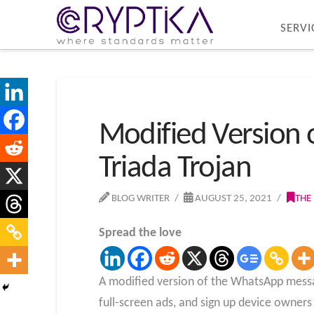
SERVI
Modified Version 
Triada Trojan
BLOG WRITER
AUGUST 25, 2021
THE
Spread the love
A modified version of the WhatsApp messag
full-screen ads, and sign up device owner