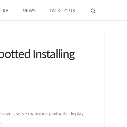
T
t
W
TIKA
NEWS
TALK TO US
otted Installing
sages, serve malicious payloads, display
.