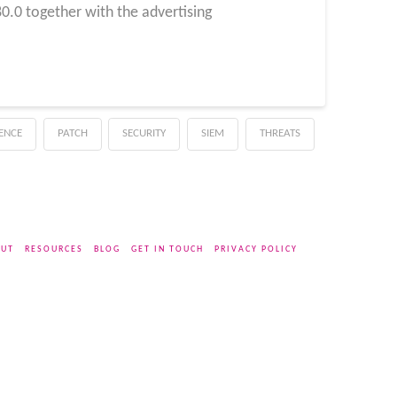
.0 together with the advertising
GENCE
PATCH
SECURITY
SIEM
THREATS
UT
RESOURCES
BLOG
GET IN TOUCH
PRIVACY POLICY