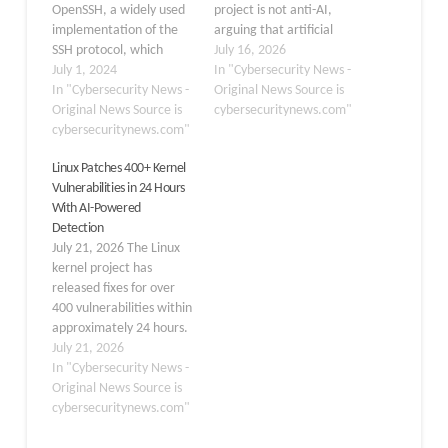
OpenSSH, a widely used
project is not anti-AI,
implementation of the
arguing that artificial
SSH protocol, which
intelligence and large
July 16, 2026
could potentially expose
July 1, 2024
language models should
In "Cybersecurity News -
millions of Linux systems
In "Cybersecurity News -
be judged on whether
Original News Source is
to arbitrary code
Original News Source is
they provide practical
cybersecuritynews.com"
execution attacks. The
cybersecuritynews.com"
technical value. He
flaw, identified in the
emphasized that
Linux Patches 400+ Kernel
sshd(8) component of
developers will not be
Vulnerabilities in 24 Hours
OpenSSH, affects
forced to use AI tools,
With AI-Powered
versions from 8.5p1 to
but opposition should not
Detection
9.7p1. This vulnerability
prevent…
July 21, 2026 The Linux
has raised significant
kernel project has
concerns…
released fixes for over
400 vulnerabilities within
approximately 24 hours.
These vulnerabilities
July 21, 2026
span various areas,
In "Cybersecurity News -
including networking,
Original News Source is
filesystems, memory
cybersecuritynews.com"
management,