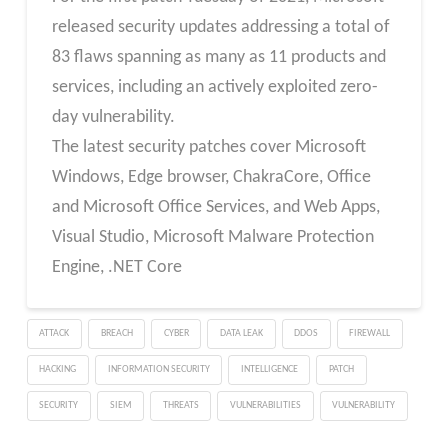
released security updates addressing a total of
83 flaws spanning as many as 11 products and
services, including an actively exploited zero-
day vulnerability.
The latest security patches cover Microsoft
Windows, Edge browser, ChakraCore, Office
and Microsoft Office Services, and Web Apps,
Visual Studio, Microsoft Malware Protection
Engine, .NET Core
ATTACK
BREACH
CYBER
DATA LEAK
DDOS
FIREWALL
HACKING
INFORMATION SECURITY
INTELLIGENCE
PATCH
SECURITY
SIEM
THREATS
VULNERABILITIES
VULNERABILITY