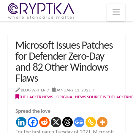
T
t
W
Nav
Microsoft Issues Patches
for Defender Zero-Day
and 82 Other Windows
Flaws
BLOG WRITER
JANUARY 13, 2021
THE HACKER NEWS - ORIGINAL NEWS SOURCE IS THEHACKER
Spread the love
For the first patch Tuesday of 2021, Microsoft