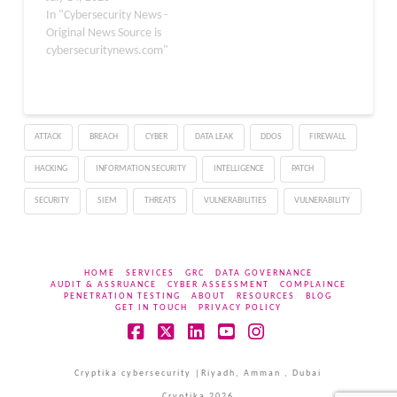
npm were altered to
In "Cybersecurity News -
deliver a Miasma v3
Original News Source is
payload, creating a route
cybersecuritynews.com"
for long-term remote
access. The campaign
does not depend on
malware running when a
ATTACK
BREACH
CYBER
DATA LEAK
DDOS
FIREWALL
package is installed.
Instead, hidden…
HACKING
INFORMATION SECURITY
INTELLIGENCE
PATCH
SECURITY
SIEM
THREATS
VULNERABILITIES
VULNERABILITY
HOME
SERVICES
GRC
DATA GOVERNANCE
AUDIT & ASSRUANCE
CYBER ASSESSMENT
COMPLAINCE
PENETRATION TESTING
ABOUT
RESOURCES
BLOG
GET IN TOUCH
PRIVACY POLICY
Facebook
X
LinkedIn
YouTube
Instagram
Cryptika cybersecurity |Riyadh, Amman , Dubai
Cryptika 2026