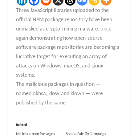
Three JavaScript libraries uploaded to the
official NPM package repository have been
unmasked as crypto-mining malware, once
again demonstrating how open-source
software package repositories are becoming a
lucrative target for executing an array of
attacks on Windows, macOS, and Linux
systems.
The malicious packages in question —
named okhsa, klow, and klown — were
published by the same
Related
Malicious npm Packages
Solana FakeFix Campaign