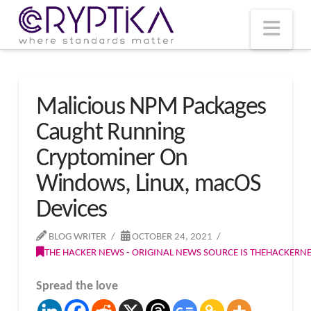
T
t
W
Nav
Malicious NPM Packages
Caught Running
Cryptominer On
Windows, Linux, macOS
Devices
BLOG WRITER
OCTOBER 24, 2021
THE HACKER NEWS - ORIGINAL NEWS SOURCE IS THEHACKER
Spread the love