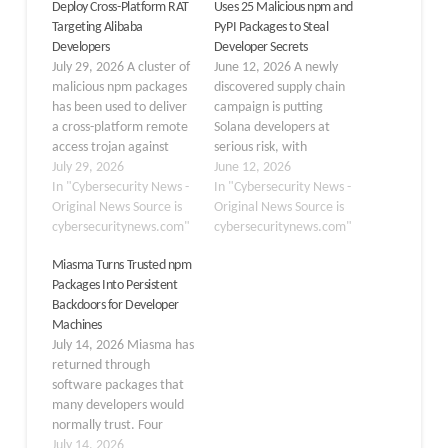
Deploy Cross-Platform RAT
Uses 25 Malicious npm and
Targeting Alibaba
PyPI Packages to Steal
Developers
Developer Secrets
July 29, 2026 A cluster of
June 12, 2026 A newly
malicious npm packages
discovered supply chain
has been used to deliver
campaign is putting
a cross-platform remote
Solana developers at
access trojan against
serious risk, with
developers who use
July 29, 2026
attackers hiding
June 12, 2026
Alibaba-related tools.
In "Cybersecurity News -
malicious code inside
In "Cybersecurity News -
The campaign hides its
Original News Source is
fake developer packages
Original News Source is
harmful code across
cybersecuritynews.com"
on npm and PyPI. The
cybersecuritynews.com"
several packages,
operation, tracked as
Miasma Turns Trusted npm
making each part look
“Solana FakeFix,”
Packages Into Persistent
ordinary when viewed on
deployed 25 malicious
Backdoors for Developer
its own. The attack relies
packages designed to
Machines
on package names…
steal wallet keys, cloud
July 14, 2026 Miasma has
credentials, SSH keys,
returned through
and developer…
software packages that
many developers would
normally trust. Four
AsyncAPI packages on
July 14, 2026