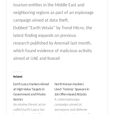
tourism entities in the Middle East and
neighboring regions as part of an espionage
campaign aimed at data theft.
Dubbed “Earth Vetala” by Trend Micro, the
latest finding expands on previous
research published by Anomali last month,
which found evidence of malicious activity
aimed at UAE and Kuwait
Related
Earth Lusca Hackers Aimed
North Korean Hackers
at High-Value Targets in
Used ‘Torisma’ Spyware in
Government and Private
Job Offers-based Attacks
Sectors
A cyberespionage
An elusive threat actor
campaign aimed at
called Earth Lusca has
aerospace and defense