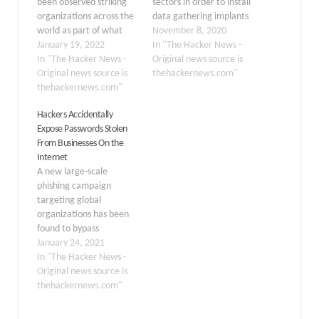
been observed striking
sectors in order to install
organizations across the
data gathering implants
world as part of what
on victims' machines for
November 8, 2020
appears to be
January 19, 2022
purposes of surveillance
In "The Hacker News -
simultaneously an
In "The Hacker News -
and data exfiltration may
Original news source is
espionage campaign and
Original news source is
have been more
thehackernews.com"
an attempt to reap
thehackernews.com"
sophisticated than
monetary profits. "The
previously thought. The
Hackers Accidentally
list of its victims includes
attacks, which targeted
Expose Passwords Stolen
high-value targets such
IP-addresses belonging
From Businesses On the
as government and
to internet service
Internet
educational institutions,
providers (ISPs) in
A new large-scale
religious movements,
Australia, Israel, Russia,
phishing campaign
pro-democracy…
and…
targeting global
organizations has been
found to bypass
Microsoft Office 365
January 24, 2021
Advanced Threat
In "The Hacker News -
Protection (ATP) and
Original news source is
steal credentials
thehackernews.com"
belonging to over a
thousand corporate