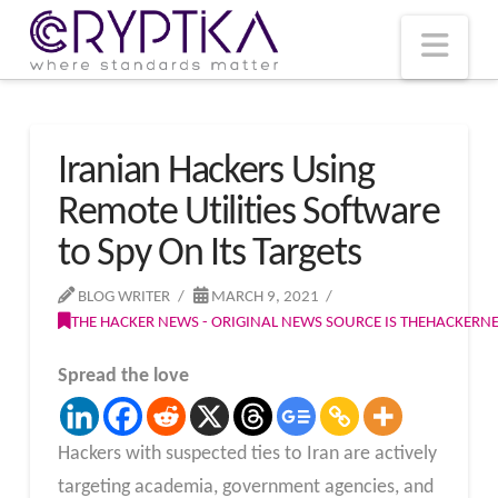
T
t
W
Nav
Iranian Hackers Using
Remote Utilities Software
to Spy On Its Targets
BLOG WRITER
MARCH 9, 2021
THE HACKER NEWS - ORIGINAL NEWS SOURCE IS THEHACKER
Spread the love
Hackers with suspected ties to Iran are actively
targeting academia, government agencies, and