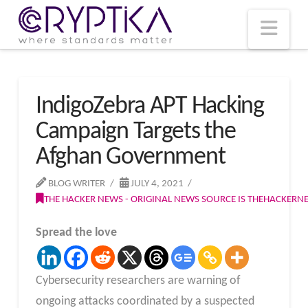
T
t
W
Nav
IndigoZebra APT Hacking
Campaign Targets the
Afghan Government
BLOG WRITER
JULY 4, 2021
THE HACKER NEWS - ORIGINAL NEWS SOURCE IS THEHACKER
Spread the love
Cybersecurity researchers are warning of
ongoing attacks coordinated by a suspected