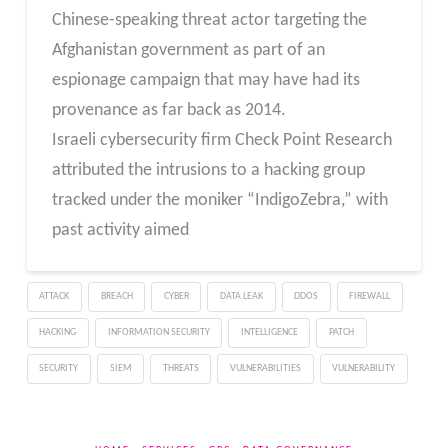
Chinese-speaking threat actor targeting the
Afghanistan government as part of an
espionage campaign that may have had its
provenance as far back as 2014.
Israeli cybersecurity firm Check Point Research
attributed the intrusions to a hacking group
tracked under the moniker “IndigoZebra,” with
past activity aimed
ATTACK
BREACH
CYBER
DATA LEAK
DDOS
FIREWALL
HACKING
INFORMATION SECURITY
INTELLIGENCE
PATCH
SECURITY
SIEM
THREATS
VULNERABILITIES
VULNERABILITY