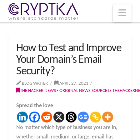
T
t
W
Nav
How to Test and Improve
Your Domain’s Email
Security?
BLOG WRITER
APRIL 27, 2021
THE HACKER NEWS - ORIGINAL NEWS SOURCE IS THEHACKER
Spread the love
No matter which type of business you are in,
whether small, medium, or large, email has