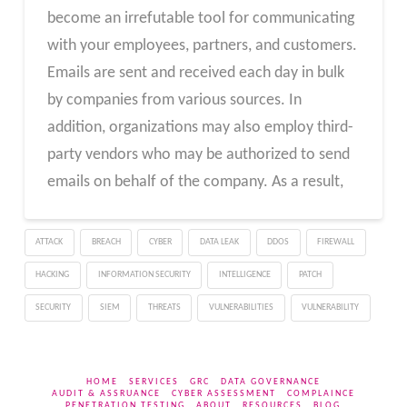
become an irrefutable tool for communicating
with your employees, partners, and customers.
Emails are sent and received each day in bulk
by companies from various sources. In
addition, organizations may also employ third-
party vendors who may be authorized to send
emails on behalf of the company. As a result,
ATTACK
BREACH
CYBER
DATA LEAK
DDOS
FIREWALL
HACKING
INFORMATION SECURITY
INTELLIGENCE
PATCH
SECURITY
SIEM
THREATS
VULNERABILITIES
VULNERABILITY
HOME
SERVICES
GRC
DATA GOVERNANCE
AUDIT & ASSRUANCE
CYBER ASSESSMENT
COMPLAINCE
PENETRATION TESTING
ABOUT
RESOURCES
BLOG