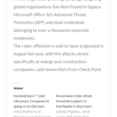
global organizations has been found to bypass
Microsoft Office 365 Advanced Threat
Protection (ATP) and steal credentials
belonging to over a thousand corporate
employees.
The cyber offensive is said to have originated in
August last year, with the attacks aimed
specifically at energy and construction
companies, said researchers from Check Point
Related
Facebook Bans 7 ‘Cyber
Ransomware Cyber Attack
Mercenary’ Companies for
Forced the Largest U.S.
Spying on 50,000 Users
Fuel Pipeline to Shut Down
Meta Platforms on
Colonial Pipeline, which