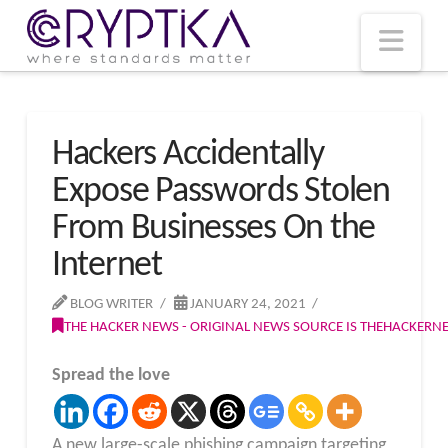
T
t
W
Nav
Hackers Accidentally
Expose Passwords Stolen
From Businesses On the
Internet
BLOG WRITER
JANUARY 24, 2021
THE HACKER NEWS - ORIGINAL NEWS SOURCE IS THEHACKER
Spread the love
A new large-scale phishing campaign targeting