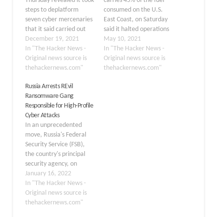
Thursday revealed it took
carries 45% of the fuel
steps to deplatform
consumed on the U.S.
seven cyber mercenaries
East Coast, on Saturday
that it said carried out
said it halted operations
"indiscriminate"
December 19, 2021
due to a ransomware
May 10, 2021
targeting of journalists,
In "The Hacker News -
attack, once again
In "The Hacker News -
dissidents, critics of
Original news source is
demonstrating how
Original news source is
authoritarian regimes,
thehackernews.com"
infrastructure is
thehackernews.com"
families of opposition,
vulnerable to
Russia Arrests REvil
and human rights
cyberattacks. "On May 7,
Ransomware Gang
activists located in over
the Colonial Pipeline
Responsible for High-Profile
100 countries, amid
Company learned it was
Cyber Attacks
mounting scrutiny of
the victim of a
In an unprecedented
surveillance
cybersecurity attack,"
move, Russia's Federal
technologies. To that
the company said in…
Security Service (FSB),
end, the
the country's principal
company said it…
security agency, on
Friday disclosed that it
January 16, 2022
arrested several
In "The Hacker News -
members belonging to
Original news source is
the notorious REvil
thehackernews.com"
ransomware gang and