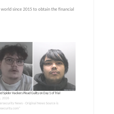
world since 2015 to obtain the financial
d Spider Hackers Plead Guilty on Day 1 of Trial
3, 2026
ersecurity News - Original News Source is
nsecurity.com"