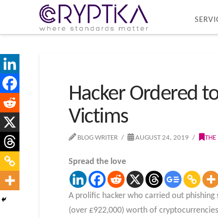
SERVI
Hacker Ordered to 
Victims
BLOG WRITER
AUGUST 24, 2019
THE
Spread the love
A prolific hacker who carried out phishin
(over £922,000) worth of cryptocurrencies 