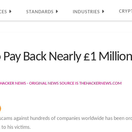
CRYP
CES
STANDARDS
INDUSTRIES
Pay Back Nearly £1 Million
 HACKER NEWS - ORIGINAL NEWS SOURCE IS THEHACKERNEWS.COM
g scams against hundreds of companies worldwide has been or
to his victims.