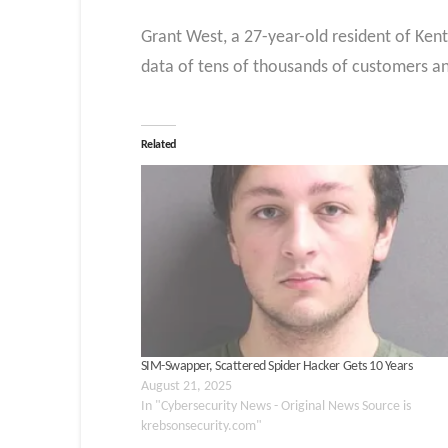
Grant West, a 27-year-old resident of Ken
data of tens of thousands of customers an
Related
SIM-Swapper, Scattered Spider Hacker Gets 10 Years
August 21, 2025
In "Cybersecurity News - Original News Source is
krebsonsecurity.com"