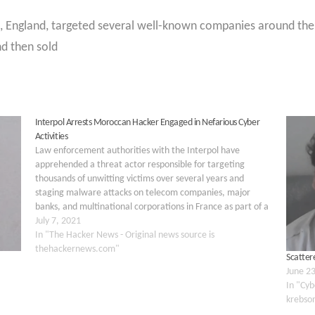
t, England, targeted several well-known companies around the 
d then sold
Interpol Arrests Moroccan Hacker Engaged in Nefarious Cyber
Activities
Law enforcement authorities with the Interpol have
apprehended a threat actor responsible for targeting
thousands of unwitting victims over several years and
staging malware attacks on telecom companies, major
banks, and multinational corporations in France as part of a
global phishing and credit card fraud scheme. The two-year
July 7, 2021
investigation, dubbed Operation…
In "The Hacker News - Original news source is
thehackernews.com"
Scattere
June 2
In "Cyb
krebso