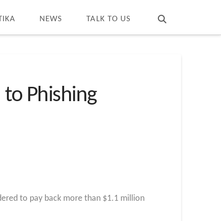
T
t
W
TIKA
NEWS
TALK TO US
 to Phishing
dered to pay back more than $1.1 million